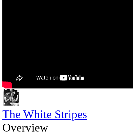
The White Stripes
Overview