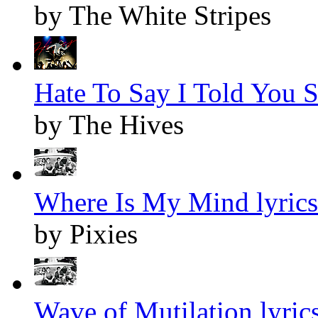
by The White Stripes
Hate To Say I Told You S
by The Hives
Where Is My Mind lyrics
by Pixies
Wave of Mutilation lyric