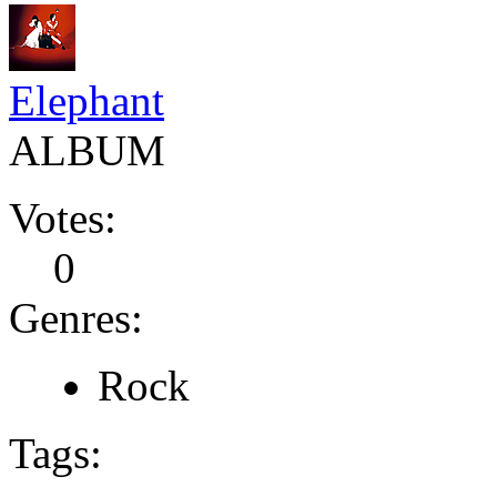
Elephant
ALBUM
Votes:
0
Genres:
Rock
Tags: