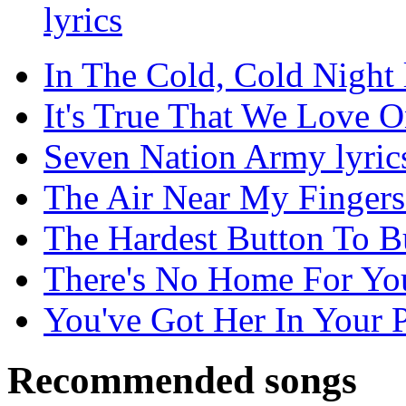
lyrics
In The Cold, Cold Night 
It's True That We Love O
Seven Nation Army lyric
The Air Near My Fingers 
The Hardest Button To Bu
There's No Home For You
You've Got Her In Your P
Recommended songs