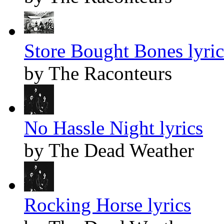
Store Bought Bones lyric
by The Raconteurs
No Hassle Night lyrics
by The Dead Weather
Rocking Horse lyrics