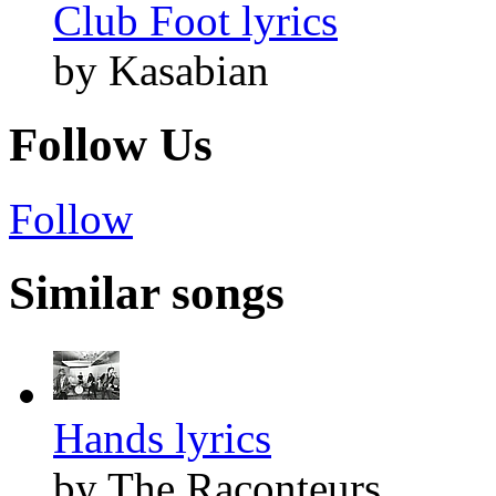
Club Foot lyrics
by Kasabian
Follow Us
Follow
Similar songs
Hands lyrics
by The Raconteurs