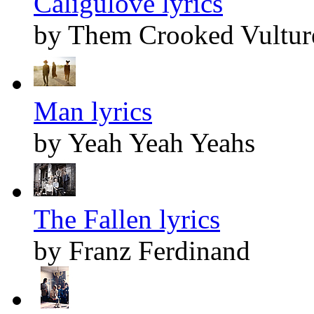
Caligulove lyrics
by Them Crooked Vultur
Man lyrics
by Yeah Yeah Yeahs
The Fallen lyrics
by Franz Ferdinand