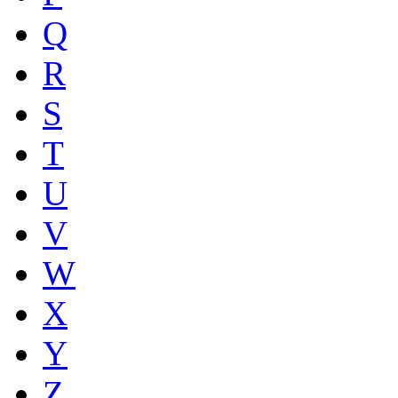
Q
R
S
T
U
V
W
X
Y
Z