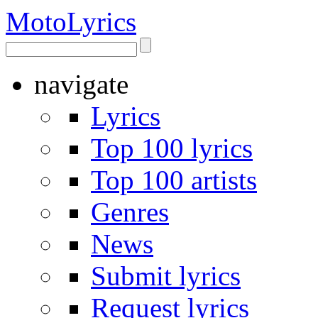
Moto
Lyrics
navigate
Lyrics
Top 100 lyrics
Top 100 artists
Genres
News
Submit lyrics
Request lyrics