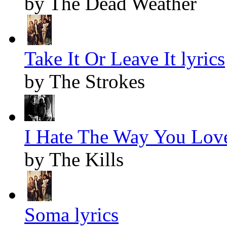
by The Dead Weather
Take It Or Leave It lyrics
by The Strokes
I Hate The Way You Love
by The Kills
Soma lyrics