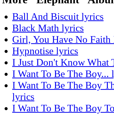
Ball And Biscuit lyrics
Black Math lyrics
Girl, You Have No Faith 
Hypnotise lyrics
I Just Don't Know What 
I Want To Be The Boy... l
I Want To Be The Boy Th
lyrics
I Want To Be The Boy T