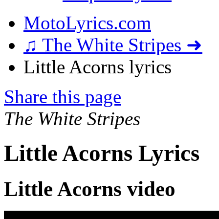
MotoLyrics.com
♫ The White Stripes ➜
Little Acorns lyrics
Share this page
The White Stripes
Little Acorns Lyrics
Little Acorns video