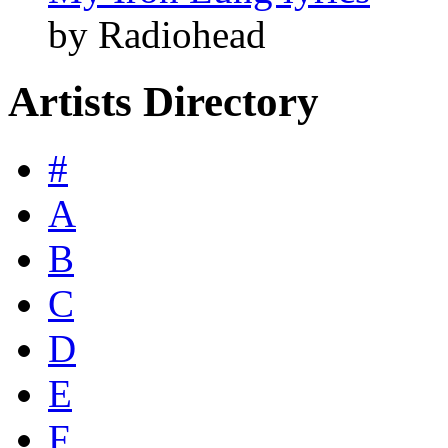
by Radiohead
Artists Directory
#
A
B
C
D
E
F