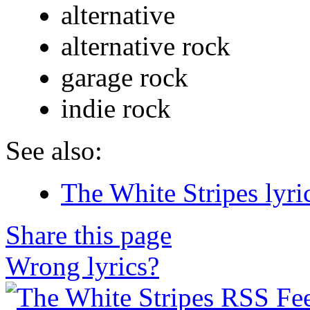
alternative
alternative rock
garage rock
indie rock
See also:
The White Stripes lyri
Share this page
Wrong lyrics?