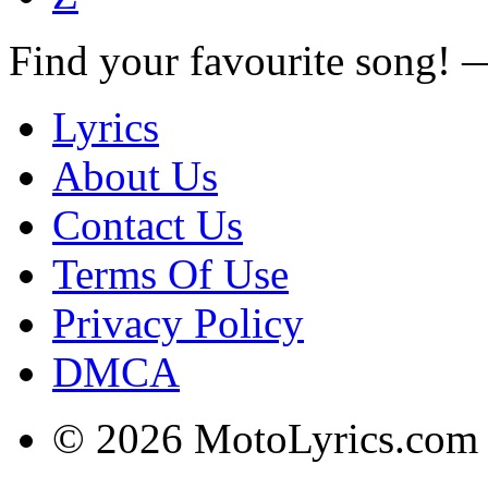
Find your favourite song!
Lyrics
About Us
Contact Us
Terms Of Use
Privacy Policy
DMCA
© 2026 MotoLyrics.com |