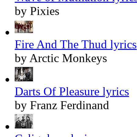
by Pixies
Fire And The Thud lyrics
by Arctic Monkeys
Darts Of Pleasure lyrics
by Franz Ferdinand