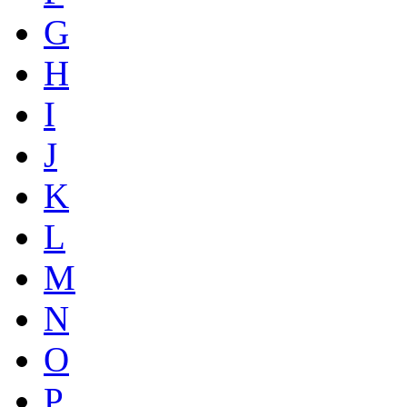
G
H
I
J
K
L
M
N
O
P