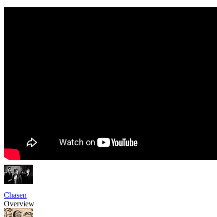
Chasen
Overview