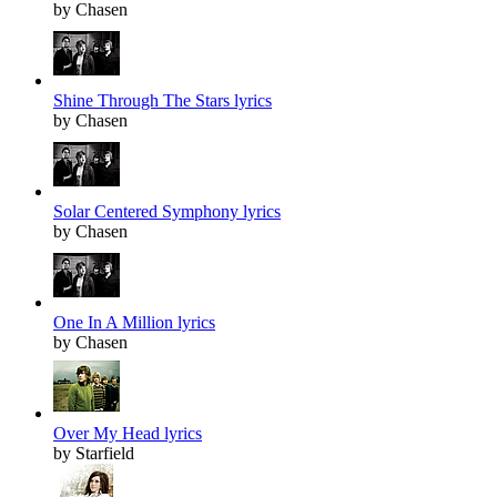
by Chasen
Shine Through The Stars lyrics
by Chasen
Solar Centered Symphony lyrics
by Chasen
One In A Million lyrics
by Chasen
Over My Head lyrics
by Starfield