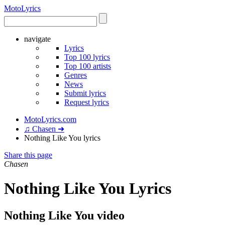
Moto
Lyrics
navigate
Lyrics
Top 100 lyrics
Top 100 artists
Genres
News
Submit lyrics
Request lyrics
MotoLyrics.com
♫ Chasen ➜
Nothing Like You lyrics
Share this page
Chasen
Nothing Like You Lyrics
Nothing Like You video