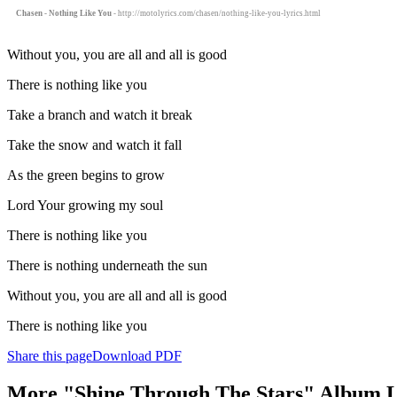
Chasen - Nothing Like You
- http://motolyrics.com/chasen/nothing-like-you-lyrics.html
Without you, you are all and all is good
There is nothing like you
Take a branch and watch it break
Take the snow and watch it fall
As the green begins to grow
Lord Your growing my soul
There is nothing like you
There is nothing underneath the sun
Without you, you are all and all is good
There is nothing like you
Share this page
Download PDF
More "Shine Through The Stars" Album L