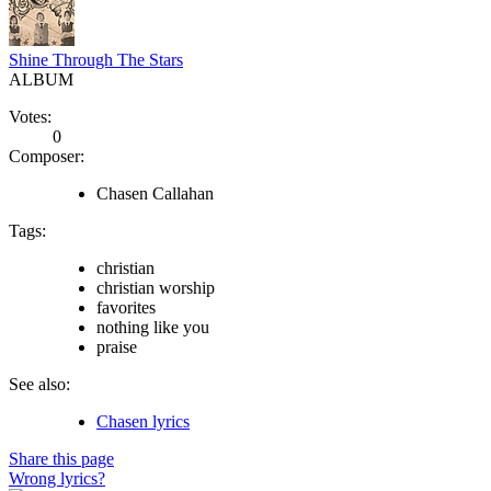
Shine Through The Stars
ALBUM
Votes:
0
Composer:
Chasen Callahan
Tags:
christian
christian worship
favorites
nothing like you
praise
See also:
Chasen lyrics
Share this page
Wrong lyrics?