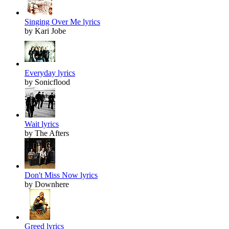
Singing Over Me lyrics
by Kari Jobe
Everyday lyrics
by Sonicflood
Wait lyrics
by The Afters
Don't Miss Now lyrics
by Downhere
Greed lyrics