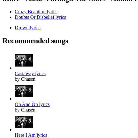
Crazy Beautiful lyrics
Doubts Or Disbelief lyrics
Drown lyrics
Recommended songs
Castaway lyrics
by Chasen
On And On lyrics
by Chasen
Here I Am lyrics