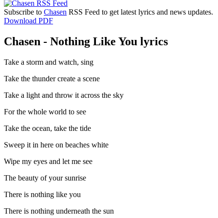
Subscribe to
Chasen
RSS Feed to get latest lyrics and news updates.
Download PDF
Chasen - Nothing Like You lyrics
Take a storm and watch, sing
Take the thunder create a scene
Take a light and throw it across the sky
For the whole world to see
Take the ocean, take the tide
Sweep it in here on beaches white
Wipe my eyes and let me see
The beauty of your sunrise
There is nothing like you
There is nothing underneath the sun