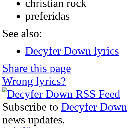
christian rock
preferidas
See also:
Decyfer Down lyrics
Share this page
Wrong lyrics?
Subscribe to
Decyfer Down
news updates.