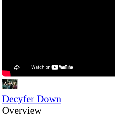
Decyfer Down
Overview