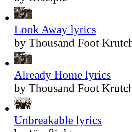
Look Away lyrics
by Thousand Foot Krutc
Already Home lyrics
by Thousand Foot Krutc
Unbreakable lyrics