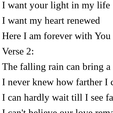
I want your light in my life
I want my heart renewed
Here I am forever with You
Verse 2:
The falling rain can bring 
I never knew how farther I c
I can hardly wait till I see f
I can't believe our love rem