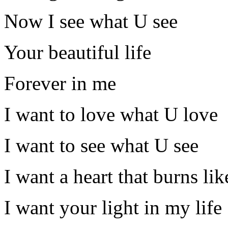
Now I see what U see
Your beautiful life
Forever in me
I want to love what U love
I want to see what U see
I want a heart that burns lik
I want your light in my life