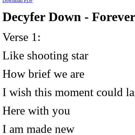
Download PDF
Decyfer Down - Forever
Verse 1:
Like shooting star
How brief we are
I wish this moment could la
Here with you
I am made new