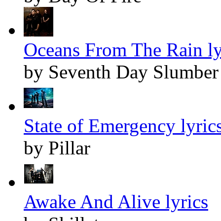
Oceans From The Rain ly
by Seventh Day Slumber
State of Emergency lyric
by Pillar
Awake And Alive lyrics