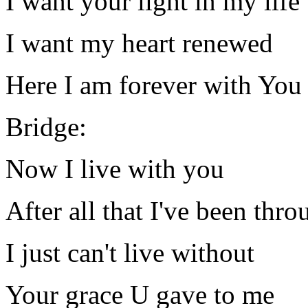
I want your light in my life
I want my heart renewed
Here I am forever with You
Bridge:
Now I live with you
After all that I've been thro
I just can't live without
Your grace U gave to me