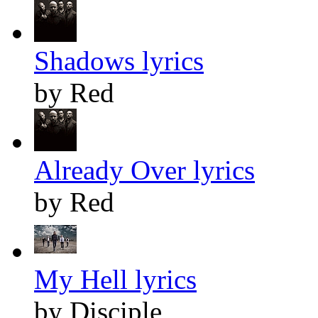
Shadows lyrics
by Red
Already Over lyrics
by Red
My Hell lyrics
by Disciple