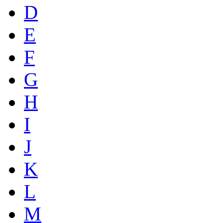
D
E
F
G
H
I
J
K
L
M