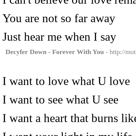
You are not so far away
Just hear me when I say
Decyfer Down - Forever With You
- http://mo
I want to love what U love
I want to see what U see
I want a heart that burns lik