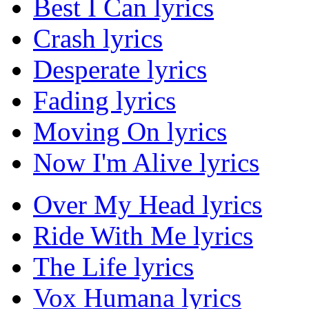
Best I Can lyrics
Crash lyrics
Desperate lyrics
Fading lyrics
Moving On lyrics
Now I'm Alive lyrics
Over My Head lyrics
Ride With Me lyrics
The Life lyrics
Vox Humana lyrics