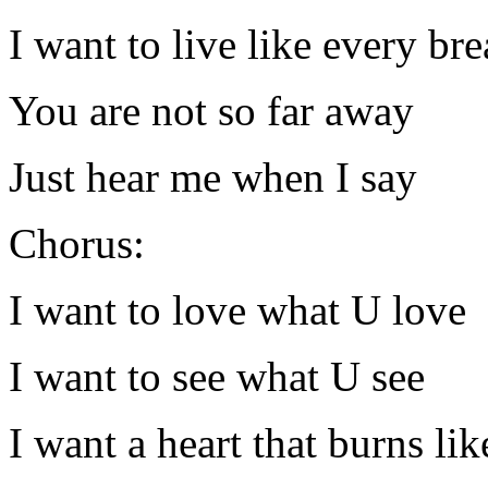
I want to live like every br
You are not so far away
Just hear me when I say
Chorus:
I want to love what U love
I want to see what U see
I want a heart that burns lik