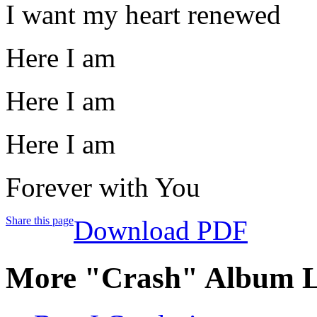
I want my heart renewed
Here I am
Here I am
Here I am
Forever with You
Share this page
Download PDF
More "Crash" Album L