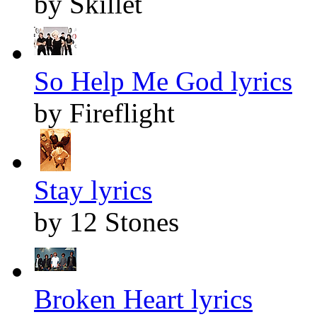
by Skillet
So Help Me God lyrics
by Fireflight
Stay lyrics
by 12 Stones
Broken Heart lyrics