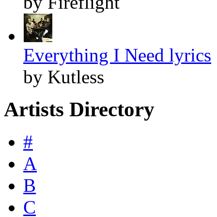
by Fireflight
Everything I Need lyrics
by Kutless
Artists Directory
#
A
B
C