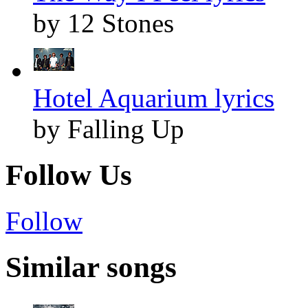
by 12 Stones
Hotel Aquarium lyrics
by Falling Up
Follow Us
Follow
Similar songs