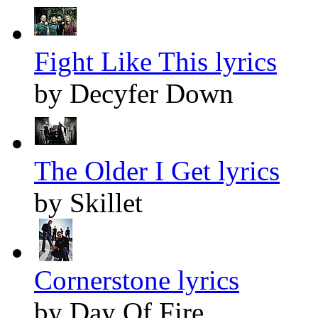
Fight Like This lyrics
by Decyfer Down
The Older I Get lyrics
by Skillet
Cornerstone lyrics
by Day Of Fire