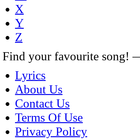
X
Y
Z
Find your favourite song!
Lyrics
About Us
Contact Us
Terms Of Use
Privacy Policy