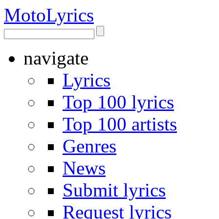
Moto
Lyrics
navigate
Lyrics
Top 100 lyrics
Top 100 artists
Genres
News
Submit lyrics
Request lyrics