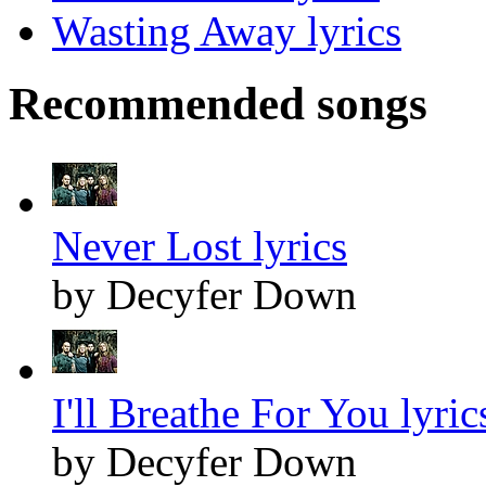
Wasting Away lyrics
Recommended songs
Never Lost lyrics
by Decyfer Down
I'll Breathe For You lyric
by Decyfer Down