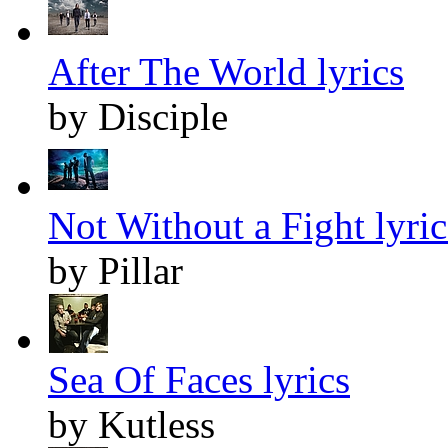
After The World lyrics
by Disciple
Not Without a Fight lyric
by Pillar
Sea Of Faces lyrics
by Kutless