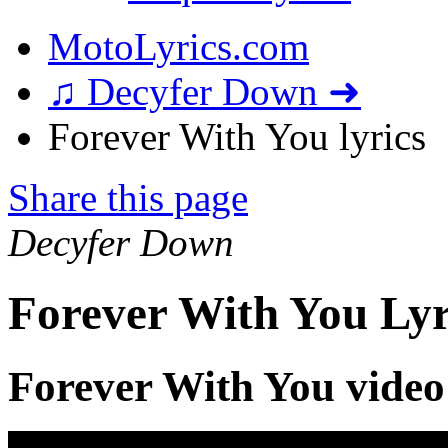
MotoLyrics.com
♫ Decyfer Down ➜
Forever With You lyrics
Share this page
Decyfer Down
Forever With You Lyr
Forever With You video