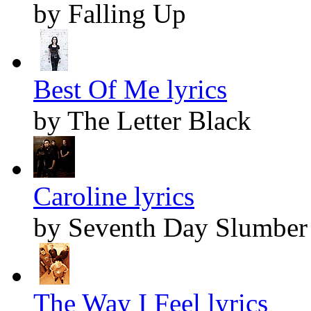
by Falling Up
Best Of Me lyrics
by The Letter Black
Caroline lyrics
by Seventh Day Slumber
The Way I Feel lyrics