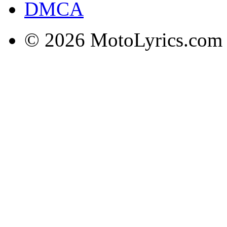
DMCA
© 2026 MotoLyrics.com |