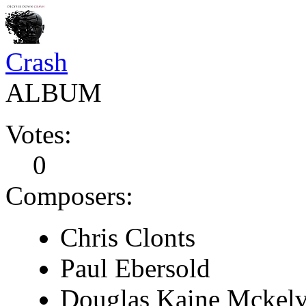
Crash
ALBUM
Votes:
0
Composers:
Chris Clonts
Paul Ebersold
Douglas Kaine Mckel