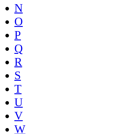
N
O
P
Q
R
S
T
U
V
W