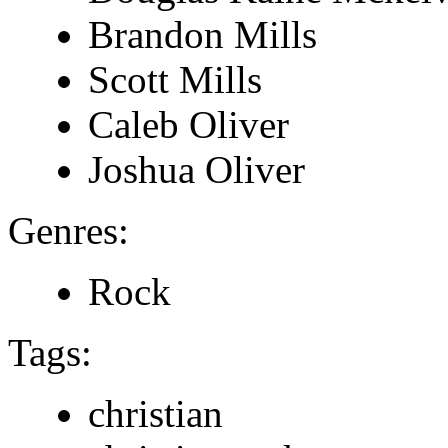
Brandon Mills
Scott Mills
Caleb Oliver
Joshua Oliver
Genres:
Rock
Tags:
christian