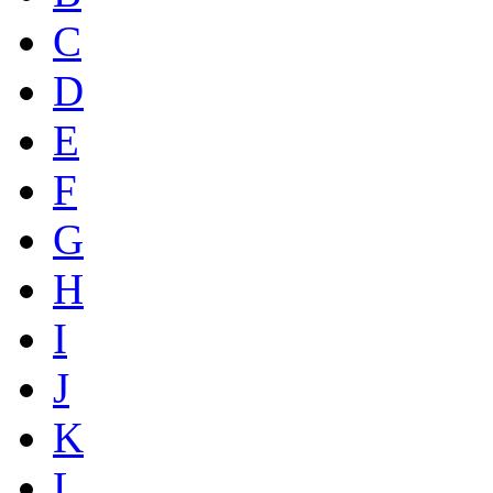
C
D
E
F
G
H
I
J
K
L