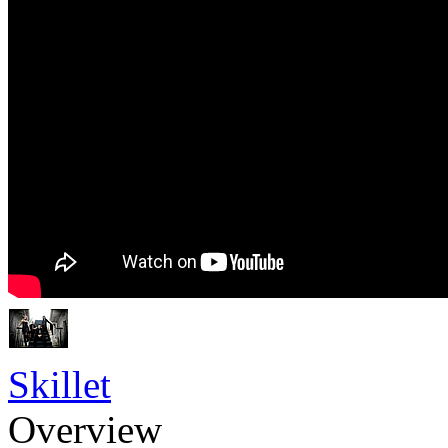
Skillet
Overview