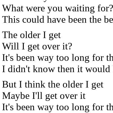
What were you waiting for
This could have been the be
The older I get
Will I get over it?
It's been way too long for 
I didn't know then it would 
But I think the older I get
Maybe I'll get over it
It's been way too long for 