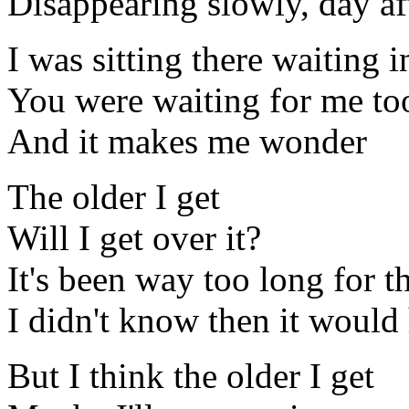
Disappearing slowly, day af
I was sitting there waiting
You were waiting for me to
And it makes me wonder
The older I get
Will I get over it?
It's been way too long for 
I didn't know then it would 
But I think the older I get