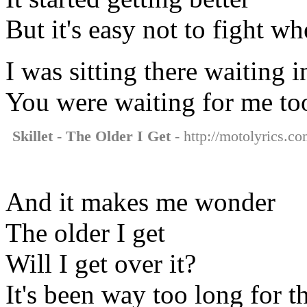
But it's easy not to fight w
I was sitting there waiting
You were waiting for me to
Skillet - The Older I Get
- http://motolyrics.com
And it makes me wonder
The older I get
Will I get over it?
It's been way too long for 