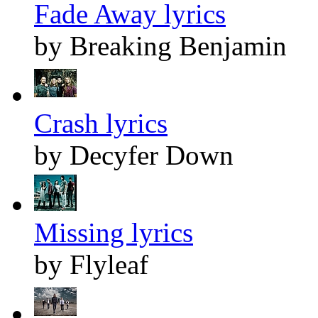
Fade Away lyrics
by Breaking Benjamin
Crash lyrics
by Decyfer Down
Missing lyrics
by Flyleaf