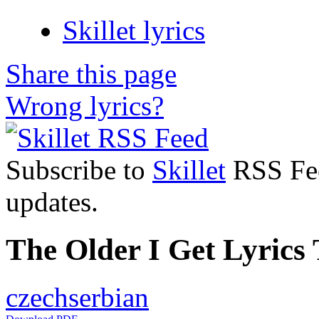
Skillet lyrics
Share this page
Wrong lyrics?
Subscribe to
Skillet
RSS Feed
updates.
The Older I Get Lyrics 
czech
serbian