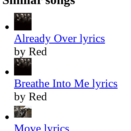
Already Over lyrics
by Red
Breathe Into Me lyrics
by Red
Move lyrics