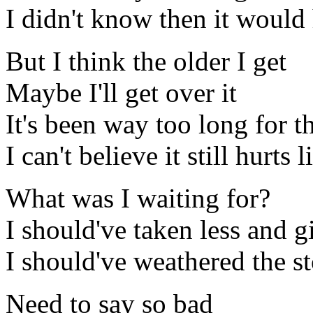
I didn't know then it would 
But I think the older I get
Maybe I'll get over it
It's been way too long for 
I can't believe it still hurts l
What was I waiting for?
I should've taken less and 
I should've weathered the s
Need to say so bad