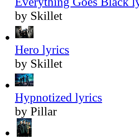
Everything Goes Black ly
by Skillet
Hero lyrics
by Skillet
Hypnotized lyrics
by Pillar