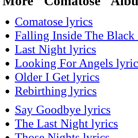
More "Comatose" Albu
Comatose lyrics
Falling Inside The Black 
Last Night lyrics
Looking For Angels lyric
Older I Get lyrics
Rebirthing lyrics
Say Goodbye lyrics
The Last Night lyrics
Those Nights lyrics