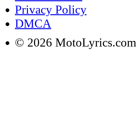
Privacy Policy
DMCA
© 2026 MotoLyrics.com |