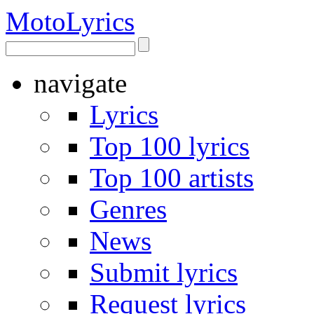
Moto
Lyrics
navigate
Lyrics
Top 100 lyrics
Top 100 artists
Genres
News
Submit lyrics
Request lyrics