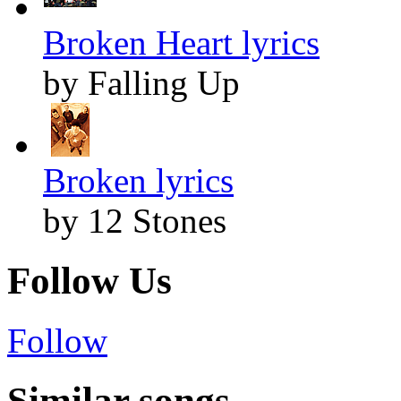
Broken Heart lyrics
by Falling Up
Broken lyrics
by 12 Stones
Follow Us
Follow
Similar songs