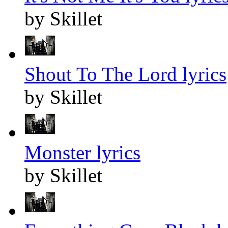
by Skillet
Shout To The Lord lyrics
by Skillet
Monster lyrics
by Skillet