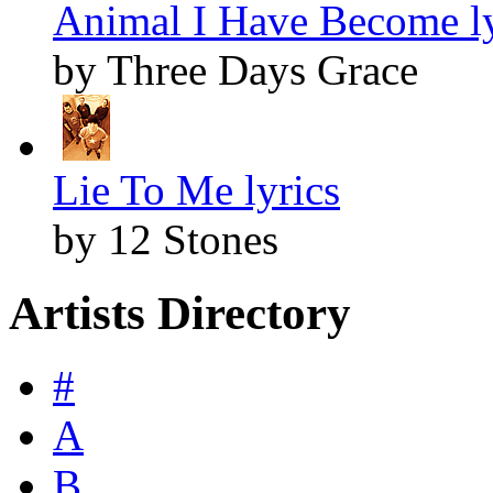
Animal I Have Become ly
by Three Days Grace
Lie To Me lyrics
by 12 Stones
Artists Directory
#
A
B