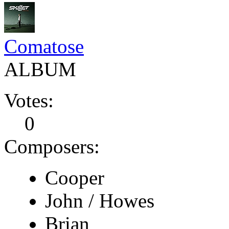
Comatose
ALBUM
Votes:
0
Composers:
Cooper
John / Howes
Brian