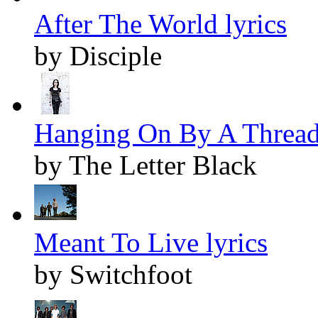
After The World lyrics
by Disciple
Hanging On By A Thread 
by The Letter Black
Meant To Live lyrics
by Switchfoot