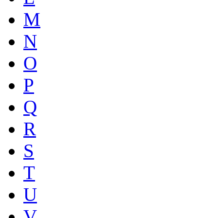
M
N
O
P
Q
R
S
T
U
V