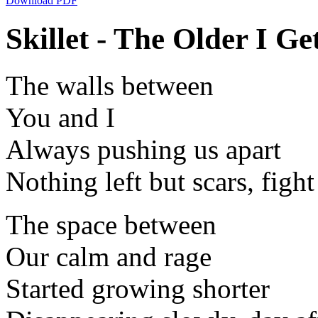
Download PDF
Skillet - The Older I Get
The walls between
You and I
Always pushing us apart
Nothing left but scars, fight 
The space between
Our calm and rage
Started growing shorter