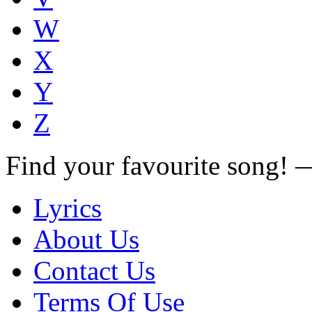
W
X
Y
Z
Find your favourite song!
Lyrics
About Us
Contact Us
Terms Of Use