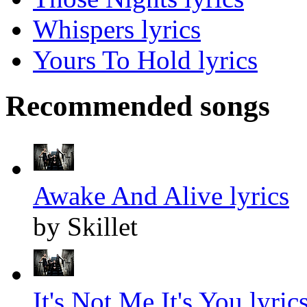
Whispers lyrics
Yours To Hold lyrics
Recommended songs
Awake And Alive lyrics
by Skillet
It's Not Me It's You lyric