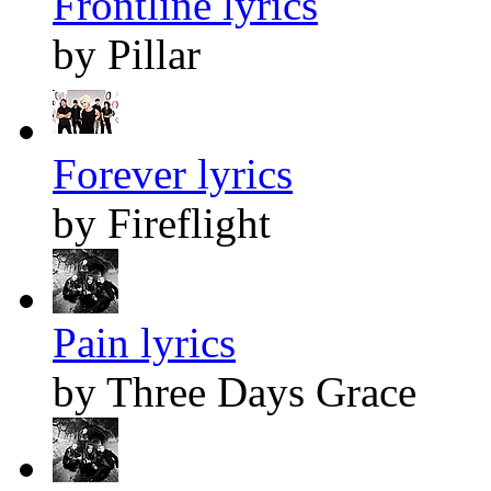
Frontline lyrics
by Pillar
Forever lyrics
by Fireflight
Pain lyrics
by Three Days Grace