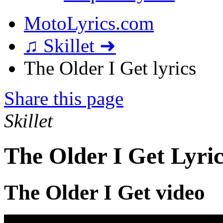
MotoLyrics.com
♫ Skillet ➜
The Older I Get lyrics
Share this page
Skillet
The Older I Get Lyric
The Older I Get video