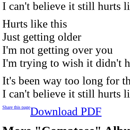
I can't believe it still hurts l
Hurts like this
Just getting older
I'm not getting over you
I'm trying to wish it didn't h
It's been way too long for 
I can't believe it still hurts l
Share this page
Download PDF