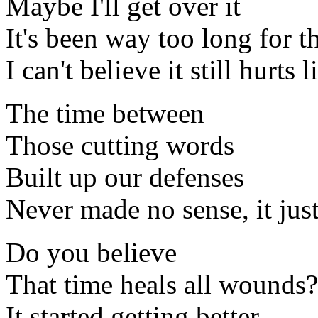
Maybe I'll get over it
It's been way too long for 
I can't believe it still hurts l
The time between
Those cutting words
Built up our defenses
Never made no sense, it jus
Do you believe
That time heals all wounds?
It started getting better