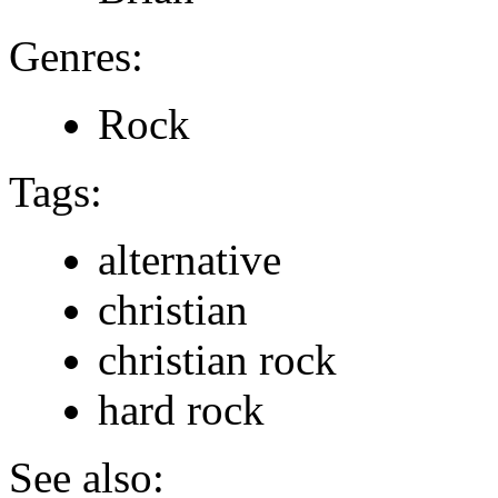
Genres:
Rock
Tags:
alternative
christian
christian rock
hard rock
See also: