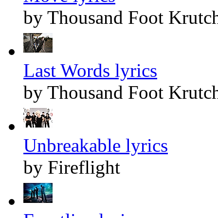
by Thousand Foot Krutc
Last Words lyrics
by Thousand Foot Krutc
Unbreakable lyrics
by Fireflight