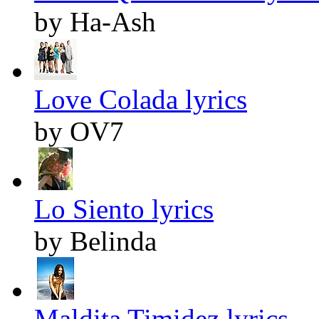
by Ha-Ash
Love Colada lyrics
by OV7
Lo Siento lyrics
by Belinda
Maldita Timidez lyrics