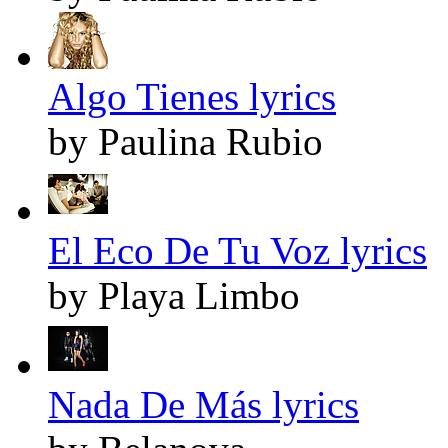
Algo Tienes lyrics
by Paulina Rubio
El Eco De Tu Voz lyrics
by Playa Limbo
Nada De Más lyrics