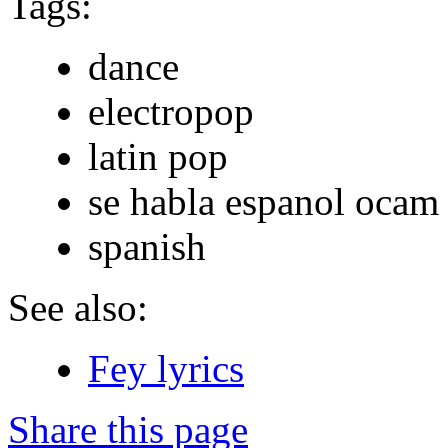
Tags:
dance
electropop
latin pop
se habla espanol ocam
spanish
See also:
Fey lyrics
Share this page