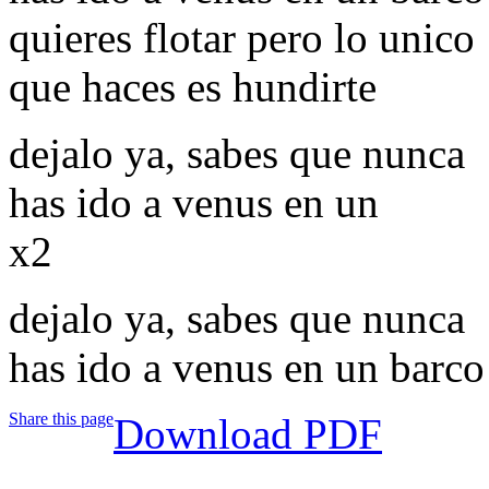
quieres flotar pero lo unico
que haces es hundirte
dejalo ya, sabes que nunca
has ido a venus en un
x2
dejalo ya, sabes que nunca
has ido a venus en un barco
Share this page
Download PDF