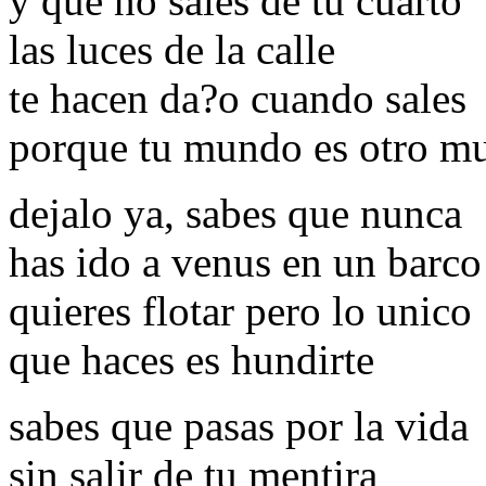
y que no sales de tu cuarto
las luces de la calle
te hacen da?o cuando sales
porque tu mundo es otro m
dejalo ya, sabes que nunca
has ido a venus en un barco
quieres flotar pero lo unico
que haces es hundirte
sabes que pasas por la vida
sin salir de tu mentira