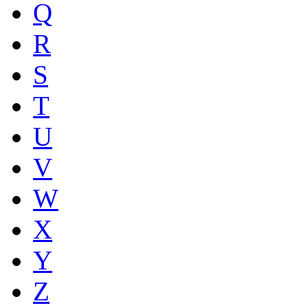
Q
R
S
T
U
V
W
X
Y
Z