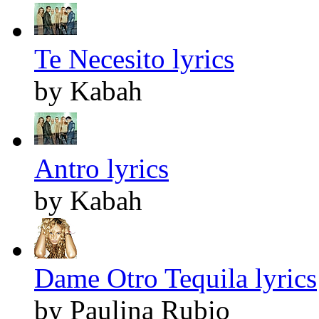
Te Necesito lyrics
by Kabah
Antro lyrics
by Kabah
Dame Otro Tequila lyrics
by Paulina Rubio