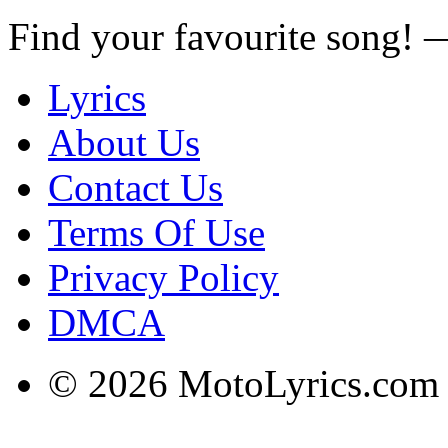
Find your favourite song!
Lyrics
About Us
Contact Us
Terms Of Use
Privacy Policy
DMCA
© 2026 MotoLyrics.com |