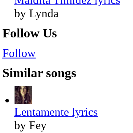
by Lynda
Follow Us
Follow
Similar songs
Lentamente lyrics
by Fey