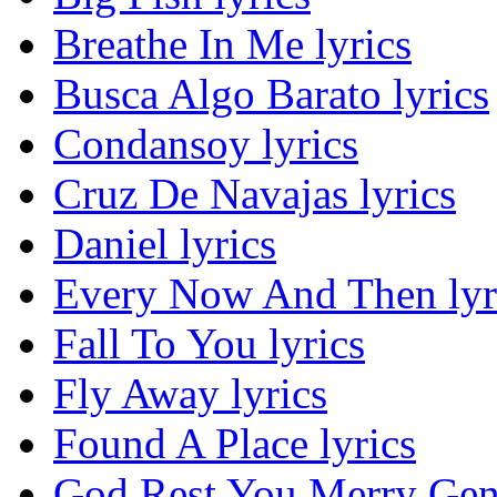
Breathe In Me lyrics
Busca Algo Barato lyrics
Condansoy lyrics
Cruz De Navajas lyrics
Daniel lyrics
Every Now And Then lyr
Fall To You lyrics
Fly Away lyrics
Found A Place lyrics
God Rest You Merry Gent