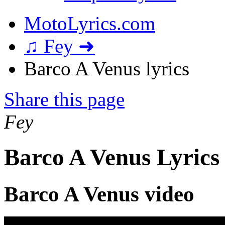
MotoLyrics.com
♫ Fey ➜
Barco A Venus lyrics
Share this page
Fey
Barco A Venus Lyrics
Barco A Venus video