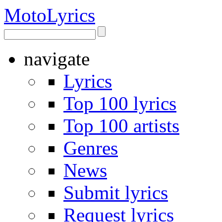
Moto
Lyrics
navigate
Lyrics
Top 100 lyrics
Top 100 artists
Genres
News
Submit lyrics
Request lyrics