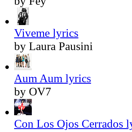
by Fey
Viveme lyrics
by Laura Pausini
Aum Aum lyrics
by OV7
Con Los Ojos Cerrados l