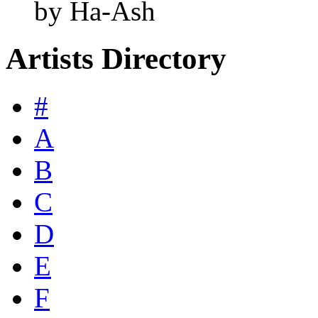
by Ha-Ash
Artists Directory
#
A
B
C
D
E
F