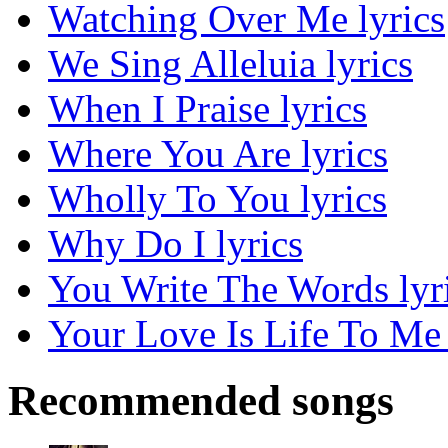
Watching Over Me lyrics
We Sing Alleluia lyrics
When I Praise lyrics
Where You Are lyrics
Wholly To You lyrics
Why Do I lyrics
You Write The Words lyr
Your Love Is Life To Me 
Recommended songs