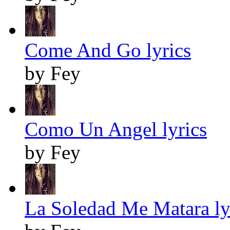
Come And Go lyrics
by Fey
Como Un Angel lyrics
by Fey
La Soledad Me Matara ly