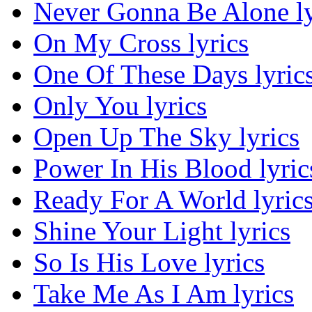
Never Gonna Be Alone ly
On My Cross lyrics
One Of These Days lyric
Only You lyrics
Open Up The Sky lyrics
Power In His Blood lyric
Ready For A World lyric
Shine Your Light lyrics
So Is His Love lyrics
Take Me As I Am lyrics