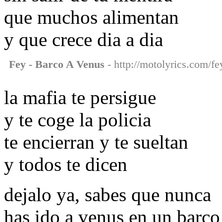
que muchos alimentan
y que crece dia a dia
Fey - Barco A Venus
- http://motolyrics.com/fe
la mafia te persigue
y te coge la policia
te encierran y te sueltan
y todos te dicen
dejalo ya, sabes que nunca
has ido a venus en un barco