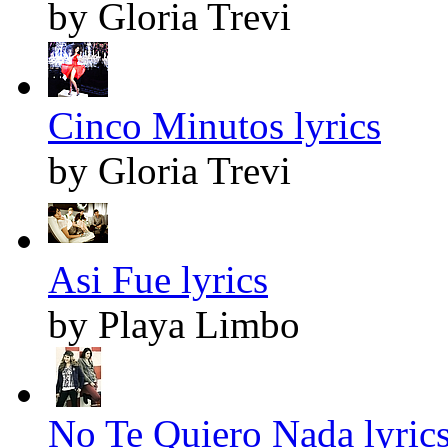
by Gloria Trevi
Cinco Minutos lyrics
by Gloria Trevi
Asi Fue lyrics
by Playa Limbo
No Te Quiero Nada lyric