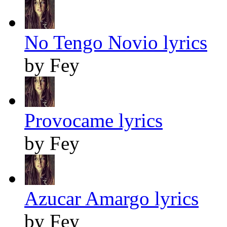
No Tengo Novio lyrics
by Fey
Provocame lyrics
by Fey
Azucar Amargo lyrics
by Fey