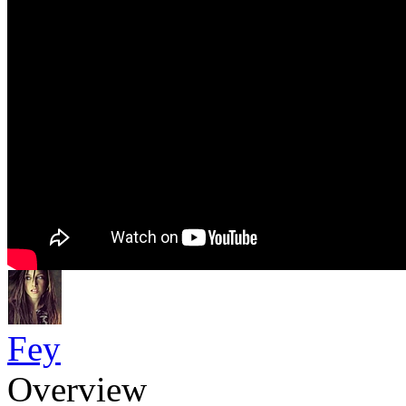
Fey
Overview