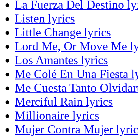
La Fuerza Del Destino ly
Listen lyrics
Little Change lyrics
Lord Me, Or Move Me ly
Los Amantes lyrics
Me Colé En Una Fiesta ly
Me Cuesta Tanto Olvidart
Merciful Rain lyrics
Millionaire lyrics
Mujer Contra Mujer lyric