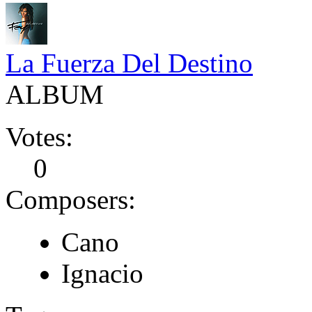
La Fuerza Del Destino
ALBUM
Votes:
0
Composers:
Cano
Ignacio