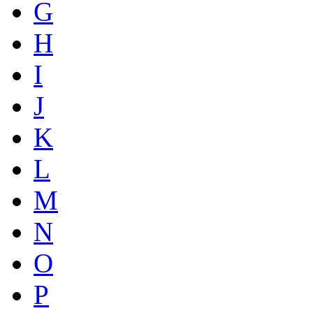
G
H
I
J
K
L
M
N
O
P