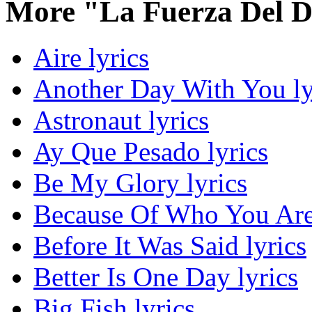
More "La Fuerza Del D
Aire lyrics
Another Day With You ly
Astronaut lyrics
Ay Que Pesado lyrics
Be My Glory lyrics
Because Of Who You Are 
Before It Was Said lyrics
Better Is One Day lyrics
Big Fish lyrics