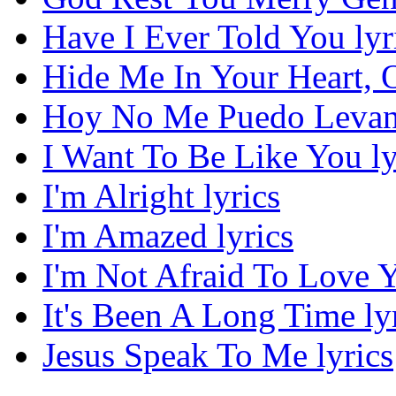
Have I Ever Told You lyr
Hide Me In Your Heart, O
Hoy No Me Puedo Levant
I Want To Be Like You ly
I'm Alright lyrics
I'm Amazed lyrics
I'm Not Afraid To Love Y
It's Been A Long Time ly
Jesus Speak To Me lyrics