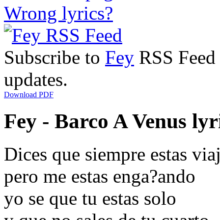
Wrong lyrics?
Subscribe to
Fey
RSS Feed t
updates.
Download PDF
Fey - Barco A Venus lyr
Dices que siempre estas via
pero me estas enga?ando
yo se que tu estas solo