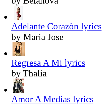
by Belanova
Adelante Corazòn lyrics
by Maria Jose
Regresa A Mi lyrics
by Thalia
Amor A Medias lyrics