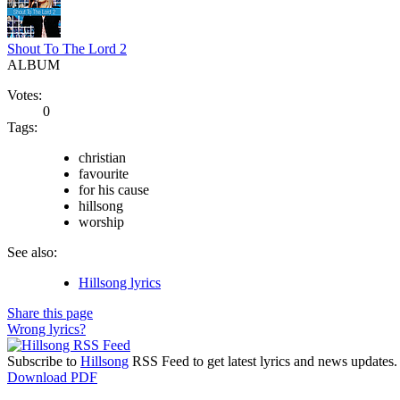
Shout To The Lord 2
ALBUM
Votes:
0
Tags:
christian
favourite
for his cause
hillsong
worship
See also:
Hillsong lyrics
Share this page
Wrong lyrics?
Subscribe to
Hillsong
RSS Feed to get latest lyrics and news updates.
Download PDF