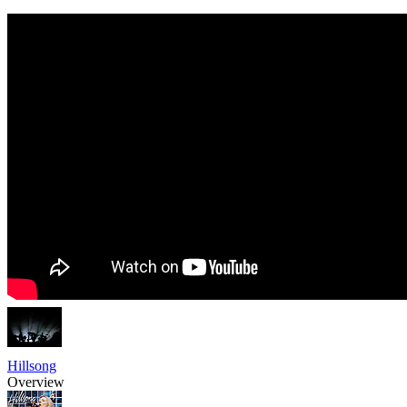
Hillsong
Overview