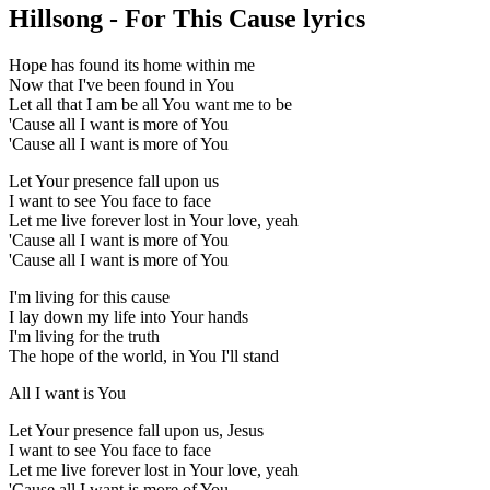
Hillsong - For This Cause lyrics
Hope has found its home within me
Now that I've been found in You
Let all that I am be all You want me to be
'Cause all I want is more of You
'Cause all I want is more of You
Let Your presence fall upon us
I want to see You face to face
Let me live forever lost in Your love, yeah
'Cause all I want is more of You
'Cause all I want is more of You
I'm living for this cause
I lay down my life into Your hands
I'm living for the truth
The hope of the world, in You I'll stand
All I want is You
Let Your presence fall upon us, Jesus
I want to see You face to face
Let me live forever lost in Your love, yeah
'Cause all I want is more of You