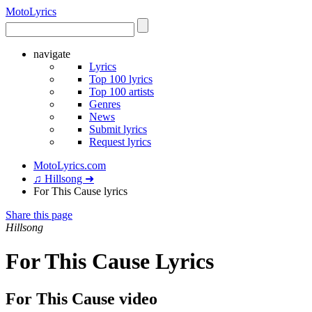
Moto
Lyrics
navigate
Lyrics
Top 100 lyrics
Top 100 artists
Genres
News
Submit lyrics
Request lyrics
MotoLyrics.com
♫ Hillsong ➜
For This Cause lyrics
Share this page
Hillsong
For This Cause Lyrics
For This Cause video