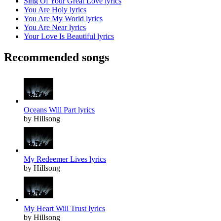
Sing Of Your Great Love lyrics
You Are Holy lyrics
You Are My World lyrics
You Are Near lyrics
Your Love Is Beautiful lyrics
Recommended songs
Oceans Will Part lyrics
by Hillsong
My Redeemer Lives lyrics
by Hillsong
My Heart Will Trust lyrics
by Hillsong