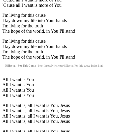
'Cause all I want is more of You
I'm living for this cause
I lay down my life into Your hands
I'm living for the truth
The hope of the world, in You I'll stand
I'm living for this cause
I lay down my life into Your hands
I'm living for the truth
The hope of the world, in You I'll stand
Hillsong - For This Cause
- http://motolyrics.com/hillsong/for-this-cause-lyrics.html
All I want is You
All I want is You
All I want is You
All I want is You
All I want is, all I want is You, Jesus
All I want is, all I want is You, Jesus
All I want is, all I want is You, Jesus
All I want is, all I want is You, Jesus
All I want is, all I want is You, Jesus