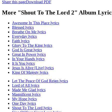
Share this page
Download PDF
More "Shout To The Lord 2" Album Lyric
Awesome In This Place lyrics
Blessed lyrics
Breathe On Me lyrics
Everyday lyrics
Faith lyrics
Glory To The King lyrics
God Is Great lyrics
Great In Power lyrics
In Your Hands lyrics
It Is You lyrics
Jesus Is Alive [Live] lyrics
King Of Majesty lyrics
Let The Peace Of God Reign lyrics
Lord of All lyrics
Made Me Glad lyrics
Magnificent lyrics
My Hope lyrics
One Day lyrics
Shout To The Lord lyrics