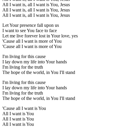
All I want is, all I want is You, Jesus
All I want is, all I want is You, Jesus
All I want is, all I want is You, Jesus
Let Your presence fall upon us
I want to see You face to face
Let me live forever lost in Your love, yes
'Cause all I want is more of You
'Cause all I want is more of You
I'm living for this cause
I lay down my life into Your hands
I'm living for the truth
The hope of the world, in You I'll stand
I'm living for this cause
I lay down my life into Your hands
I'm living for the truth
The hope of the world, in You I'll stand
'Cause all I want is You
All I want is You
All I want is You
All I want is You