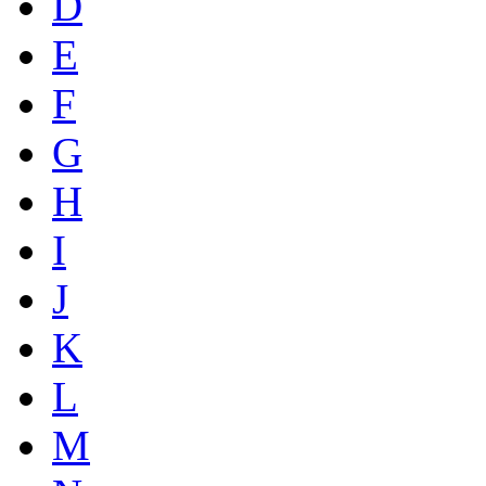
D
E
F
G
H
I
J
K
L
M