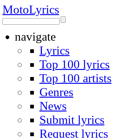
Moto
Lyrics
navigate
Lyrics
Top 100 lyrics
Top 100 artists
Genres
News
Submit lyrics
Request lyrics