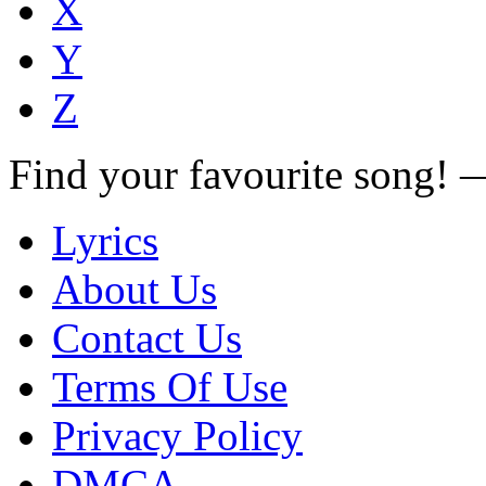
X
Y
Z
Find your favourite song!
Lyrics
About Us
Contact Us
Terms Of Use
Privacy Policy
DMCA