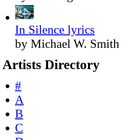
In Silence lyrics
by Michael W. Smith
Artists Directory
#
A
B
C