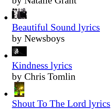
by Natalie Grant
Beautiful Sound lyrics
by Newsboys
Kindness lyrics
by Chris Tomlin
Shout To The Lord lyrics