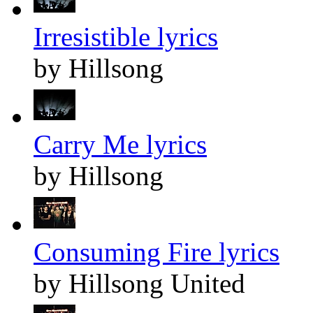
Irresistible lyrics
by Hillsong
Carry Me lyrics
by Hillsong
Consuming Fire lyrics
by Hillsong United