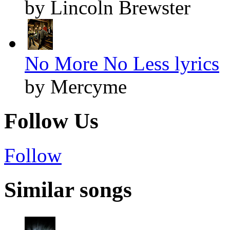
by Lincoln Brewster
No More No Less lyrics
by Mercyme
Follow Us
Follow
Similar songs