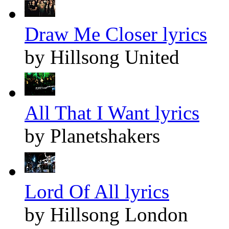
Draw Me Closer lyrics
by Hillsong United
All That I Want lyrics
by Planetshakers
Lord Of All lyrics
by Hillsong London