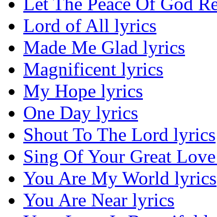
Let The Peace Of God Re
Lord of All lyrics
Made Me Glad lyrics
Magnificent lyrics
My Hope lyrics
One Day lyrics
Shout To The Lord lyrics
Sing Of Your Great Love 
You Are My World lyrics
You Are Near lyrics