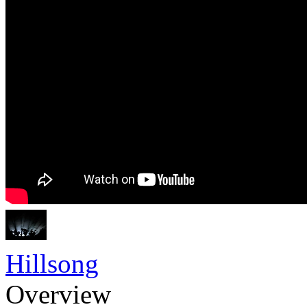
Hillsong
Overview