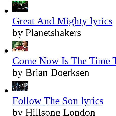
Great And Mighty lyrics
by Planetshakers
Come Now Is The Time T
by Brian Doerksen
Follow The Son lyrics
by Hillsong London