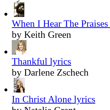
When I Hear The Praises S
by Keith Green
Thankful lyrics
by Darlene Zschech
In Christ Alone lyrics