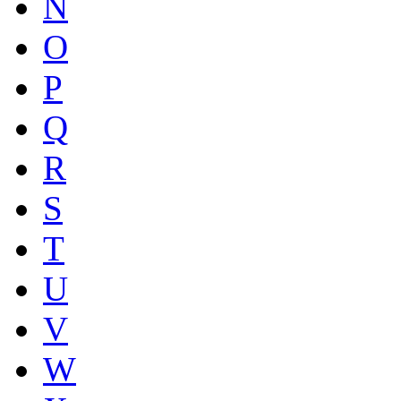
N
O
P
Q
R
S
T
U
V
W