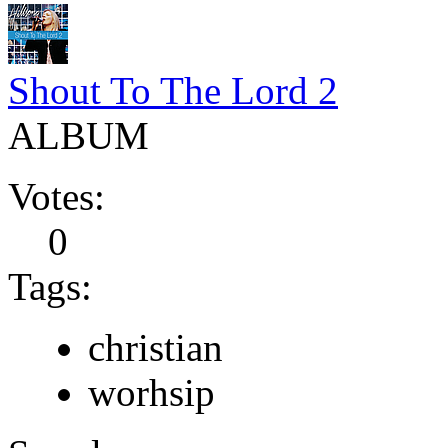
Shout To The Lord 2
ALBUM
Votes:
0
Tags:
christian
worhsip