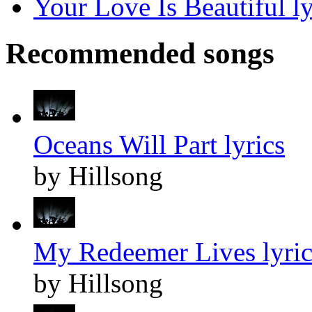
Your Love Is Beautiful ly
Recommended songs
Oceans Will Part lyrics
by Hillsong
My Redeemer Lives lyric
by Hillsong