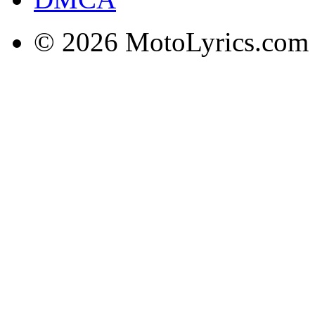
© 2026 MotoLyrics.com |