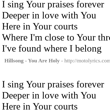
I sing Your praises forever
Deeper in love with You
Here in Your courts
Where I'm close to Your th
I've found where I belong
Hillsong - You Are Holy
- http://motolyrics.com
I sing Your praises forever
Deeper in love with You
Here in Your courts