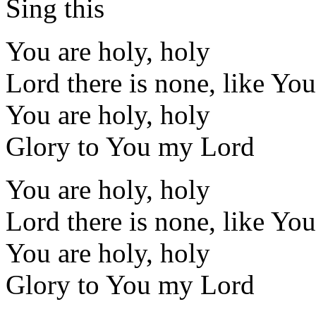
Sing this
You are holy, holy
Lord there is none, like You
You are holy, holy
Glory to You my Lord
You are holy, holy
Lord there is none, like You
You are holy, holy
Glory to You my Lord