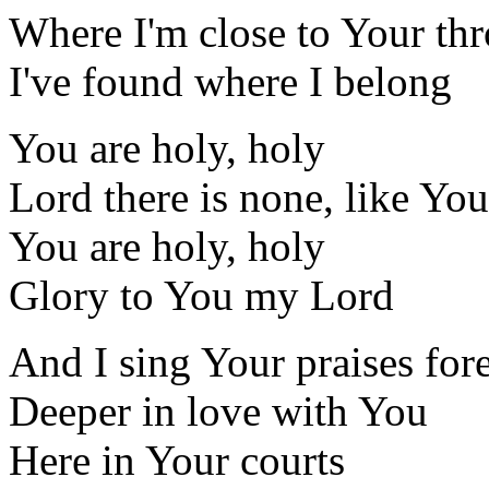
Where I'm close to Your th
I've found where I belong
You are holy, holy
Lord there is none, like You
You are holy, holy
Glory to You my Lord
And I sing Your praises for
Deeper in love with You
Here in Your courts