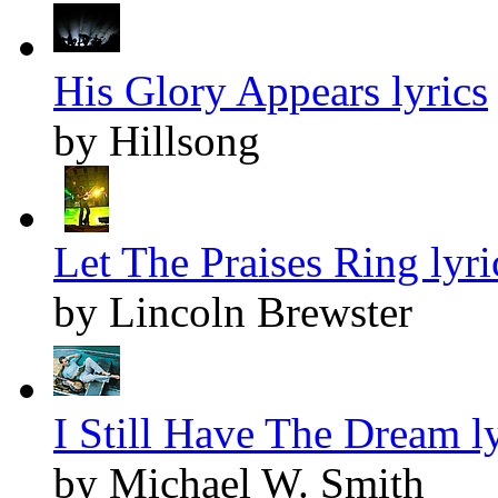
His Glory Appears lyrics
by Hillsong
Let The Praises Ring lyri
by Lincoln Brewster
I Still Have The Dream ly
by Michael W. Smith