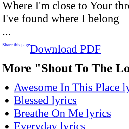
Where I'm close to Your th
I've found where I belong
...
Share this page
Download PDF
More "Shout To The Lo
Awesome In This Place ly
Blessed lyrics
Breathe On Me lyrics
Everyday lyrics