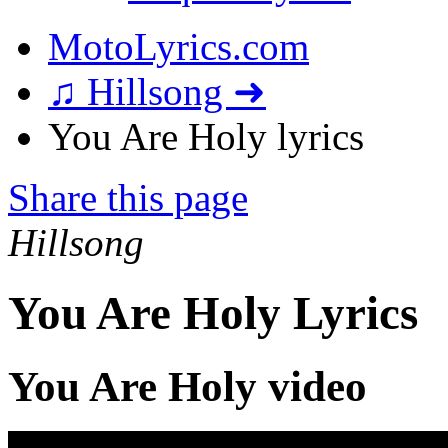
MotoLyrics.com
♫ Hillsong ➜
You Are Holy lyrics
Share this page
Hillsong
You Are Holy Lyrics
You Are Holy video