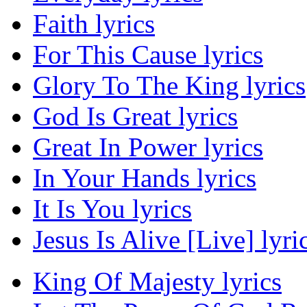
Faith lyrics
For This Cause lyrics
Glory To The King lyrics
God Is Great lyrics
Great In Power lyrics
In Your Hands lyrics
It Is You lyrics
Jesus Is Alive [Live] lyri
King Of Majesty lyrics