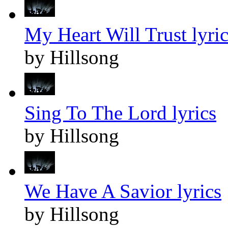
My Heart Will Trust lyric
by Hillsong
Sing To The Lord lyrics
by Hillsong
We Have A Savior lyrics
by Hillsong