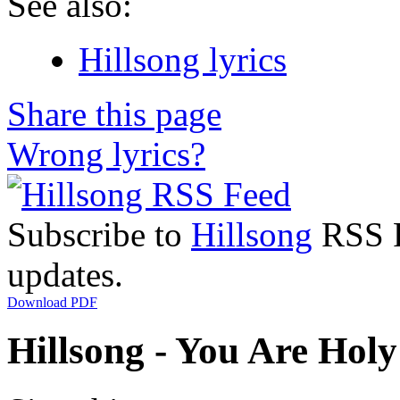
See also:
Hillsong lyrics
Share this page
Wrong lyrics?
Subscribe to
Hillsong
RSS Fe
updates.
Download PDF
Hillsong - You Are Holy 