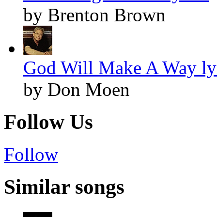
by Brenton Brown
God Will Make A Way ly
by Don Moen
Follow Us
Follow
Similar songs