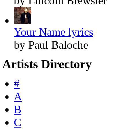
by Lincoln Brewster
Your Name lyrics
by Paul Baloche
Artists Directory
#
A
B
C