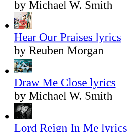
by Michael W. Smith
Hear Our Praises lyrics
by Reuben Morgan
Draw Me Close lyrics
by Michael W. Smith
Lord Reign In Me lyrics