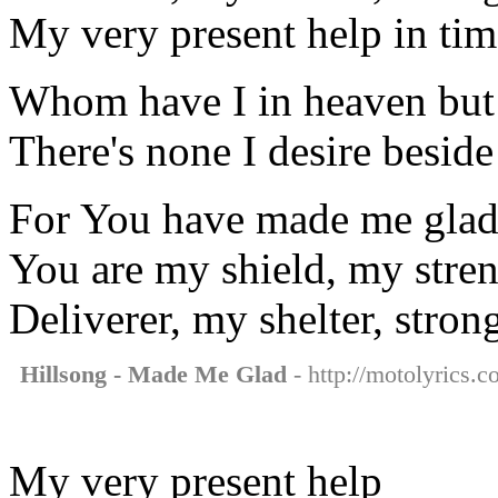
My very present help in tim
Whom have I in heaven but
There's none I desire besid
For You have made me glad, 
You are my shield, my stre
Deliverer, my shelter, stron
Hillsong - Made Me Glad
- http://motolyrics.
My very present help