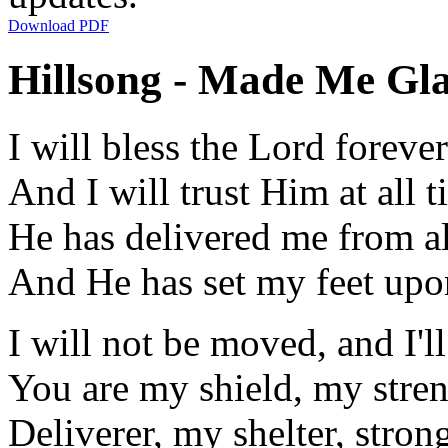
Download PDF
Hillsong - Made Me Gla
I will bless the Lord forever
And I will trust Him at all 
He has delivered me from al
And He has set my feet upo
I will not be moved, and I'l
You are my shield, my stre
Deliverer, my shelter, stron