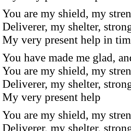
You are my shield, my stre
Deliverer, my shelter, stron
My very present help in tim
You have made me glad, and 
You are my shield, my stre
Deliverer, my shelter, stron
My very present help
You are my shield, my stre
Deliverer, my shelter, stron