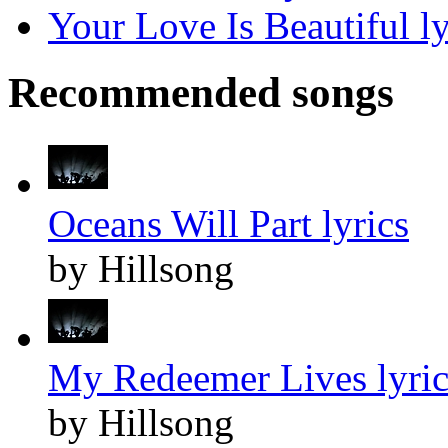
Your Love Is Beautiful ly
Recommended songs
Oceans Will Part lyrics
by Hillsong
My Redeemer Lives lyric
by Hillsong