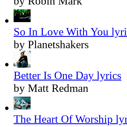
by Robin Mark
So In Love With You lyri
by Planetshakers
Better Is One Day lyrics
by Matt Redman
The Heart Of Worship lyr