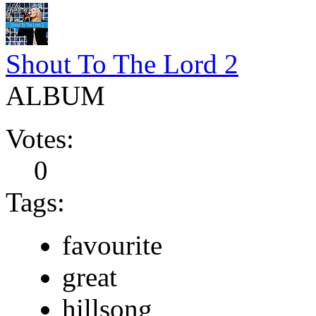
Shout To The Lord 2
ALBUM
Votes:
0
Tags:
favourite
great
hillsong