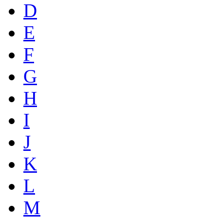
D
E
F
G
H
I
J
K
L
M