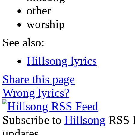
other
worship
See also:
Hillsong lyrics
Share this page
Wrong lyrics?
Subscribe to
Hillsong
RSS Fe
updates.