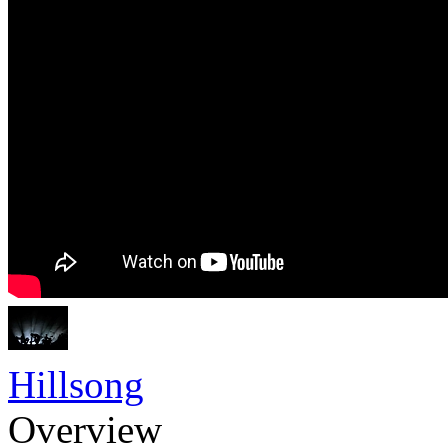
Hillsong
Overview