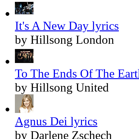
It's A New Day lyrics
by Hillsong London
To The Ends Of The Earth
by Hillsong United
Agnus Dei lyrics
by Darlene Zschech