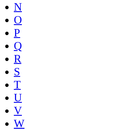
N
O
P
Q
R
S
T
U
V
W