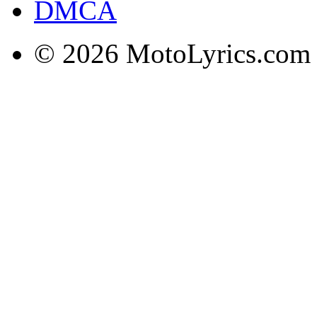
DMCA
© 2026 MotoLyrics.com |