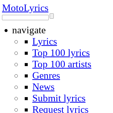
Moto
Lyrics
navigate
Lyrics
Top 100 lyrics
Top 100 artists
Genres
News
Submit lyrics
Request lyrics