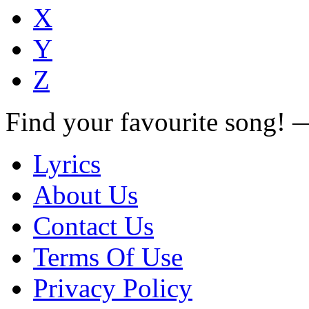
X
Y
Z
Find your favourite song!
Lyrics
About Us
Contact Us
Terms Of Use
Privacy Policy