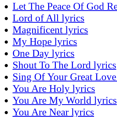
Let The Peace Of God Re
Lord of All lyrics
Magnificent lyrics
My Hope lyrics
One Day lyrics
Shout To The Lord lyrics
Sing Of Your Great Love 
You Are Holy lyrics
You Are My World lyrics
You Are Near lyrics