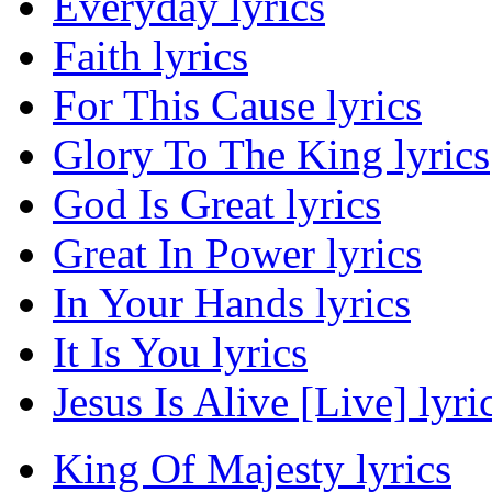
Everyday lyrics
Faith lyrics
For This Cause lyrics
Glory To The King lyrics
God Is Great lyrics
Great In Power lyrics
In Your Hands lyrics
It Is You lyrics
Jesus Is Alive [Live] lyri
King Of Majesty lyrics