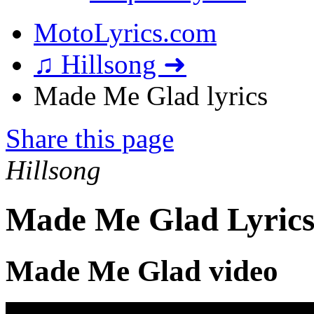
MotoLyrics.com
♫ Hillsong ➜
Made Me Glad lyrics
Share this page
Hillsong
Made Me Glad Lyric
Made Me Glad video