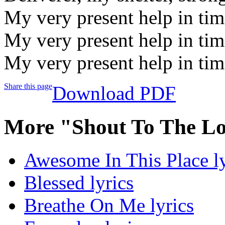
My very present help in tim
My very present help in tim
My very present help in tim
Share this page
Download PDF
More "Shout To The Lo
Awesome In This Place ly
Blessed lyrics
Breathe On Me lyrics