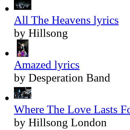
All The Heavens lyrics
by Hillsong
Amazed lyrics
by Desperation Band
Where The Love Lasts Fo
by Hillsong London