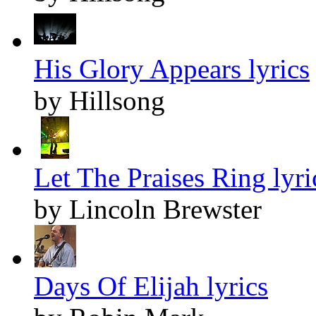
His Glory Appears lyrics
by Hillsong
Let The Praises Ring lyri
by Lincoln Brewster
Days Of Elijah lyrics