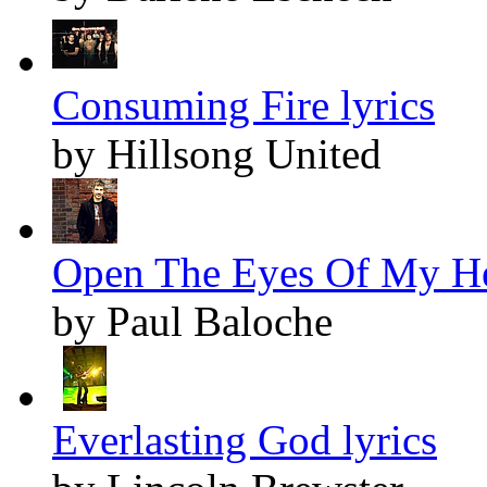
Consuming Fire lyrics
by Hillsong United
Open The Eyes Of My Hea
by Paul Baloche
Everlasting God lyrics