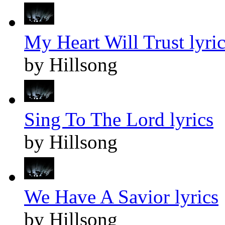
My Heart Will Trust lyric
by Hillsong
Sing To The Lord lyrics
by Hillsong
We Have A Savior lyrics
by Hillsong