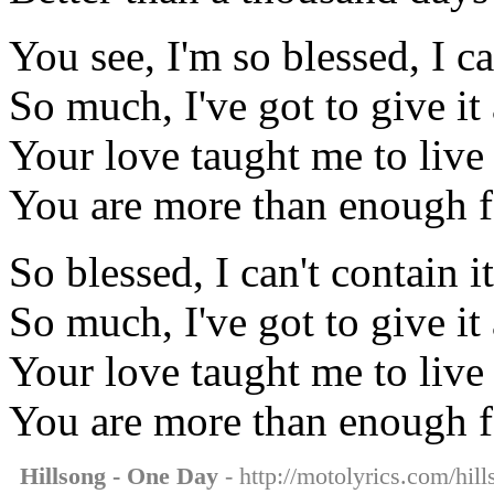
You see, I'm so blessed, I ca
So much, I've got to give i
Your love taught me to liv
You are more than enough 
So blessed, I can't contain it
So much, I've got to give i
Your love taught me to liv
You are more than enough 
Hillsong - One Day
- http://motolyrics.com/hil