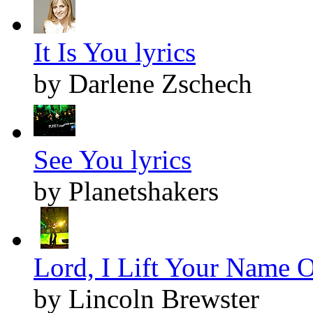
It Is You lyrics
by Darlene Zschech
See You lyrics
by Planetshakers
Lord, I Lift Your Name O
by Lincoln Brewster