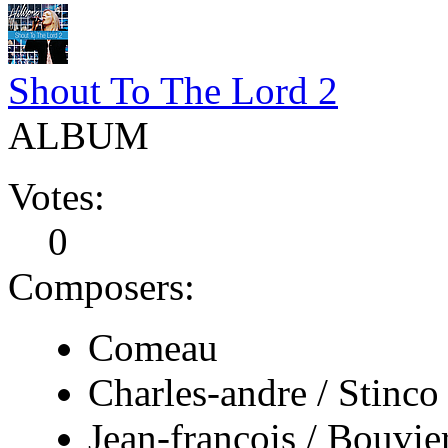
Shout To The Lord 2
ALBUM
Votes:
0
Composers:
Comeau
Charles-andre / Stinco
Jean-francois / Bouvie