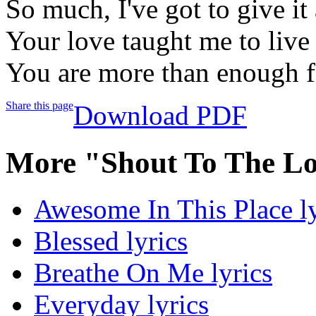
So much, I've got to give i
Your love taught me to liv
You are more than enough 
Share this page
Download PDF
More "Shout To The Lo
Awesome In This Place ly
Blessed lyrics
Breathe On Me lyrics
Everyday lyrics