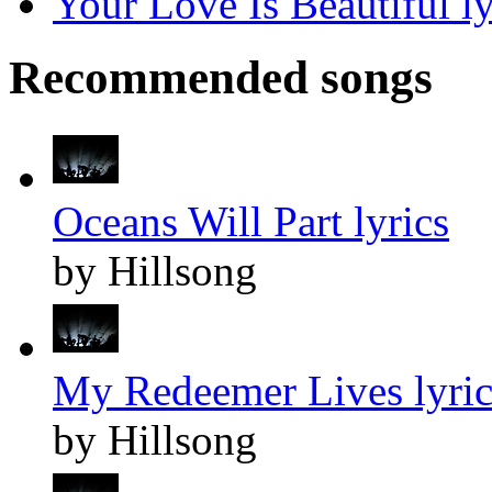
Your Love Is Beautiful ly
Recommended songs
Oceans Will Part lyrics
by Hillsong
My Redeemer Lives lyric
by Hillsong