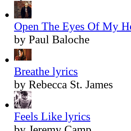
Open The Eyes Of My Hea
by Paul Baloche
Breathe lyrics
by Rebecca St. James
Feels Like lyrics
by Jeremy Camp