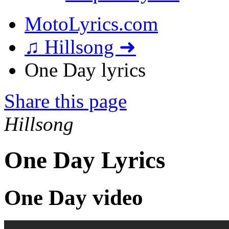
MotoLyrics.com
♫ Hillsong ➜
One Day lyrics
Share this page
Hillsong
One Day Lyrics
One Day video