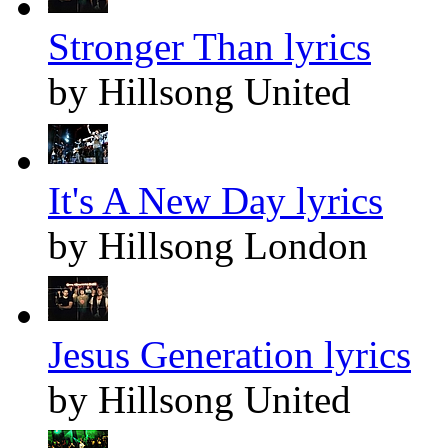
Stronger Than lyrics
by Hillsong United
It's A New Day lyrics
by Hillsong London
Jesus Generation lyrics
by Hillsong United