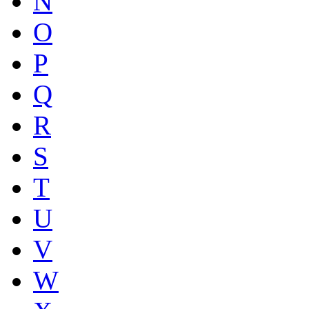
N
O
P
Q
R
S
T
U
V
W