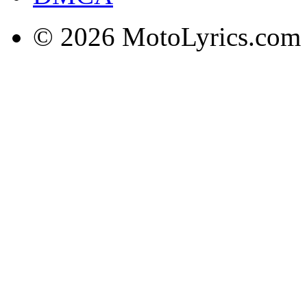
© 2026 MotoLyrics.com |