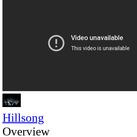
Hillsong
Overview