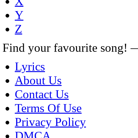
X
Y
Z
Find your favourite song!
Lyrics
About Us
Contact Us
Terms Of Use
Privacy Policy
DMCA