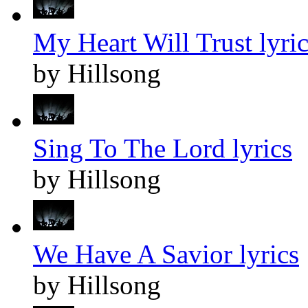
My Heart Will Trust lyric
by Hillsong
Sing To The Lord lyrics
by Hillsong
We Have A Savior lyrics
by Hillsong