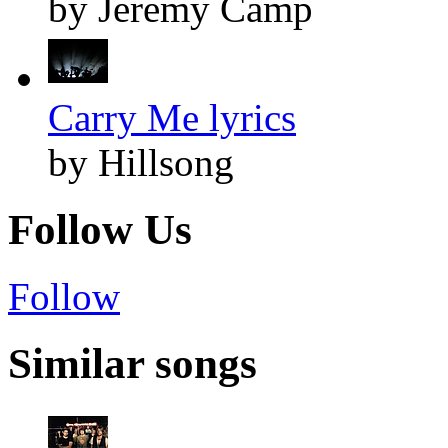
by Jeremy Camp
Carry Me lyrics
by Hillsong
Follow Us
Follow
Similar songs