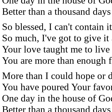
One day in the house of Go
Better than a thousand days
So blessed, I can't contain it
So much, I've got to give i
Your love taught me to liv
You are more than enough 
More than I could hope or 
You have poured Your favo
One day in the house of Go
Better than a thousand days