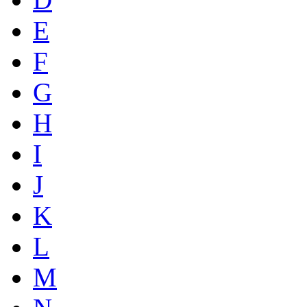
E
F
G
H
I
J
K
L
M