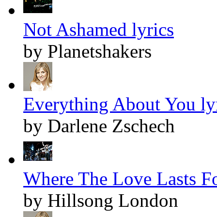
Not Ashamed lyrics
by Planetshakers
Everything About You ly
by Darlene Zschech
Where The Love Lasts Fo
by Hillsong London