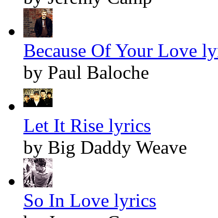
Because Of Your Love ly
by Paul Baloche
Let It Rise lyrics
by Big Daddy Weave
So In Love lyrics