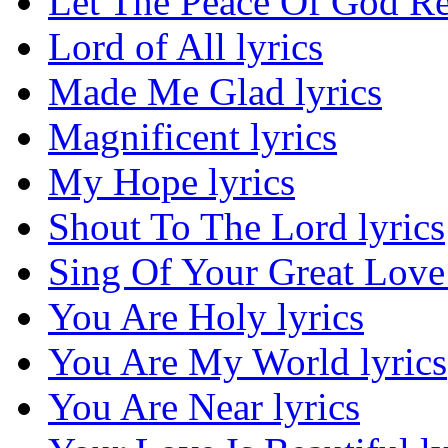
Let The Peace Of God Re
Lord of All lyrics
Made Me Glad lyrics
Magnificent lyrics
My Hope lyrics
Shout To The Lord lyrics
Sing Of Your Great Love 
You Are Holy lyrics
You Are My World lyrics
You Are Near lyrics