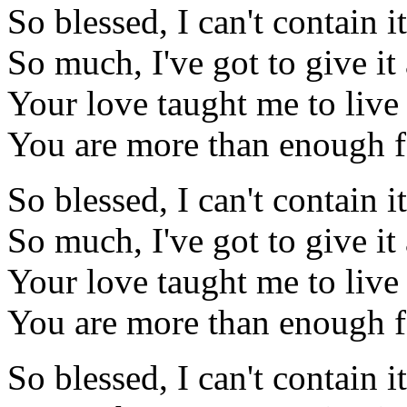
So blessed, I can't contain it
So much, I've got to give i
Your love taught me to liv
You are more than enough 
So blessed, I can't contain it
So much, I've got to give i
Your love taught me to liv
You are more than enough 
So blessed, I can't contain it