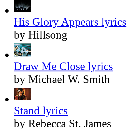
His Glory Appears lyrics
by Hillsong
Draw Me Close lyrics
by Michael W. Smith
Stand lyrics
by Rebecca St. James