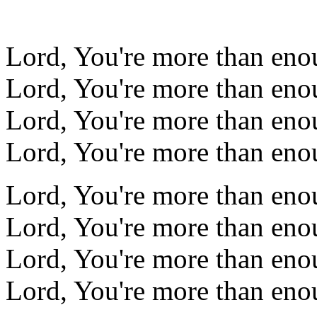
Lord, You're more than eno
Lord, You're more than eno
Lord, You're more than eno
Lord, You're more than eno
Lord, You're more than eno
Lord, You're more than eno
Lord, You're more than eno
Lord, You're more than eno