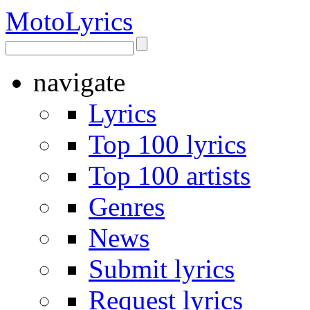
Moto
Lyrics
navigate
Lyrics
Top 100 lyrics
Top 100 artists
Genres
News
Submit lyrics
Request lyrics