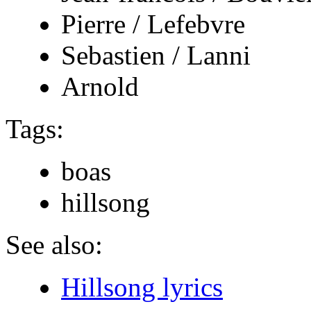
Pierre / Lefebvre
Sebastien / Lanni
Arnold
Tags:
boas
hillsong
See also:
Hillsong lyrics