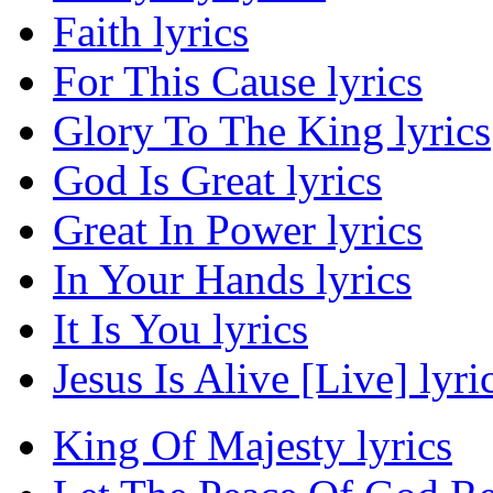
Faith lyrics
For This Cause lyrics
Glory To The King lyrics
God Is Great lyrics
Great In Power lyrics
In Your Hands lyrics
It Is You lyrics
Jesus Is Alive [Live] lyri
King Of Majesty lyrics