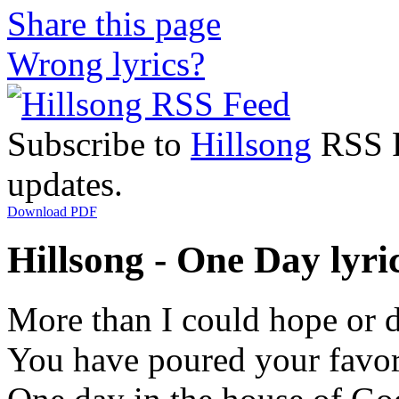
Share this page
Wrong lyrics?
Subscribe to
Hillsong
RSS Fe
updates.
Download PDF
Hillsong - One Day lyri
More than I could hope or 
You have poured your favo