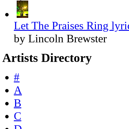
Let The Praises Ring lyri
by Lincoln Brewster
Artists Directory
#
A
B
C
D