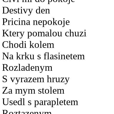
Destivy den
Pricina nepokoje
Ktery pomalou chuzi
Chodi kolem
Na krku s flasinetem
Rozladenym
S vyrazem hruzy
Za mym stolem
Usedl s parapletem
Roztazenym