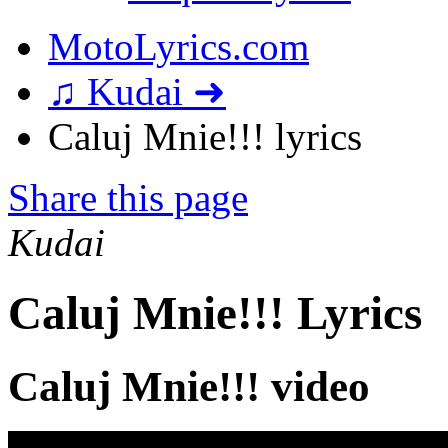
MotoLyrics.com
♫ Kudai ➜
Caluj Mnie!!! lyrics
Share this page
Kudai
Caluj Mnie!!! Lyrics
Caluj Mnie!!! video