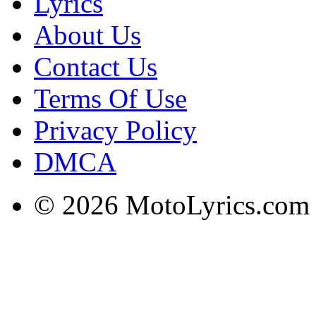
Lyrics
About Us
Contact Us
Terms Of Use
Privacy Policy
DMCA
© 2026 MotoLyrics.com |