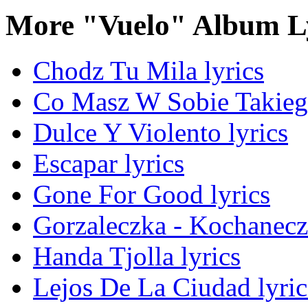
More "Vuelo" Album L
Chodz Tu Mila lyrics
Co Masz W Sobie Takiego
Dulce Y Violento lyrics
Escapar lyrics
Gone For Good lyrics
Gorzaleczka - Kochanecz
Handa Tjolla lyrics
Lejos De La Ciudad lyric