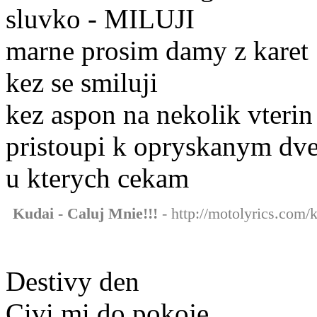
sluvko - MILUJI
marne prosim damy z karet
kez se smiluji
kez aspon na nekolik vterin
pristoupi k opryskanym dv
u kterych cekam
Kudai - Caluj Mnie!!!
- http://motolyrics.com/k
Destivy den
Civi mi do pokoje