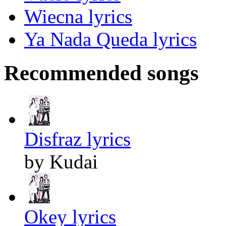
Wiecna lyrics
Ya Nada Queda lyrics
Recommended songs
Disfraz lyrics
by Kudai
Okey lyrics