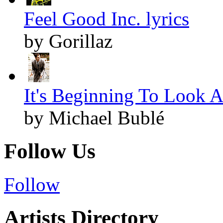
Feel Good Inc. lyrics
by Gorillaz
It's Beginning To Look A
by Michael Bublé
Follow Us
Follow
Artists Directory