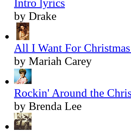
Intro lyrics
by Drake
All I Want For Christmas 
by Mariah Carey
Rockin' Around the Chris
by Brenda Lee