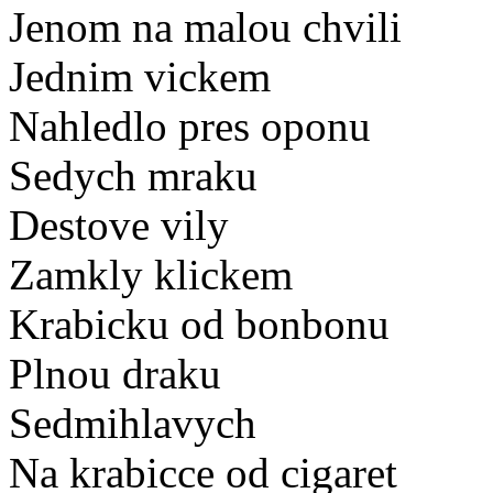
Jenom na malou chvili
Jednim vickem
Nahledlo pres oponu
Sedych mraku
Destove vily
Zamkly klickem
Krabicku od bonbonu
Plnou draku
Sedmihlavych
Na krabicce od cigaret