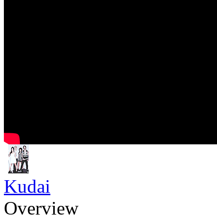
Kudai
Overview