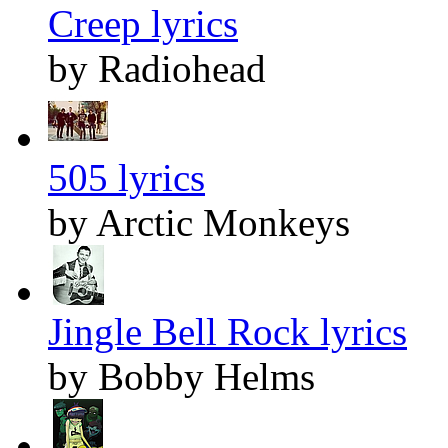
Creep lyrics
by Radiohead
505 lyrics
by Arctic Monkeys
Jingle Bell Rock lyrics
by Bobby Helms