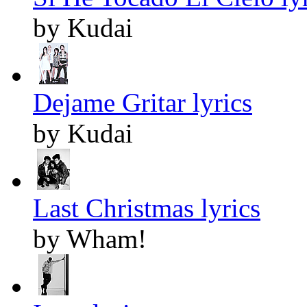
by Kudai
Dejame Gritar lyrics
by Kudai
Last Christmas lyrics
by Wham!