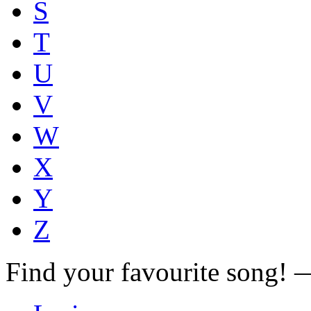
S
T
U
V
W
X
Y
Z
Find your favourite song!