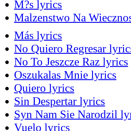
M?s lyrics
Malzenstwo Na Wiecznos
Más lyrics
No Quiero Regresar lyric
No To Jeszcze Raz lyrics
Oszukalas Mnie lyrics
Quiero lyrics
Sin Despertar lyrics
Syn Nam Sie Narodzil ly
Vuelo lyrics