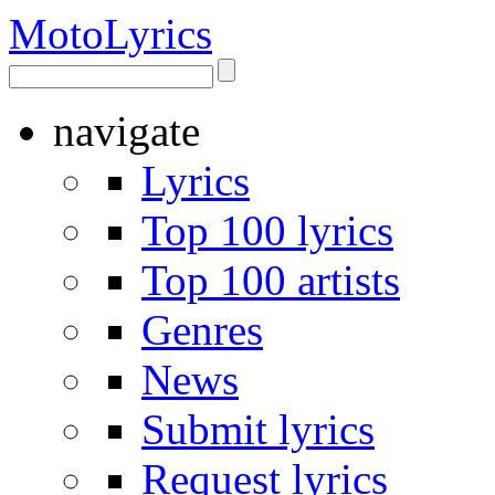
Moto
Lyrics
navigate
Lyrics
Top 100 lyrics
Top 100 artists
Genres
News
Submit lyrics
Request lyrics