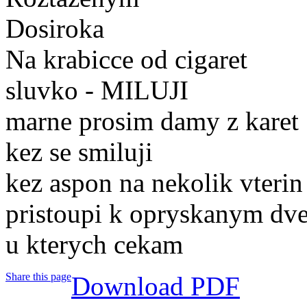
Dosiroka
Na krabicce od cigaret
sluvko - MILUJI
marne prosim damy z karet
kez se smiluji
kez aspon na nekolik vterin
pristoupi k opryskanym dv
u kterych cekam
Share this page
Download PDF