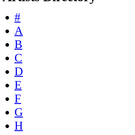
#
A
B
C
D
E
F
G
H