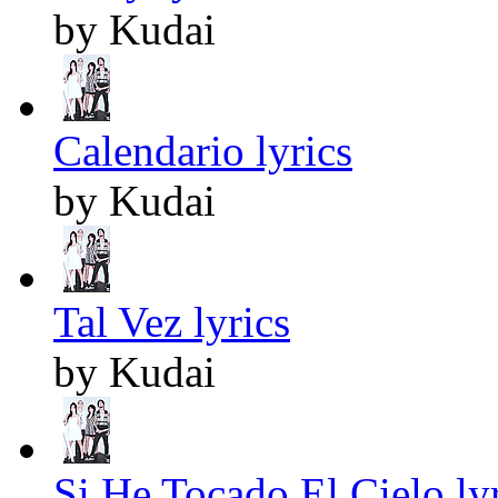
by Kudai
Calendario lyrics
by Kudai
Tal Vez lyrics
by Kudai
Si He Tocado El Cielo ly