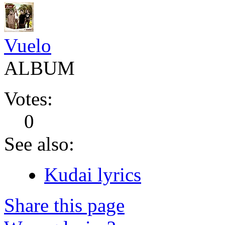
Vuelo
ALBUM
Votes:
0
See also:
Kudai lyrics
Share this page