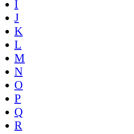
I
J
K
L
M
N
O
P
Q
R