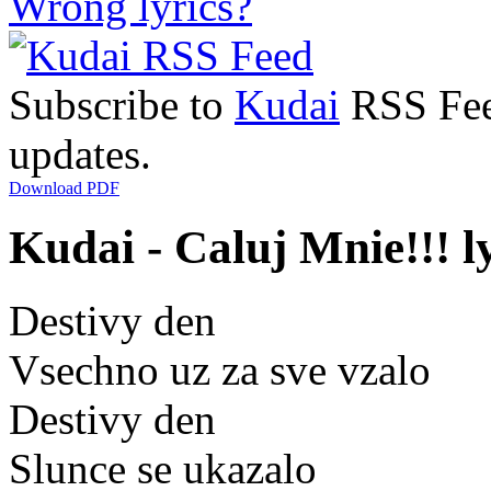
Wrong lyrics?
Subscribe to
Kudai
RSS Feed
updates.
Download PDF
Kudai - Caluj Mnie!!! l
Destivy den
Vsechno uz za sve vzalo
Destivy den
Slunce se ukazalo