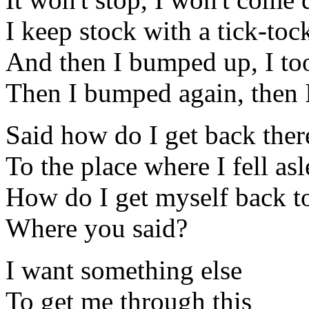
I keep stock with a tick-to
And then I bumped up, I too
Then I bumped again, then
Said how do I get back ther
To the place where I fell as
How do I get myself back to
Where you said?
I want something else
To get me through this