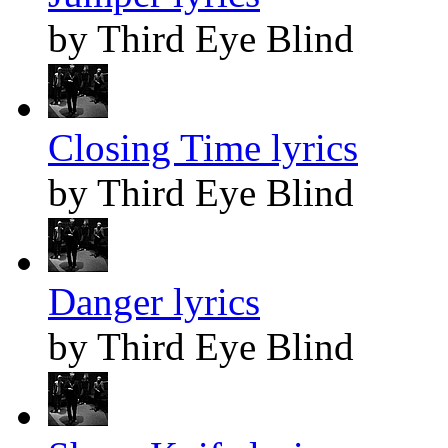
by Third Eye Blind
Closing Time lyrics
by Third Eye Blind
Danger lyrics
by Third Eye Blind