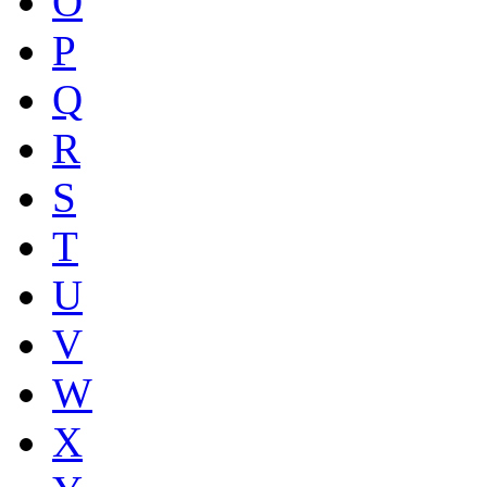
O
P
Q
R
S
T
U
V
W
X