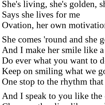
She's living, she's golden, s
Says she lives for me
Ovation, her own motivatio
She comes 'round and she 
And I make her smile like a
Do ever what you want to 
Keep on smiling what we g
One stop to the rhythm that
And I speak to you like the 