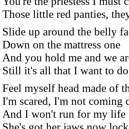
You're the priestess I must 
Those little red panties, the
Slide up around the belly f
Down on the mattress one
And you hold me and we ar
Still it's all that I want to d
Feel myself head made of t
I'm scared, I'm not coming
And I won't run for my life
She's got her jaws now loc