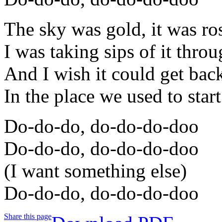
The sky was gold, it was ro
I was taking sips of it thr
And I wish it could get bac
In the place we used to start
Do-do-do, do-do-do-doo
Do-do-do, do-do-do-doo
(I want something else)
Do-do-do, do-do-do-doo
Share this page