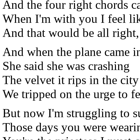
And the four right chords 
When I'm with you I feel lik
And that would be all right, 
And when the plane came i
She said she was crashing
The velvet it rips in the city
We tripped on the urge to fe
But now I'm struggling to s
Those days you were wearin