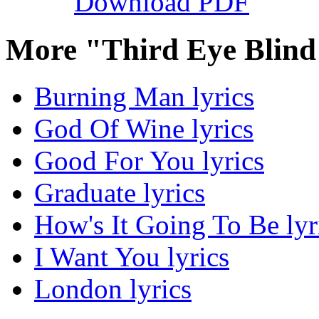
Download PDF
More "Third Eye Blind
Burning Man lyrics
God Of Wine lyrics
Good For You lyrics
Graduate lyrics
How's It Going To Be lyr
I Want You lyrics
London lyrics