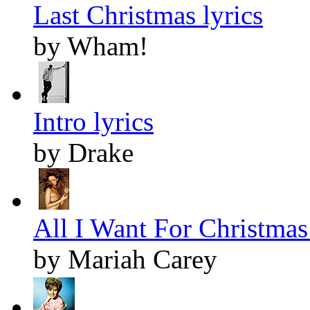
Last Christmas lyrics
by Wham!
Intro lyrics
by Drake
All I Want For Christmas 
by Mariah Carey