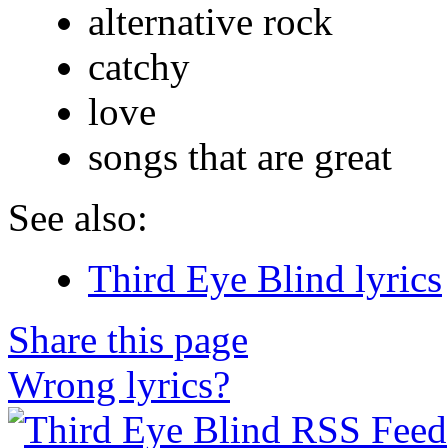
alternative rock
catchy
love
songs that are great
See also:
Third Eye Blind lyrics
Share this page
Wrong lyrics?