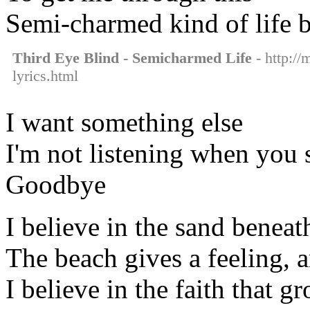
Semi-charmed kind of life 
Third Eye Blind - Semicharmed Life
- http://
lyrics.html
I want something else
I'm not listening when you 
Goodbye
I believe in the sand benea
The beach gives a feeling, a
I believe in the faith that g