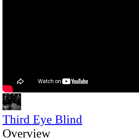
Third Eye Blind
Overview