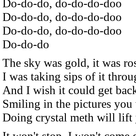
Do-do-do, do-do-do-doo
Do-do-do, do-do-do-doo
Do-do-do, do-do-do-doo
Do-do-do
The sky was gold, it was ro
I was taking sips of it thr
And I wish it could get bac
Smiling in the pictures you
Doing crystal meth will lift
It won't stop, I won't come