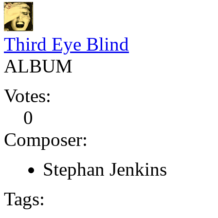
Third Eye Blind
ALBUM
Votes:
0
Composer:
Stephan Jenkins
Tags: