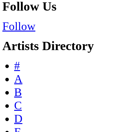
Follow Us
Follow
Artists Directory
#
A
B
C
D
E