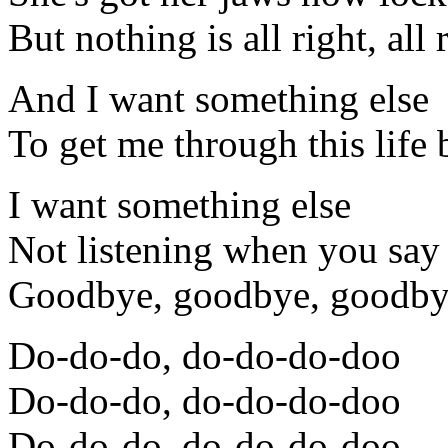
But nothing is all right, all 
And I want something else
To get me through this life
I want something else
Not listening when you say
Goodbye, goodbye, goodby
Do-do-do, do-do-do-doo
Do-do-do, do-do-do-doo
Do-do-do, do-do-do-doo