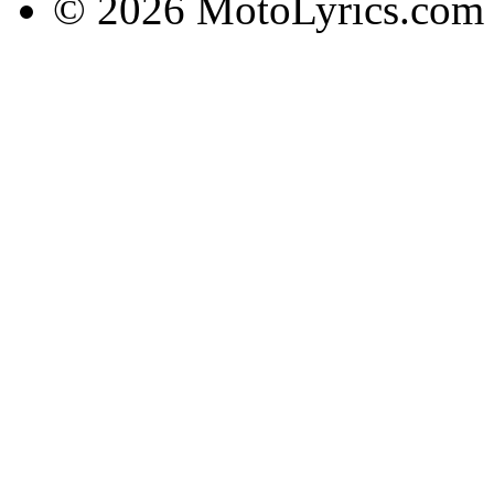
© 2026 MotoLyrics.com |