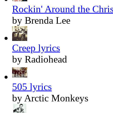
Rockin' Around the Chris
by Brenda Lee
Creep lyrics
by Radiohead
505 lyrics
by Arctic Monkeys