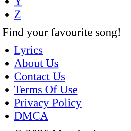
Y
Z
Find your favourite song!
Lyrics
About Us
Contact Us
Terms Of Use
Privacy Policy
DMCA