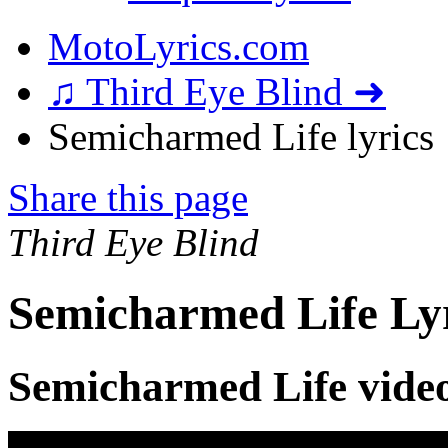
MotoLyrics.com
♫ Third Eye Blind ➜
Semicharmed Life lyrics
Share this page
Third Eye Blind
Semicharmed Life Ly
Semicharmed Life vide