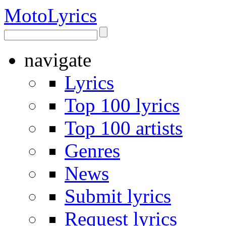
Moto
Lyrics
navigate
Lyrics
Top 100 lyrics
Top 100 artists
Genres
News
Submit lyrics
Request lyrics