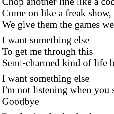
Chop another line like a co
Come on like a freak show, 
We give them the games we 
I want something else
To get me through this
Semi-charmed kind of life 
I want something else
I'm not listening when you 
Goodbye