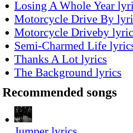
Losing A Whole Year lyr
Motorcycle Drive By lyri
Motorcycle Driveby lyri
Semi-Charmed Life lyric
Thanks A Lot lyrics
The Background lyrics
Recommended songs
Jumper lyrics