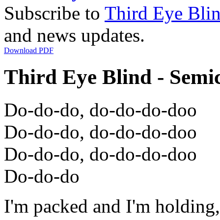
Subscribe to
Third Eye Bli
and news updates.
Download PDF
Third Eye Blind - Semi
Do-do-do, do-do-do-doo
Do-do-do, do-do-do-doo
Do-do-do, do-do-do-doo
Do-do-do
I'm packed and I'm holding,