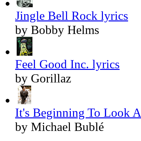
Jingle Bell Rock lyrics
by Bobby Helms
Feel Good Inc. lyrics
by Gorillaz
It's Beginning To Look A
by Michael Bublé