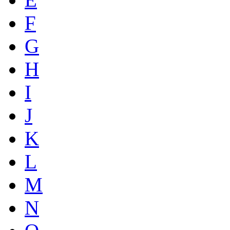
F
G
H
I
J
K
L
M
N