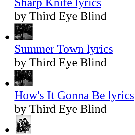
Sharp Knife lyrics
by Third Eye Blind
Summer Town lyrics
by Third Eye Blind
How's It Gonna Be lyrics
by Third Eye Blind