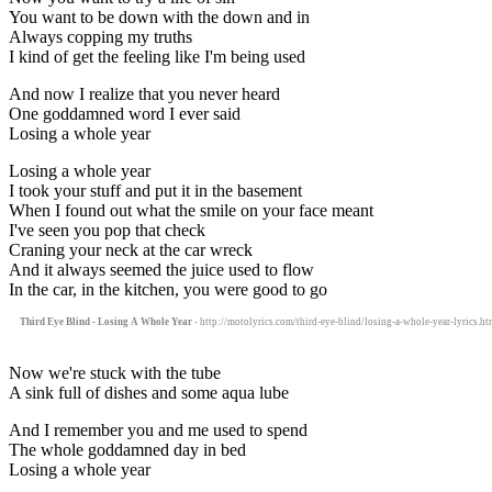
You want to be down with the down and in
Always copping my truths
I kind of get the feeling like I'm being used
And now I realize that you never heard
One goddamned word I ever said
Losing a whole year
Losing a whole year
I took your stuff and put it in the basement
When I found out what the smile on your face meant
I've seen you pop that check
Craning your neck at the car wreck
And it always seemed the juice used to flow
In the car, in the kitchen, you were good to go
Third Eye Blind - Losing A Whole Year
- http://motolyrics.com/third-eye-blind/losing-a-whole-year-lyrics.ht
Now we're stuck with the tube
A sink full of dishes and some aqua lube
And I remember you and me used to spend
The whole goddamned day in bed
Losing a whole year