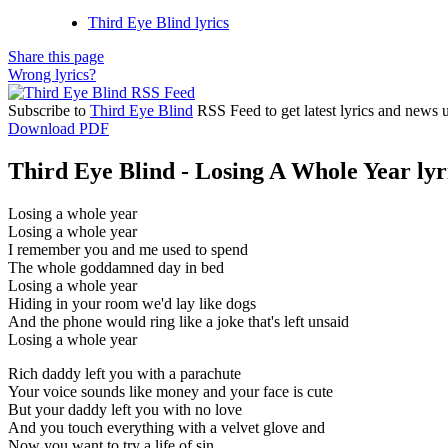
Third Eye Blind lyrics
Share this page
Wrong lyrics?
Subscribe to
Third Eye Blind
RSS Feed to get latest lyrics and news 
Download PDF
Third Eye Blind - Losing A Whole Year lyr
Losing a whole year
Losing a whole year
I remember you and me used to spend
The whole goddamned day in bed
Losing a whole year
Hiding in your room we'd lay like dogs
And the phone would ring like a joke that's left unsaid
Losing a whole year
Rich daddy left you with a parachute
Your voice sounds like money and your face is cute
But your daddy left you with no love
And you touch everything with a velvet glove and
Now you want to try a life of sin