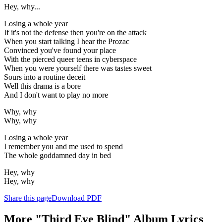
Hey, why...
Losing a whole year
If it's not the defense then you're on the attack
When you start talking I hear the Prozac
Convinced you've found your place
With the pierced queer teens in cyberspace
When you were yourself there was tastes sweet
Sours into a routine deceit
Well this drama is a bore
And I don't want to play no more
Why, why
Why, why
Losing a whole year
I remember you and me used to spend
The whole goddamned day in bed
Hey, why
Hey, why
Share this page
Download PDF
More "Third Eye Blind" Album Lyrics