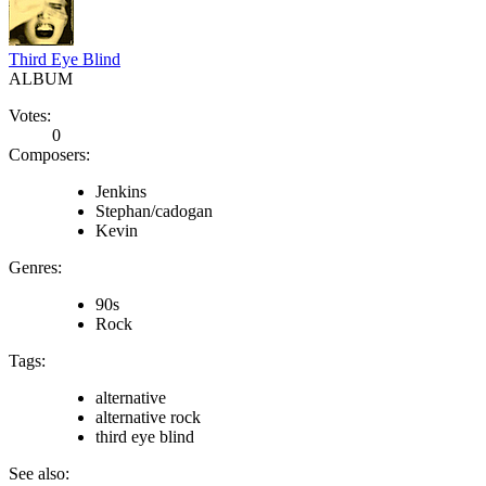
Third Eye Blind
ALBUM
Votes:
0
Composers:
Jenkins
Stephan/cadogan
Kevin
Genres:
90s
Rock
Tags:
alternative
alternative rock
third eye blind
See also: