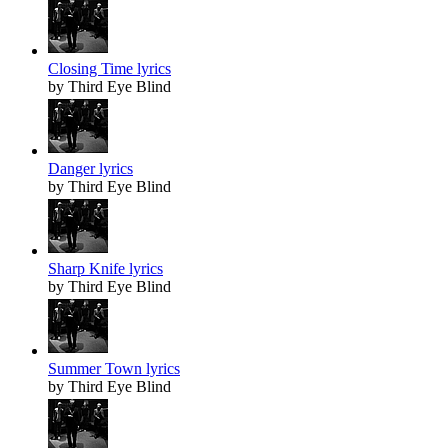
Closing Time lyrics
by Third Eye Blind
Danger lyrics
by Third Eye Blind
Sharp Knife lyrics
by Third Eye Blind
Summer Town lyrics
by Third Eye Blind