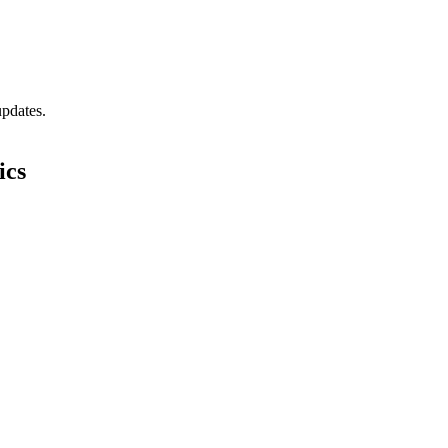
updates.
ics