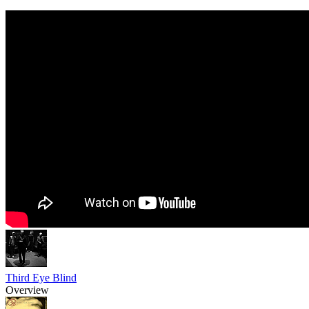
Third Eye Blind
Overview