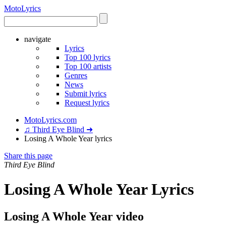
Moto
Lyrics
navigate
Lyrics
Top 100 lyrics
Top 100 artists
Genres
News
Submit lyrics
Request lyrics
MotoLyrics.com
♫ Third Eye Blind ➜
Losing A Whole Year lyrics
Share this page
Third Eye Blind
Losing A Whole Year Lyrics
Losing A Whole Year video