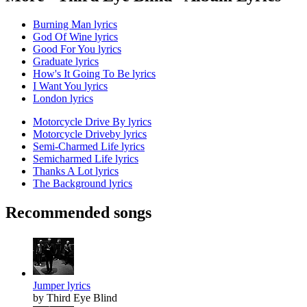
Burning Man lyrics
God Of Wine lyrics
Good For You lyrics
Graduate lyrics
How's It Going To Be lyrics
I Want You lyrics
London lyrics
Motorcycle Drive By lyrics
Motorcycle Driveby lyrics
Semi-Charmed Life lyrics
Semicharmed Life lyrics
Thanks A Lot lyrics
The Background lyrics
Recommended songs
Jumper lyrics
by Third Eye Blind