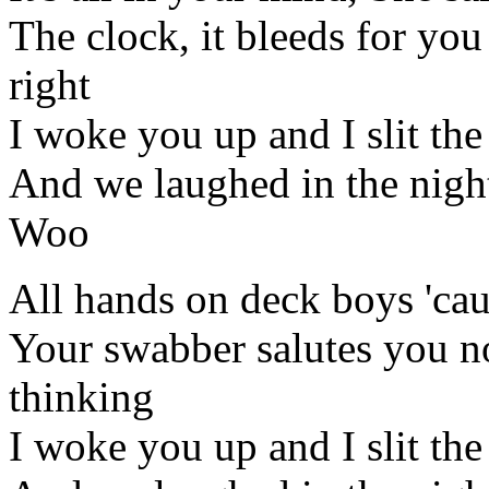
The clock, it bleeds for you
right
I woke you up and I slit the
And we laughed in the night,
Woo
All hands on deck boys 'cau
Your swabber salutes you n
thinking
I woke you up and I slit the