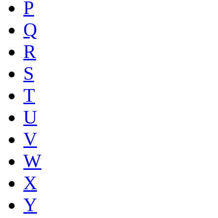
P
Q
R
S
T
U
V
W
X
Y