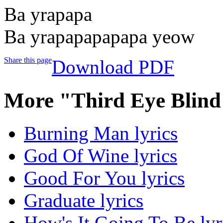
Ba yrapapa
Ba yrapapapapapa yeow
Share this page
Download PDF
More "Third Eye Blind
Burning Man lyrics
God Of Wine lyrics
Good For You lyrics
Graduate lyrics
How's It Going To Be lyr