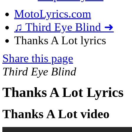
MotoLyrics.com
♫ Third Eye Blind ➜
Thanks A Lot lyrics
Share this page
Third Eye Blind
Thanks A Lot Lyrics
Thanks A Lot video