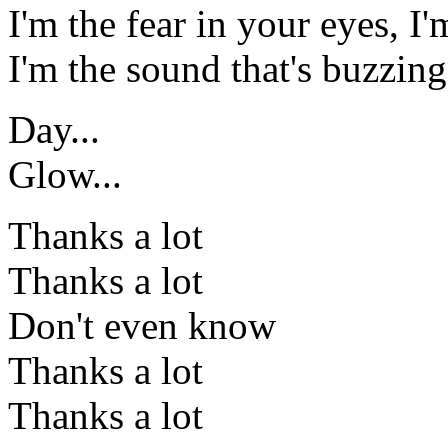
I'm the fear in your eyes, I'm
I'm the sound that's buzzin
Day...
Glow...
Thanks a lot
Thanks a lot
Don't even know
Thanks a lot
Thanks a lot