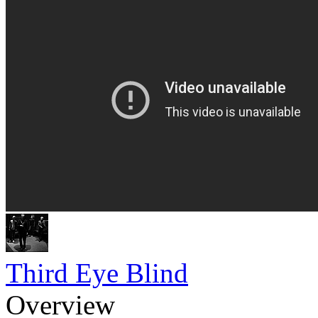
Third Eye Blind
Overview