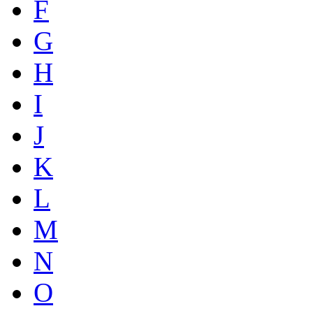
F
G
H
I
J
K
L
M
N
O