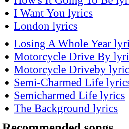
I Want You lyrics
London lyrics
Losing A Whole Year lyr
Motorcycle Drive By lyri
Motorcycle Driveby lyri
Semi-Charmed Life lyric
Semicharmed Life lyrics
The Background lyrics
Recommended songs