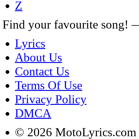
Z
Find your favourite song!
Lyrics
About Us
Contact Us
Terms Of Use
Privacy Policy
DMCA
© 2026 MotoLyrics.com |