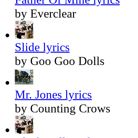
by Everclear
Slide lyrics
by Goo Goo Dolls
Mr. Jones lyrics
by Counting Crows