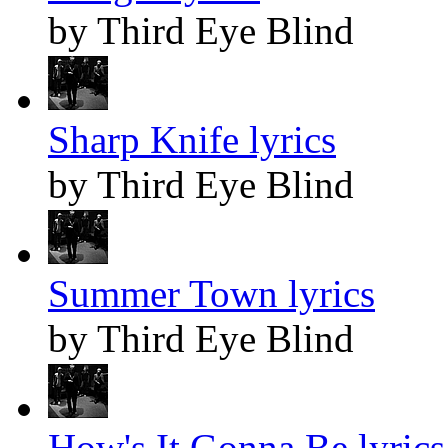
by Third Eye Blind
Sharp Knife lyrics
by Third Eye Blind
Summer Town lyrics
by Third Eye Blind
How's It Gonna Be lyrics