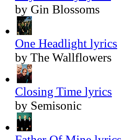
by Gin Blossoms
One Headlight lyrics
by The Wallflowers
Closing Time lyrics
by Semisonic
Father Of Mine lyrics