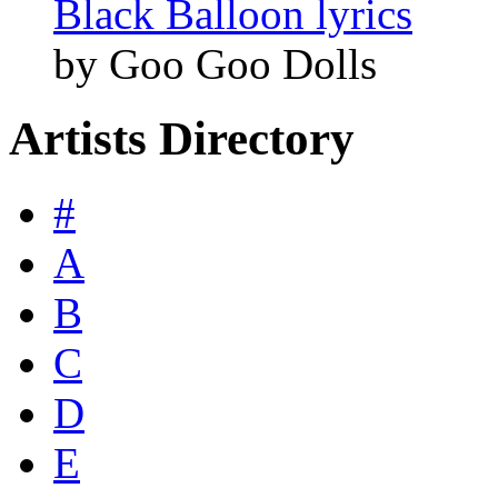
Black Balloon lyrics
by Goo Goo Dolls
Artists Directory
#
A
B
C
D
E