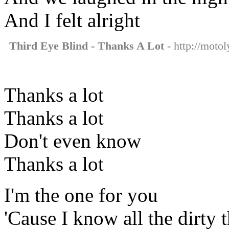
And I felt alright
Third Eye Blind - Thanks A Lot
- http://motol
Thanks a lot
Thanks a lot
Don't even know
Thanks a lot
I'm the one for you
'Cause I know all the dirty 