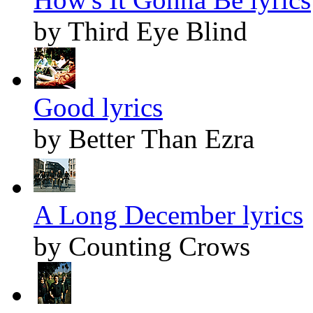
by Third Eye Blind
Good lyrics
by Better Than Ezra
A Long December lyrics
by Counting Crows