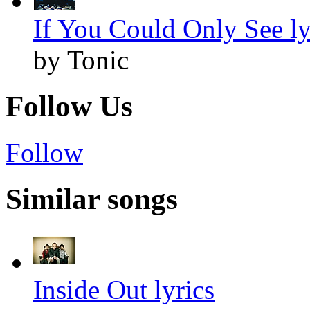
If You Could Only See ly
by Tonic
Follow Us
Follow
Similar songs
Inside Out lyrics