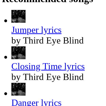
Jumper lyrics
by Third Eye Blind
Closing Time lyrics
by Third Eye Blind
Danger lyrics