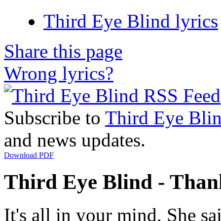
Third Eye Blind lyrics
Share this page
Wrong lyrics?
Subscribe to
Third Eye Bli
and news updates.
Download PDF
Third Eye Blind - Thank
It's all in your mind, She sa