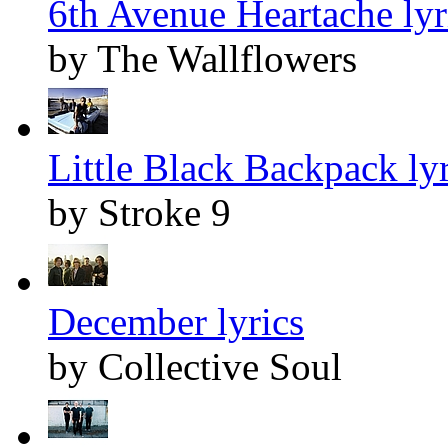
6th Avenue Heartache lyr
by The Wallflowers
Little Black Backpack lyr
by Stroke 9
December lyrics
by Collective Soul