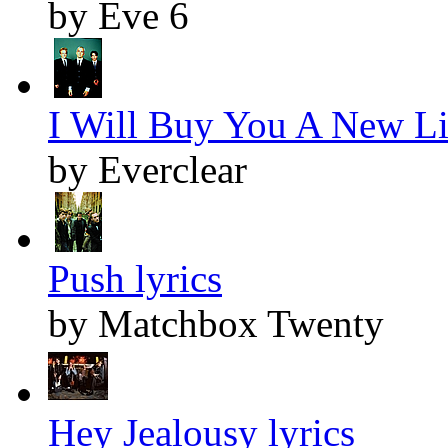
by Eve 6
I Will Buy You A New Lif
by Everclear
Push lyrics
by Matchbox Twenty
Hey Jealousy lyrics