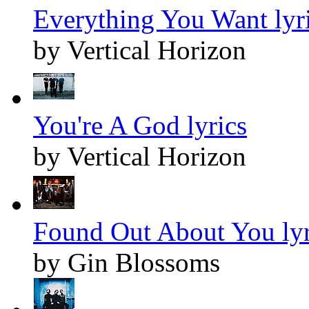
Everything You Want lyr
by Vertical Horizon
You're A God lyrics
by Vertical Horizon
Found Out About You lyr
by Gin Blossoms