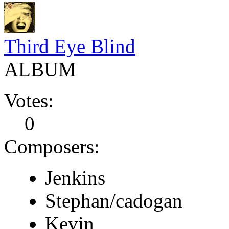
Third Eye Blind
ALBUM
Votes:
0
Composers:
Jenkins
Stephan/cadogan
Kevin