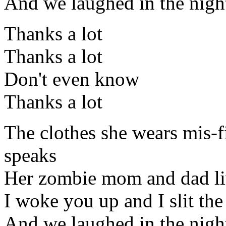
And we laughed in the night,
Thanks a lot
Thanks a lot
Don't even know
Thanks a lot
The clothes she wears mis-f
speaks
Her zombie mom and dad liv
I woke you up and I slit the
And we laughed in the nigh