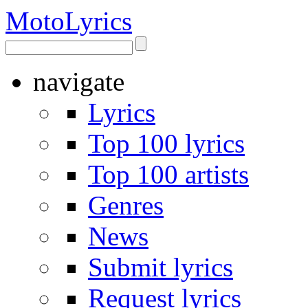
Moto
Lyrics
navigate
Lyrics
Top 100 lyrics
Top 100 artists
Genres
News
Submit lyrics
Request lyrics