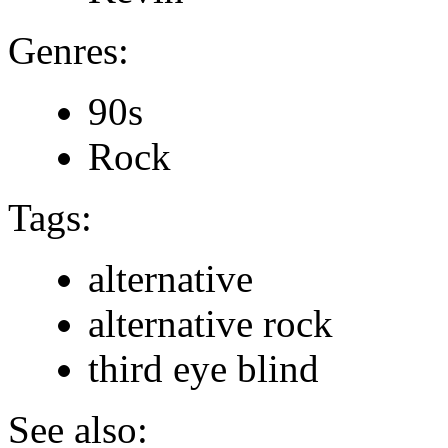
Genres:
90s
Rock
Tags:
alternative
alternative rock
third eye blind
See also: