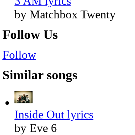
3 AM lyrics
by Matchbox Twenty
Follow Us
Follow
Similar songs
Inside Out lyrics
by Eve 6