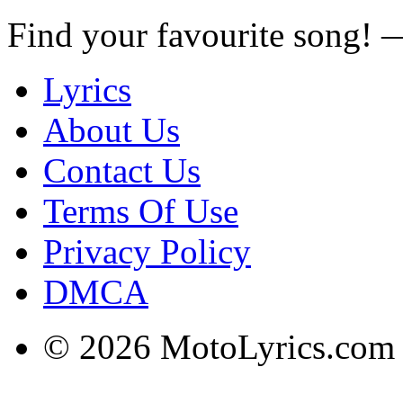
Find your favourite song!
Lyrics
About Us
Contact Us
Terms Of Use
Privacy Policy
DMCA
© 2026 MotoLyrics.com |