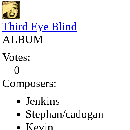
Third Eye Blind
ALBUM
Votes:
0
Composers:
Jenkins
Stephan/cadogan
Kevin