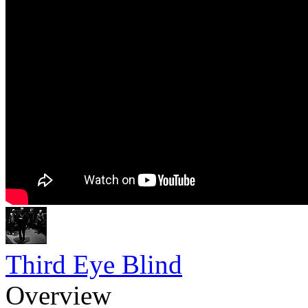
Third Eye Blind
Overview