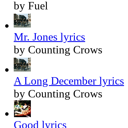
by Fuel
Mr. Jones lyrics
by Counting Crows
A Long December lyrics
by Counting Crows
Good lyrics