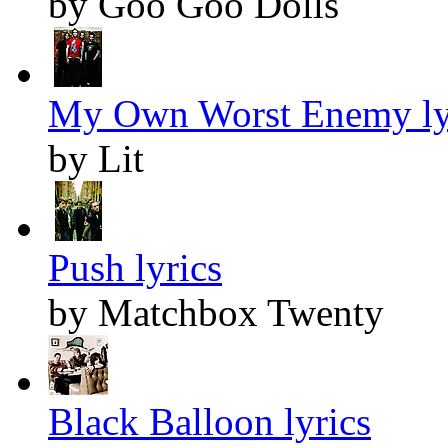
by Goo Goo Dolls
My Own Worst Enemy ly
by Lit
Push lyrics
by Matchbox Twenty
Black Balloon lyrics