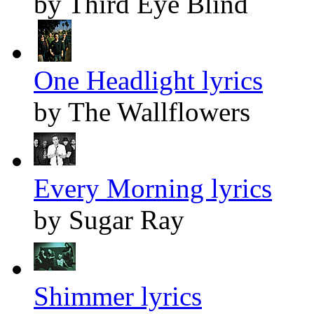
by Third Eye Blind
One Headlight lyrics
by The Wallflowers
Every Morning lyrics
by Sugar Ray
Shimmer lyrics