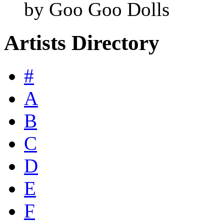
by Goo Goo Dolls
Artists Directory
#
A
B
C
D
E
F