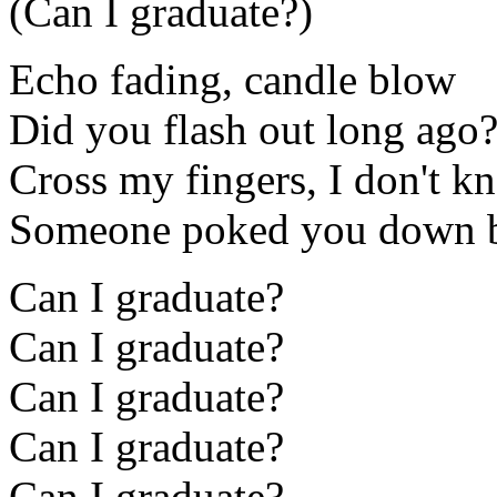
(Can I graduate?)
Echo fading, candle blow
Did you flash out long ago
Cross my fingers, I don't k
Someone poked you down 
Can I graduate?
Can I graduate?
Can I graduate?
Can I graduate?
Can I graduate?