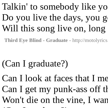
Talkin' to somebody like y
Do you live the days, you 
Will this song live on, long
Third Eye Blind - Graduate
- http://motolyric
(Can I graduate?)
Can I look at faces that I m
Can I get my punk-ass off th
Won't die on the vine, I wa