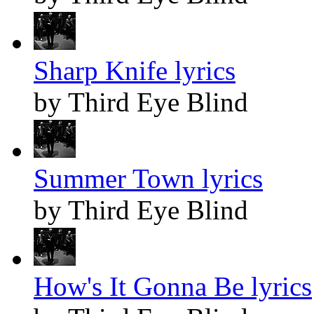
Sharp Knife lyrics
by Third Eye Blind
Summer Town lyrics
by Third Eye Blind
How's It Gonna Be lyrics