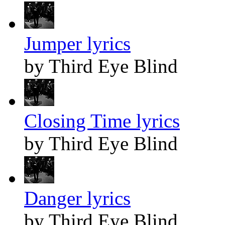
Jumper lyrics
by Third Eye Blind
Closing Time lyrics
by Third Eye Blind
Danger lyrics
by Third Eye Blind