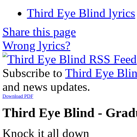
Third Eye Blind lyrics
Share this page
Wrong lyrics?
Subscribe to
Third Eye Bli
and news updates.
Download PDF
Third Eye Blind - Gradu
Knock it all down