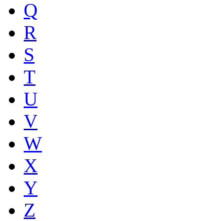
Q
R
S
T
U
V
W
X
Y
Z