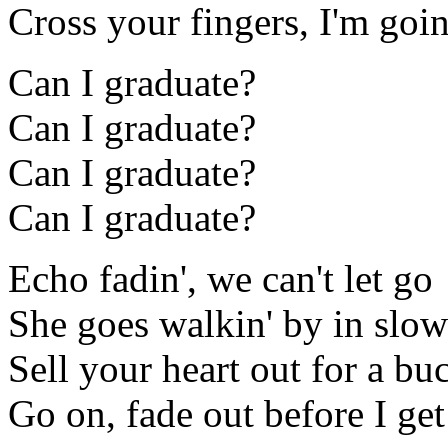
Cross your fingers, I'm goin
Can I graduate?
Can I graduate?
Can I graduate?
Can I graduate?
Echo fadin', we can't let go
She goes walkin' by in slo
Sell your heart out for a bu
Go on, fade out before I get