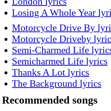
London lyrics
Losing A Whole Year lyr
Motorcycle Drive By lyri
Motorcycle Driveby lyri
Semi-Charmed Life lyric
Semicharmed Life lyrics
Thanks A Lot lyrics
The Background lyrics
Recommended songs