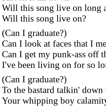
Will this song live on long 
Will this song live on?
(Can I graduate?)
Can I look at faces that I m
Can I get my punk-ass off th
I've been living on for so l
(Can I graduate?)
To the bastard talkin' down
Your whipping boy calamit