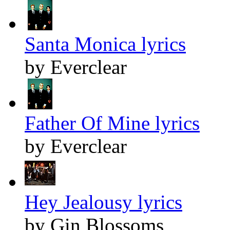
Santa Monica lyrics
by Everclear
Father Of Mine lyrics
by Everclear
Hey Jealousy lyrics
by Gin Blossoms