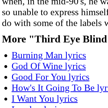
when, in the mid-90's, he w
so unable to express himself
do with some of the labels 
More "Third Eye Blind
Burning Man lyrics
God Of Wine lyrics
Good For You lyrics
How's It Going To Be lyr
I Want You lyrics