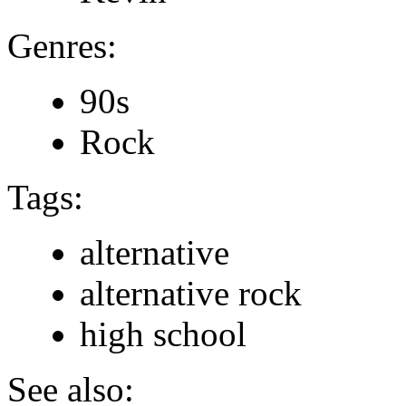
Genres:
90s
Rock
Tags:
alternative
alternative rock
high school
See also: