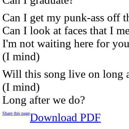
Can I get my punk-ass off th
Can I look at faces that I m
I'm not waiting here for you
(I mind)
Will this song live on long 
(I mind)
Long after we do?
Share this page
Download PDF