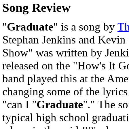
Song Review
"
Graduate
" is a song by
Th
Stephan Jenkins and Kevin
Show" was written by Jenki
released on the "How's It G
band played this at the Am
changing some of the lyrics 
"can I "
Graduate
"." The so
typical high school graduat