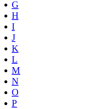
G
H
I
J
K
L
M
N
O
P