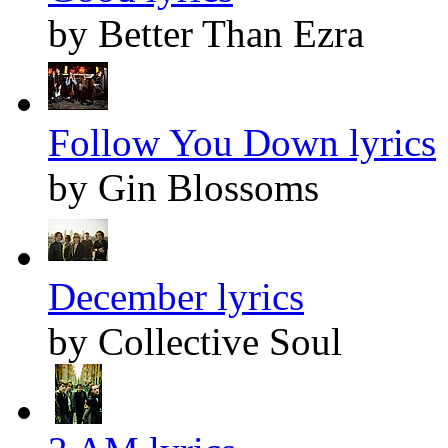
by Better Than Ezra
Follow You Down lyrics
by Gin Blossoms
December lyrics
by Collective Soul