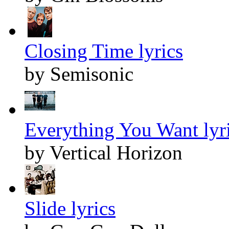
Closing Time lyrics
by Semisonic
Everything You Want lyr
by Vertical Horizon
Slide lyrics