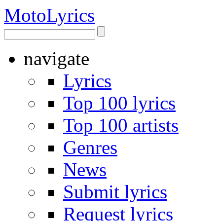
Moto
Lyrics
navigate
Lyrics
Top 100 lyrics
Top 100 artists
Genres
News
Submit lyrics
Request lyrics