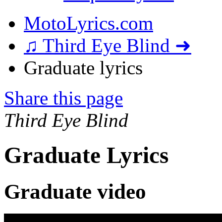
MotoLyrics.com
♫ Third Eye Blind ➜
Graduate lyrics
Share this page
Third Eye Blind
Graduate Lyrics
Graduate video