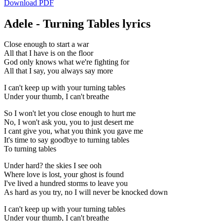
Download PDF
Adele - Turning Tables lyrics
Close enough to start a war
All that I have is on the floor
God only knows what we're fighting for
All that I say, you always say more
I can't keep up with your turning tables
Under your thumb, I can't breathe
So I won't let you close enough to hurt me
No, I won't ask you, you to just desert me
I cant give you, what you think you gave me
It's time to say goodbye to turning tables
To turning tables
Under hard? the skies I see ooh
Where love is lost, your ghost is found
I've lived a hundred storms to leave you
As hard as you try, no I will never be knocked down
I can't keep up with your turning tables
Under your thumb, I can't breathe