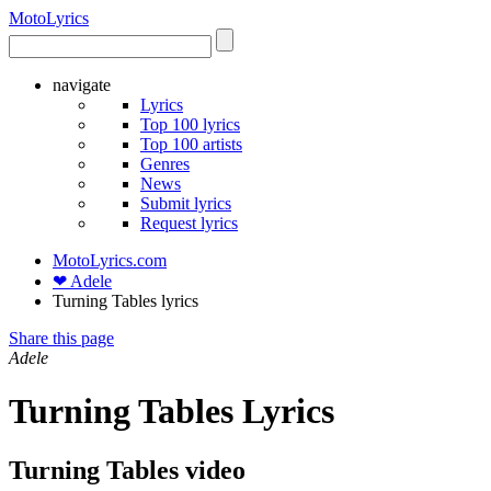
Moto
Lyrics
navigate
Lyrics
Top 100 lyrics
Top 100 artists
Genres
News
Submit lyrics
Request lyrics
MotoLyrics.com
❤ Adele
Turning Tables lyrics
Share this page
Adele
Turning Tables Lyrics
Turning Tables video