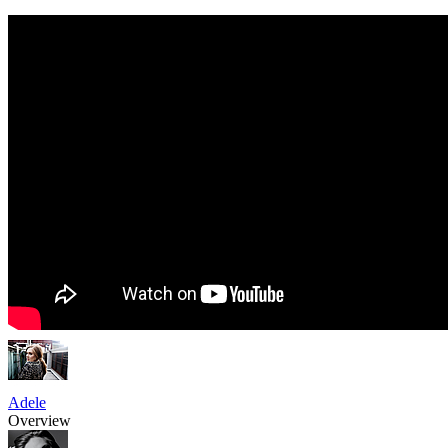
Adele
Overview