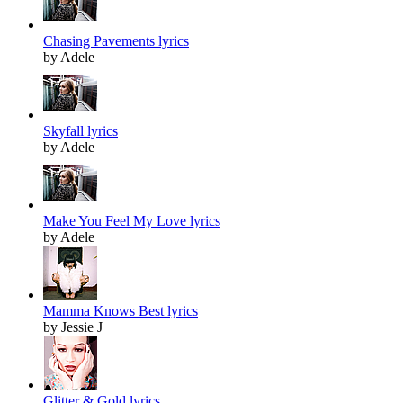
Chasing Pavements lyrics
by Adele
Skyfall lyrics
by Adele
Make You Feel My Love lyrics
by Adele
Mamma Knows Best lyrics
by Jessie J
Glitter & Gold lyrics