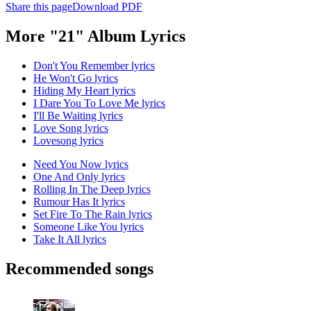
Share this page
Download PDF
More "21" Album Lyrics
Don't You Remember lyrics
He Won't Go lyrics
Hiding My Heart lyrics
I Dare You To Love Me lyrics
I'll Be Waiting lyrics
Love Song lyrics
Lovesong lyrics
Need You Now lyrics
One And Only lyrics
Rolling In The Deep lyrics
Rumour Has It lyrics
Set Fire To The Rain lyrics
Someone Like You lyrics
Take It All lyrics
Recommended songs