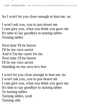
Adele - Turning Tables
- http://motolyrics.com/adele/turning-tables-lyrics.html
So I won't let you close enough to hurt me, no
I won't ask you, you to just desert me
I cant give you, what you think you gave me
It's time to say goodbye to turning tables
Turning tables
Next time I'll be braver
I'll be my own savior
And if I'm the cause for me
Next time I'll be braver
I'll be my own savior
Standing on my own two feet
I won't let you close enough to hurt me, no
I won't ask you, you to just desert me
I cant give you, what you think you gave me
It's time to say goodbye to turning tables
To turning tables
Turning tables, yeah
Turning ohh