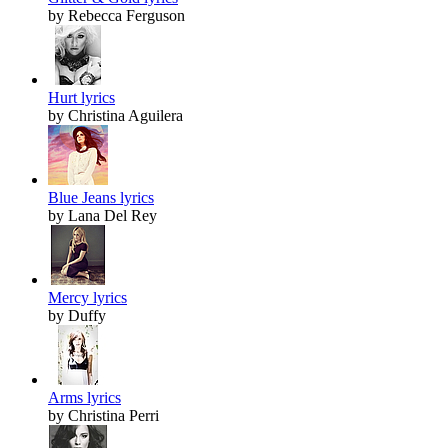
by Rebecca Ferguson
Hurt lyrics
by Christina Aguilera
Blue Jeans lyrics
by Lana Del Rey
Mercy lyrics
by Duffy
Arms lyrics
by Christina Perri