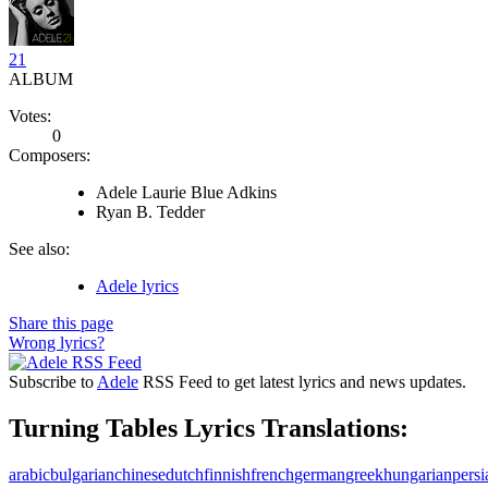
21
ALBUM
Votes:
0
Composers:
Adele Laurie Blue Adkins
Ryan B. Tedder
See also:
Adele lyrics
Share this page
Wrong lyrics?
Subscribe to
Adele
RSS Feed to get latest lyrics and news updates.
Turning Tables Lyrics Translations:
arabic
bulgarian
chinese
dutch
finnish
french
german
greek
hungarian
persi