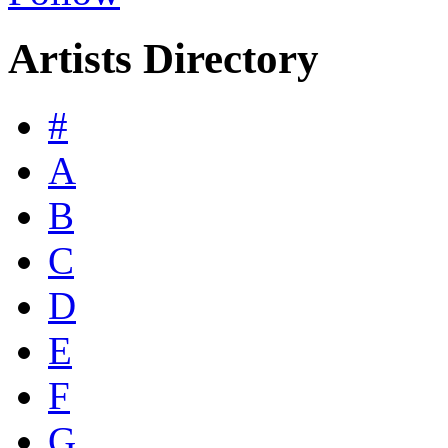
Artists Directory
#
A
B
C
D
E
F
G