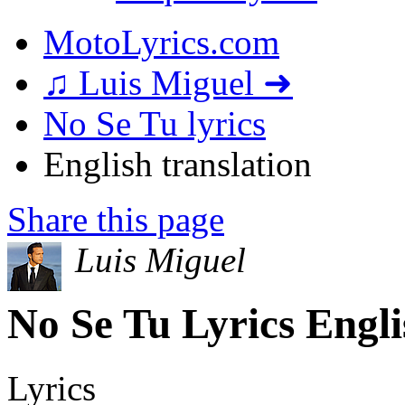
MotoLyrics.com
♫ Luis Miguel ➜
No Se Tu lyrics
English translation
Share this page
Luis Miguel
No Se Tu Lyrics Engli
Lyrics