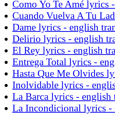
Como Yo Te Amé lyrics - 
Cuando Vuelva A Tu Lado 
Dame lyrics - english tra
Delirio lyrics - english tr
El Rey lyrics - english tr
Entrega Total lyrics - eng
Hasta Que Me Olvides lyri
Inolvidable lyrics - engli
La Barca lyrics - english 
La Incondicional lyrics - 