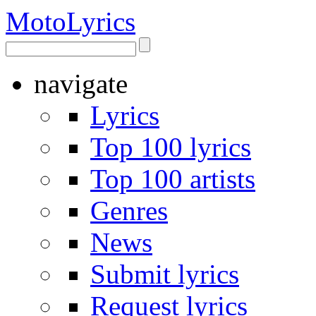
Moto
Lyrics
navigate
Lyrics
Top 100 lyrics
Top 100 artists
Genres
News
Submit lyrics
Request lyrics