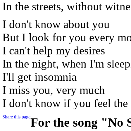
In the streets, without witne
I don't know about you
But I look for you every m
I can't help my desires
In the night, when I'm slee
I'll get insomnia
I miss you, very much
I don't know if you feel the
Share this page
For the song "No S