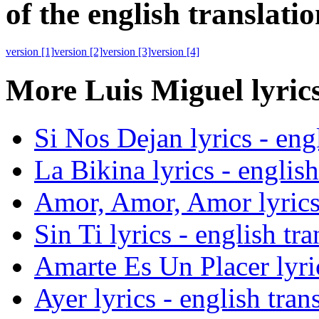
of the english translatio
version
[1]
version
[2]
version
[3]
version
[4]
More Luis Miguel lyrics
Si Nos Dejan lyrics - engl
La Bikina lyrics - english
Amor, Amor, Amor lyrics 
Sin Ti lyrics - english tra
Amarte Es Un Placer lyric
Ayer lyrics - english tran