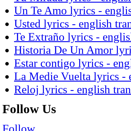
Un Te Amo lyrics - englis
Usted lyrics - english tra
Te Extraño lyrics - englis
Historia De Un Amor lyric
Estar contigo lyrics - eng
La Medie Vuelta lyrics - 
Reloj lyrics - english tra
Follow Us
Follow