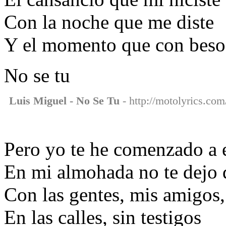
Con la noche que me diste
Y el momento que con besos
No se tu
Luis Miguel - No Se Tu
- http://motolyrics.com/
Pero yo te he comenzado a 
En mi almohada no te dejo 
Con las gentes, mis amigos,
En las calles, sin testigos