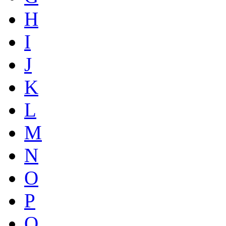
H
I
J
K
L
M
N
O
P
Q