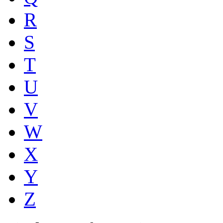
R
S
T
U
V
W
X
Y
Z