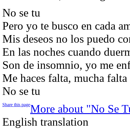
No se tu
Pero yo te busco en cada a
Mis deseos no los puedo co
En las noches cuando duer
Son de insomnio, yo me en
Me haces falta, mucha falta
No se tu
Share this page
More about "No Se T
English translation