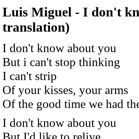
Luis Miguel - I don't 
translation)
I don't know about you
But i can't stop thinking
I can't strip
Of your kisses, your arms
Of the good time we had the
I don't know about you
But I'd like to relive