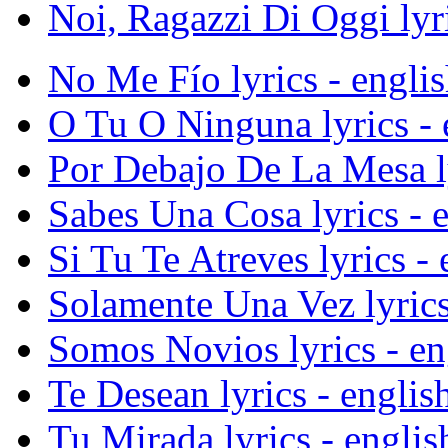
Noi, Ragazzi Di Oggi lyri
No Me Fío lyrics - englis
O Tu O Ninguna lyrics - e
Por Debajo De La Mesa lyr
Sabes Una Cosa lyrics - e
Si Tu Te Atreves lyrics - 
Solamente Una Vez lyrics 
Somos Novios lyrics - eng
Te Desean lyrics - english
Tu Mirada lyrics - englis