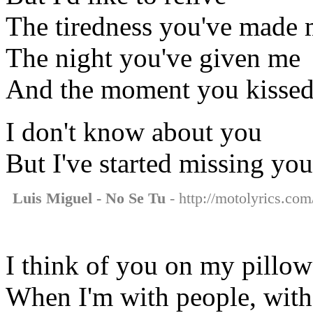
The tiredness you've made 
The night you've given me
And the moment you kisse
I don't know about you
But I've started missing you
Luis Miguel - No Se Tu
- http://motolyrics.com/
I think of you on my pillow
When I'm with people, with