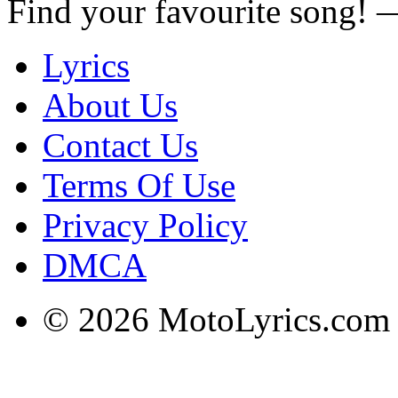
Find your favourite song!
Lyrics
About Us
Contact Us
Terms Of Use
Privacy Policy
DMCA
© 2026 MotoLyrics.com |