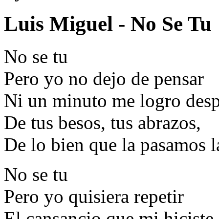
Luis Miguel - No Se Tu
No se tu
Pero yo no dejo de pensar
Ni un minuto me logro desp
De tus besos, tus abrazos,
De lo bien que la pasamos l
No se tu
Pero yo quisiera repetir
El cansancio que mi hiciste 