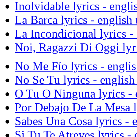
Inolvidable lyrics - engli
La Barca lyrics - english 
La Incondicional lyrics - 
Noi, Ragazzi Di Oggi lyri
No Me Fío lyrics - englis
No Se Tu lyrics - english 
O Tu O Ninguna lyrics - e
Por Debajo De La Mesa lyr
Sabes Una Cosa lyrics - e
Si Tu Te Atreves lyrics - 