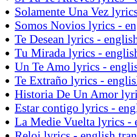
Solamente Una Vez lyrics 
Somos Novios lyrics - eng
Te Desean lyrics - english
Tu Mirada lyrics - englis
Un Te Amo lyrics - englis
Te Extraño lyrics - englis
Historia De Un Amor lyric
Estar contigo lyrics - eng
La Medie Vuelta lyrics - 
Reloj lyrics - english tra