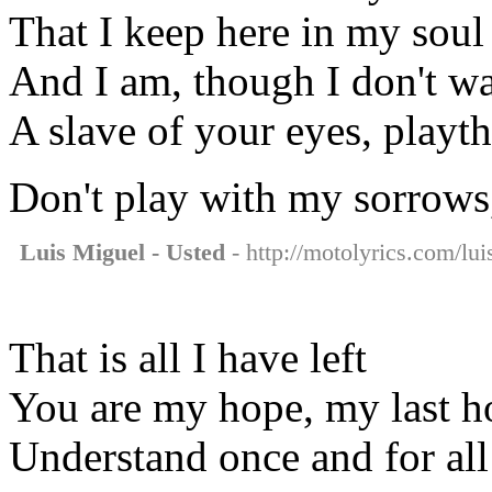
That I keep here in my soul
And I am, though I don't wa
A slave of your eyes, playt
Don't play with my sorrows
Luis Miguel - Usted
- http://motolyrics.com/lui
That is all I have left
You are my hope, my last h
Understand once and for all