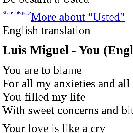
Share this page
More about "Usted"
English translation
Luis Miguel - You
(Engl
You are to blame
For all my anxieties and all
You filled my life
With sweet concerns and bi
Your love is like a cry