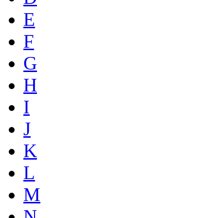
E
F
G
H
I
J
K
L
M
N