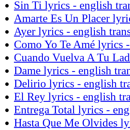
Sin Ti lyrics - english tra
Amarte Es Un Placer lyric
Ayer lyrics - english tran
Como Yo Te Amé lyrics - 
Cuando Vuelva A Tu Lado 
Dame lyrics - english tra
Delirio lyrics - english tr
El Rey lyrics - english tr
Entrega Total lyrics - eng
Hasta Que Me Olvides lyri