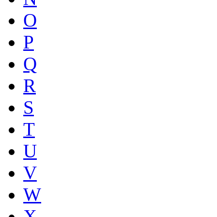
O
P
Q
R
S
T
U
V
W
X