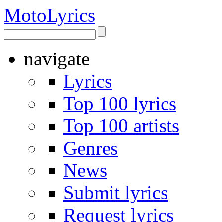
Moto
Lyrics
navigate
Lyrics
Top 100 lyrics
Top 100 artists
Genres
News
Submit lyrics
Request lyrics