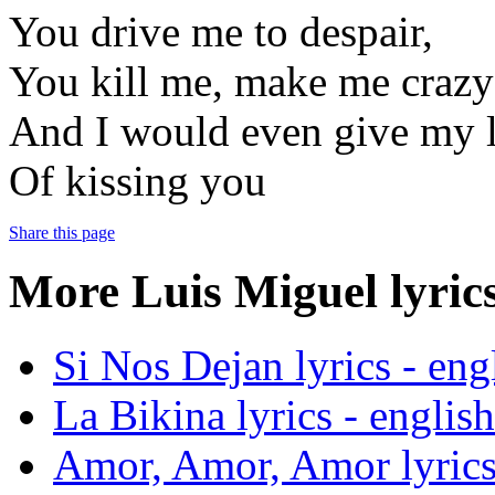
You drive me to despair,
You kill me, make me crazy
And I would even give my l
Of kissing you
Share this page
More Luis Miguel lyrics
Si Nos Dejan lyrics - engl
La Bikina lyrics - english
Amor, Amor, Amor lyrics 