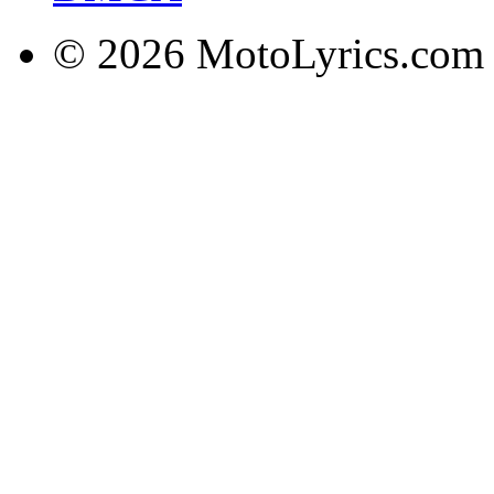
© 2026 MotoLyrics.com |