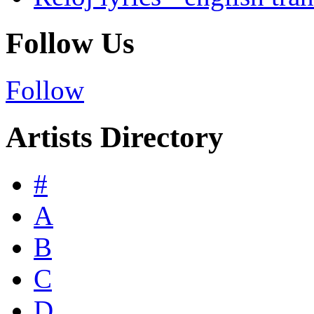
Follow Us
Follow
Artists Directory
#
A
B
C
D