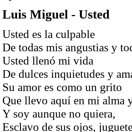
Luis Miguel - Usted
Usted es la culpable
De todas mis angustias y t
Usted llenó mi vida
De dulces inquietudes y am
Su amor es como un grito
Que llevo aquí en mi alma 
Y soy aunque no quiera,
Esclavo de sus ojos, juguet