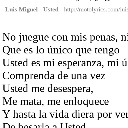
Luis Miguel - Usted
- http://motolyrics.com/lui
No juegue con mis penas, n
Que es lo único que tengo
Usted es mi esperanza, mi ú
Comprenda de una vez
Usted me desespera,
Me mata, me enloquece
Y hasta la vida diera por ve
De besarla a Usted