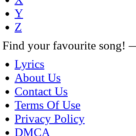
Y
Z
Find your favourite song!
Lyrics
About Us
Contact Us
Terms Of Use
Privacy Policy
DMCA