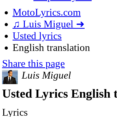
MotoLyrics.com
♫ Luis Miguel ➜
Usted lyrics
English translation
Share this page
Luis Miguel
Usted Lyrics English 
Lyrics