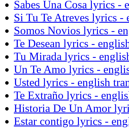
Sabes Una Cosa lyrics - e
Si Tu Te Atreves lyrics - 
Somos Novios lyrics - eng
Te Desean lyrics - english
Tu Mirada lyrics - englis
Un Te Amo lyrics - englis
Usted lyrics - english tra
Te Extraño lyrics - englis
Historia De Un Amor lyric
Estar contigo lyrics - eng