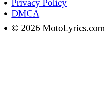
Privacy Policy
DMCA
© 2026 MotoLyrics.com |