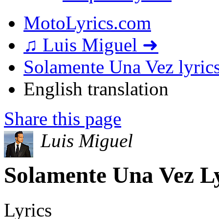
MotoLyrics.com
♫ Luis Miguel ➜
Solamente Una Vez lyric
English translation
Share this page
Luis Miguel
Solamente Una Vez Ly
Lyrics