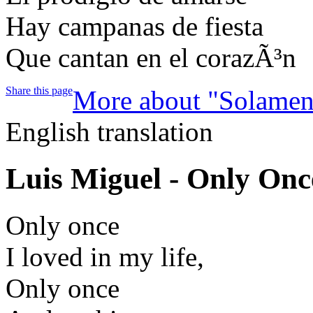
Hay campanas de fiesta
Que cantan en el corazÃ³n
Share this page
More about "Solamen
English translation
Luis Miguel - Only On
Only once
I loved in my life,
Only once