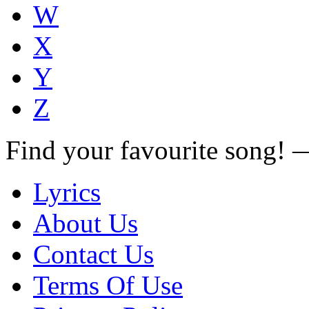
W
X
Y
Z
Find your favourite song!
Lyrics
About Us
Contact Us
Terms Of Use