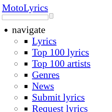
Moto
Lyrics
navigate
Lyrics
Top 100 lyrics
Top 100 artists
Genres
News
Submit lyrics
Request lyrics