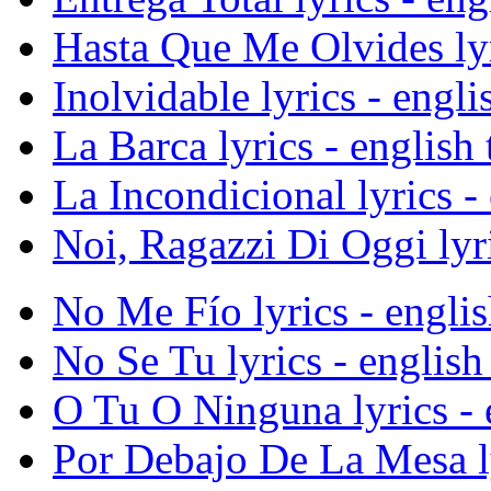
Hasta Que Me Olvides lyri
Inolvidable lyrics - engli
La Barca lyrics - english 
La Incondicional lyrics - 
Noi, Ragazzi Di Oggi lyri
No Me Fío lyrics - englis
No Se Tu lyrics - english 
O Tu O Ninguna lyrics - e
Por Debajo De La Mesa lyr