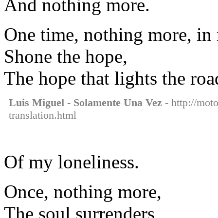
And nothing more.
One time, nothing more, in
Shone the hope,
The hope that lights the roa
Luis Miguel - Solamente Una Vez
- http://mot
translation.html
Of my loneliness.
Once, nothing more,
The soul surrenders,