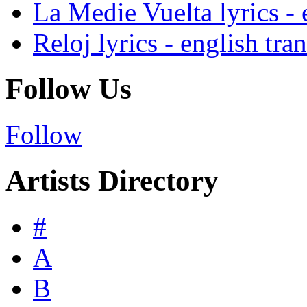
La Medie Vuelta lyrics - 
Reloj lyrics - english tra
Follow Us
Follow
Artists Directory
#
A
B