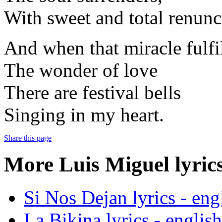
With sweet and total renunc
And when that miracle fulfi
The wonder of love
There are festival bells
Singing in my heart.
Share this page
More Luis Miguel lyrics
Si Nos Dejan lyrics - engl
La Bikina lyrics - english