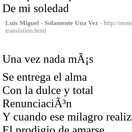
De mi soledad
Luis Miguel - Solamente Una Vez
- http://mot
translation.html
Una vez nada mÃ¡s
Se entrega el alma
Con la dulce y total
RenunciaciÃ³n
Y cuando ese milagro realiz
El prodigio de amarse