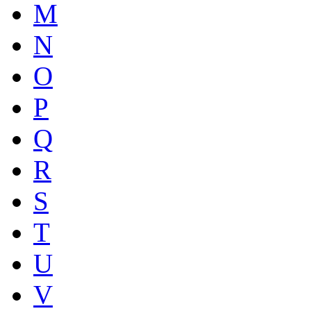
M
N
O
P
Q
R
S
T
U
V