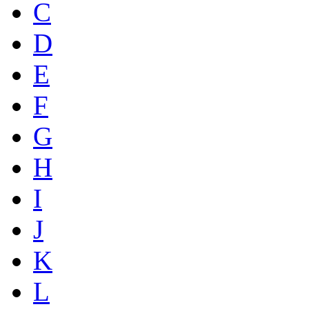
C
D
E
F
G
H
I
J
K
L