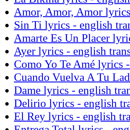
Amor, Amor, Amor lyrics 
Sin Ti lyrics - english tra
Amarte Es Un Placer lyric
Ayer lyrics - english tran
Como Yo Te Amé lyrics - 
Cuando Vuelva A Tu Lado 
Dame lyrics - english tra
Delirio lyrics - english tr
El Rey lyrics - english tr
Entrega Total lyrics - eng