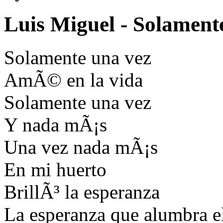
Luis Miguel - Solament
Solamente una vez
AmÃ© en la vida
Solamente una vez
Y nada mÃ¡s
Una vez nada mÃ¡s
En mi huerto
BrillÃ³ la esperanza
La esperanza que alumbra e