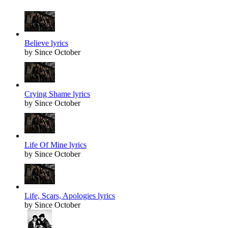
Believe lyrics
by Since October
Crying Shame lyrics
by Since October
Life Of Mine lyrics
by Since October
Life, Scars, Apologies lyrics
by Since October