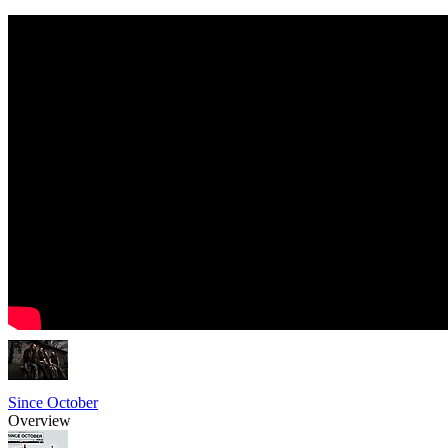
Since October
Overview