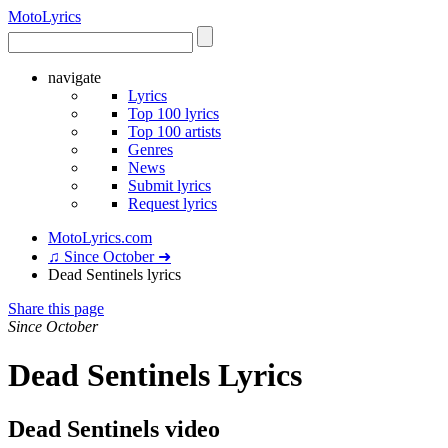
Moto
Lyrics
navigate
Lyrics
Top 100 lyrics
Top 100 artists
Genres
News
Submit lyrics
Request lyrics
MotoLyrics.com
♫ Since October ➜
Dead Sentinels lyrics
Share this page
Since October
Dead Sentinels Lyrics
Dead Sentinels video