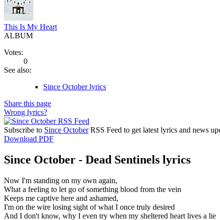
This Is My Heart
ALBUM
Votes:
0
See also:
Since October lyrics
Share this page
Wrong lyrics?
Subscribe to
Since October
RSS Feed to get latest lyrics and news up
Download PDF
Since October - Dead Sentinels lyrics
Now I'm standing on my own again,
What a feeling to let go of something blood from the vein
Keeps me captive here and ashamed,
I'm on the wire losing sight of what I once truly desired
And I don't know, why I even try when my sheltered heart lives a lie