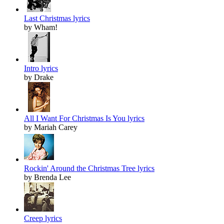
Last Christmas lyrics
by Wham!
Intro lyrics
by Drake
All I Want For Christmas Is You lyrics
by Mariah Carey
Rockin' Around the Christmas Tree lyrics
by Brenda Lee
Creep lyrics