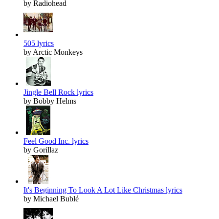
by Radiohead
505 lyrics
by Arctic Monkeys
Jingle Bell Rock lyrics
by Bobby Helms
Feel Good Inc. lyrics
by Gorillaz
It's Beginning To Look A Lot Like Christmas lyrics
by Michael Bublé