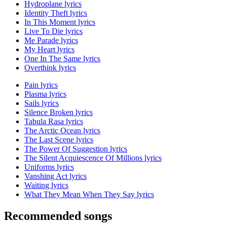
Hydroplane lyrics
Identity Theft lyrics
In This Moment lyrics
Live To Die lyrics
Me Parade lyrics
My Heart lyrics
One In The Same lyrics
Overthink lyrics
Pain lyrics
Plasma lyrics
Sails lyrics
Silence Broken lyrics
Tabula Rasa lyrics
The Arctic Ocean lyrics
The Last Scene lyrics
The Power Of Suggestion lyrics
The Silent Acquiescence Of Millions lyrics
Uniforms lyrics
Vanshing Act lyrics
Waiting lyrics
What They Mean When They Say lyrics
Recommended songs