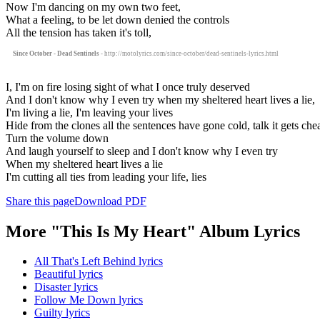
Now I'm dancing on my own two feet,
What a feeling, to be let down denied the controls
All the tension has taken it's toll,
Since October - Dead Sentinels
- http://motolyrics.com/since-october/dead-sentinels-lyrics.html
I, I'm on fire losing sight of what I once truly deserved
And I don't know why I even try when my sheltered heart lives a lie,
I'm living a lie, I'm leaving your lives
Hide from the clones all the sentences have gone cold, talk it gets che
Turn the volume down
And laugh yourself to sleep and I don't know why I even try
When my sheltered heart lives a lie
I'm cutting all ties from leading your life, lies
Share this page
Download PDF
More "This Is My Heart" Album Lyrics
All That's Left Behind lyrics
Beautiful lyrics
Disaster lyrics
Follow Me Down lyrics
Guilty lyrics