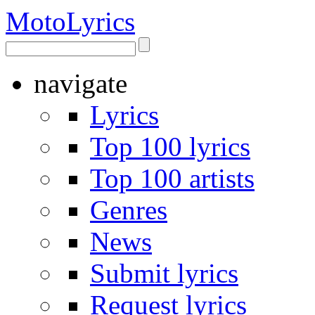
Moto
Lyrics
navigate
Lyrics
Top 100 lyrics
Top 100 artists
Genres
News
Submit lyrics
Request lyrics