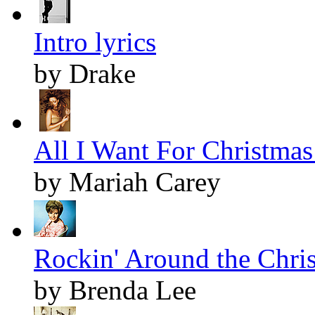
Intro lyrics
by Drake
All I Want For Christmas 
by Mariah Carey
Rockin' Around the Chris
by Brenda Lee