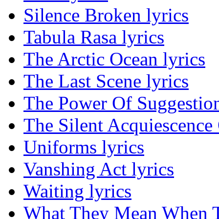
Silence Broken lyrics
Tabula Rasa lyrics
The Arctic Ocean lyrics
The Last Scene lyrics
The Power Of Suggestion
The Silent Acquiescence 
Uniforms lyrics
Vanshing Act lyrics
Waiting lyrics
What They Mean When Th