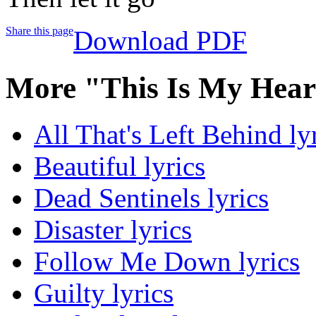
Share this page
Download PDF
More "This Is My Hear
All That's Left Behind ly
Beautiful lyrics
Dead Sentinels lyrics
Disaster lyrics
Follow Me Down lyrics
Guilty lyrics