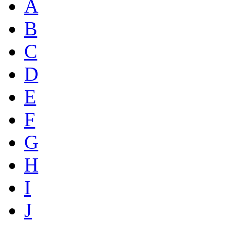
A
B
C
D
E
F
G
H
I
J