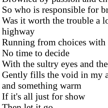
So who is responsible for b
Was it worth the trouble a 
highway
Running from choices with 
No time to decide
With the sultry eyes and th
Gently fills the void in my
and something warm
If it's all just for show
Then let it go