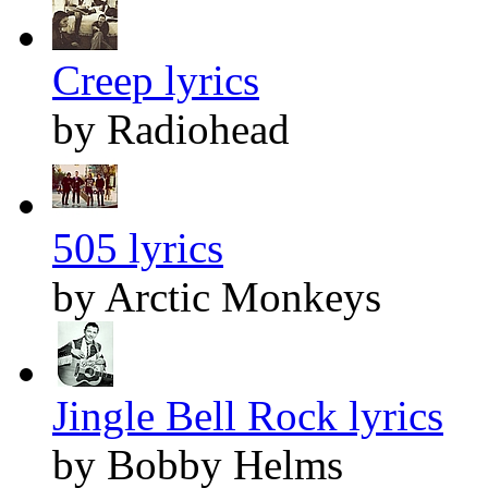
Creep lyrics
by Radiohead
505 lyrics
by Arctic Monkeys
Jingle Bell Rock lyrics
by Bobby Helms