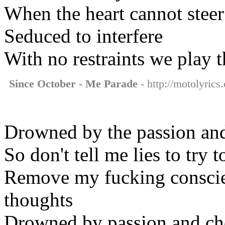
When the heart cannot steer
Seduced to interfere
With no restraints we play t
Since October - Me Parade
- http://motolyrics
Drowned by the passion and
So don't tell me lies to try t
Remove my fucking conscie
thoughts
Drowned by passion and ch