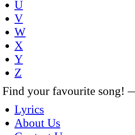
U
V
W
X
Y
Z
Find your favourite song!
Lyrics
About Us