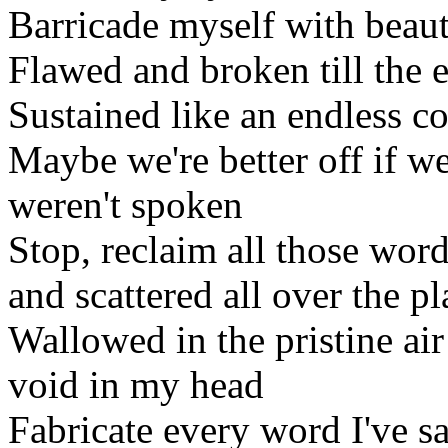
Barricade myself with beauti
Flawed and broken till the 
Sustained like an endless 
Maybe we're better off if we
weren't spoken
Stop, reclaim all those word
and scattered all over the pl
Wallowed in the pristine air
void in my head
Fabricate every word I've s