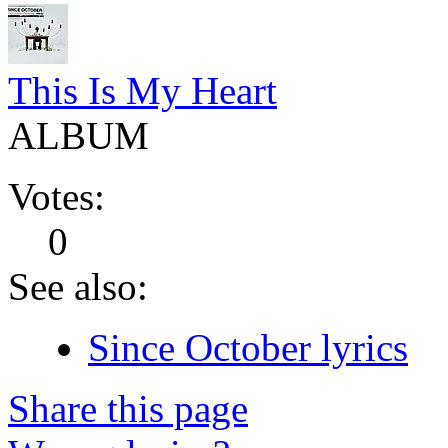
This Is My Heart
ALBUM
Votes:
0
See also:
Since October lyrics
Share this page