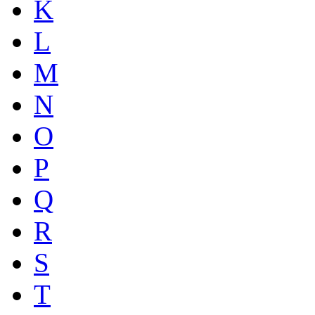
K
L
M
N
O
P
Q
R
S
T