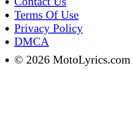
Contact Us
Terms Of Use
Privacy Policy
DMCA
© 2026 MotoLyrics.com |