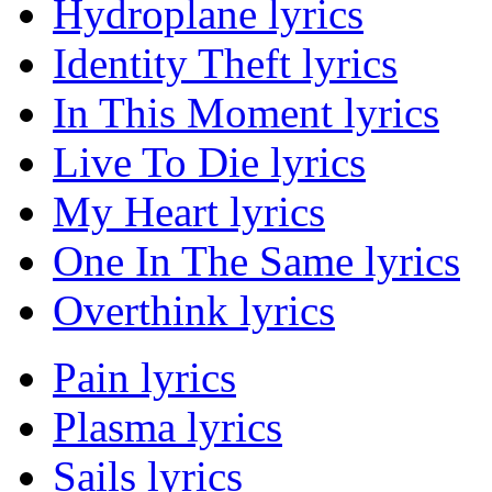
Hydroplane lyrics
Identity Theft lyrics
In This Moment lyrics
Live To Die lyrics
My Heart lyrics
One In The Same lyrics
Overthink lyrics
Pain lyrics
Plasma lyrics
Sails lyrics