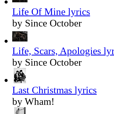
Life Of Mine lyrics
by Since October
Life, Scars, Apologies lyr
by Since October
Last Christmas lyrics
by Wham!