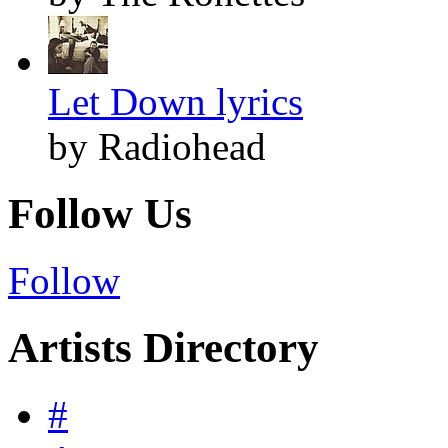
Let Down lyrics
by Radiohead
Follow Us
Follow
Artists Directory
#