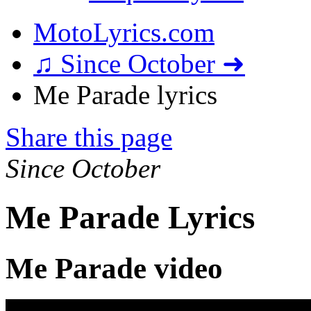
MotoLyrics.com
♫ Since October ➜
Me Parade lyrics
Share this page
Since October
Me Parade Lyrics
Me Parade video