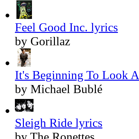
Feel Good Inc. lyrics
by Gorillaz
It's Beginning To Look A
by Michael Bublé
Sleigh Ride lyrics
by The Ronettes