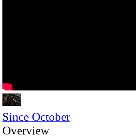
Since October
Overview