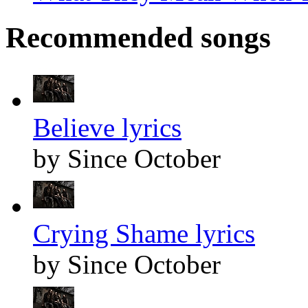
Recommended songs
Believe lyrics
by Since October
Crying Shame lyrics
by Since October