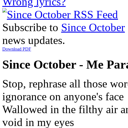
Wrong lyrics?
Subscribe to
Since October
news updates.
Download PDF
Since October - Me Para
Stop, rephrase all those wor
ignorance on anyone's face
Wallowed in the filthy air a
void in my eyes