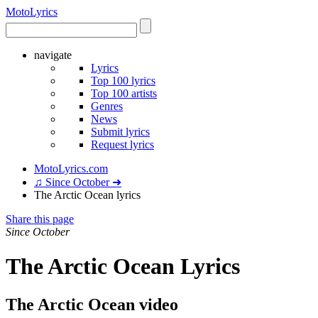
Moto
Lyrics
navigate
Lyrics
Top 100 lyrics
Top 100 artists
Genres
News
Submit lyrics
Request lyrics
MotoLyrics.com
♫ Since October ➜
The Arctic Ocean lyrics
Share this page
Since October
The Arctic Ocean Lyrics
The Arctic Ocean video