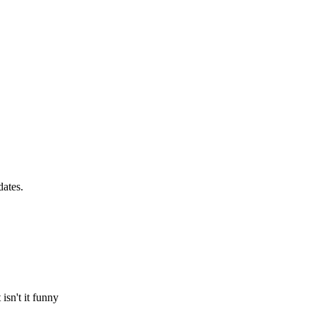
dates.
sn't it funny