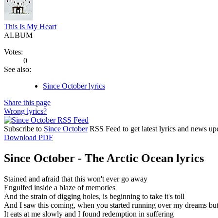
This Is My Heart
ALBUM
Votes:
0
See also:
Since October lyrics
Share this page
Wrong lyrics?
Subscribe to
Since October
RSS Feed to get latest lyrics and news up
Download PDF
Since October - The Arctic Ocean lyrics
Stained and afraid that this won't ever go away
Engulfed inside a blaze of memories
And the strain of digging holes, is beginning to take it's toll
And I saw this coming, when you started running over my dreams but i
It eats at me slowly and I found redemption in suffering