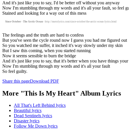
And it's just like you to say, I'd be better off without you anyway
Now I'm stumbling through my words and it's all your fault, so feel gu
Stained and looking for a way out of this mess
Since October - The Arctic Ocean
- http://motolyrics.com/since-october/the-arctic-ocean-lyrics.html
The feelings and the truth are hard to confess
But you've seen the cycle round now I guess you had me figured out
So you watched me suffer, it inched it's way slowly under my skin
But I saw this coming, when you started running
Now it seems sensible to burn the bridge
And it's just like you to say, that it's better when you have things yo
Now I'm stumbling through my words and it's all your fault
So feel guilty.
Share this page
Download PDF
More "This Is My Heart" Album Lyrics
All That's Left Behind lyrics
Beautiful lyrics
Dead Sentinels lyrics
Disaster lyrics
Follow Me Down lyrics