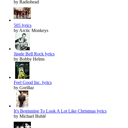
by Radiohead
505 lyrics
by Arctic Monkeys
Jingle Bell Rock lyrics
by Bobby Helms
Feel Good Inc. lyrics
by Gorillaz
It's Beginning To Look A Lot Like Christmas lyrics
by Michael Bublé