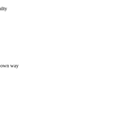
ilty
ur own way