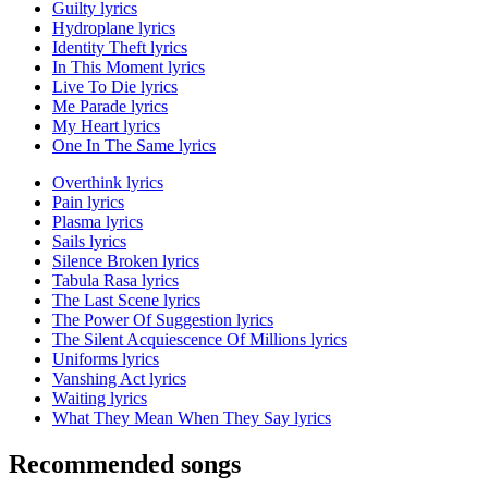
Guilty lyrics
Hydroplane lyrics
Identity Theft lyrics
In This Moment lyrics
Live To Die lyrics
Me Parade lyrics
My Heart lyrics
One In The Same lyrics
Overthink lyrics
Pain lyrics
Plasma lyrics
Sails lyrics
Silence Broken lyrics
Tabula Rasa lyrics
The Last Scene lyrics
The Power Of Suggestion lyrics
The Silent Acquiescence Of Millions lyrics
Uniforms lyrics
Vanshing Act lyrics
Waiting lyrics
What They Mean When They Say lyrics
Recommended songs