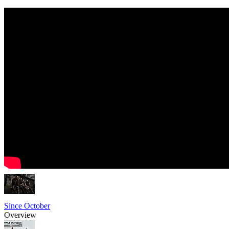
Since October
Overview