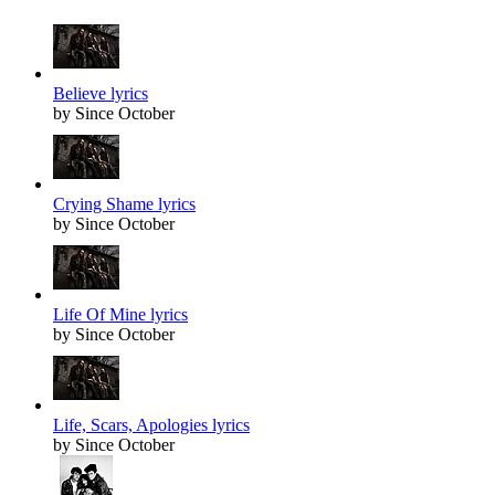
Believe lyrics
by Since October
Crying Shame lyrics
by Since October
Life Of Mine lyrics
by Since October
Life, Scars, Apologies lyrics
by Since October