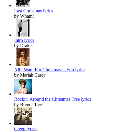
Last Christmas lyrics
by Wham!
Intro lyrics
by Drake
All I Want For Christmas Is You lyrics
by Mariah Carey
Rockin' Around the Christmas Tree lyrics
by Brenda Lee
Creep lyrics