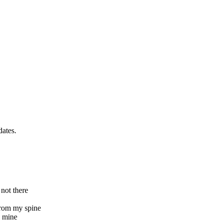
dates.
 not there
 from my spine
e mine