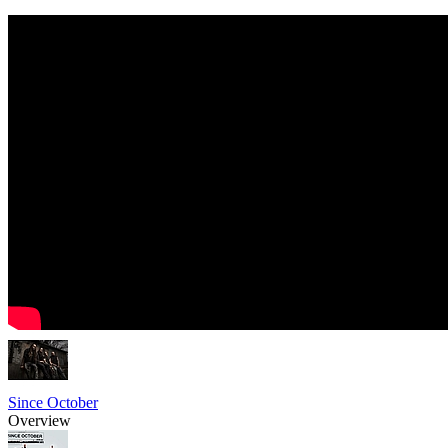
Since October
Overview