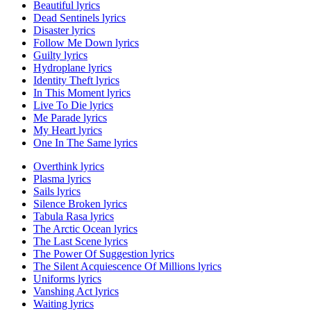
Beautiful lyrics
Dead Sentinels lyrics
Disaster lyrics
Follow Me Down lyrics
Guilty lyrics
Hydroplane lyrics
Identity Theft lyrics
In This Moment lyrics
Live To Die lyrics
Me Parade lyrics
My Heart lyrics
One In The Same lyrics
Overthink lyrics
Plasma lyrics
Sails lyrics
Silence Broken lyrics
Tabula Rasa lyrics
The Arctic Ocean lyrics
The Last Scene lyrics
The Power Of Suggestion lyrics
The Silent Acquiescence Of Millions lyrics
Uniforms lyrics
Vanshing Act lyrics
Waiting lyrics