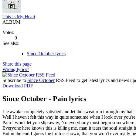
This Is My Heart
ALBUM
Votes:
0
See also:
Since October lyrics
Share this page
Wrong lyrics?
Subscribe to
Since October
RSS Feed to get latest lyrics and news up
Download PDF
Since October - Pain lyrics
Lie awake completely satisfied and let the sweat run through my hair
Well I haven't felt this way in quite sometime when I look over you're
Pain I won't let you slip away, No everybody must begin somewhere
Everyone here knows this is killing me, man it tears the soul straight
But in the end I guess the truth is shown, that you won't ever really b