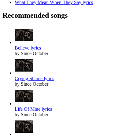
What They Mean When They Say lyrics
Recommended songs
Believe lyrics
by Since October
Crying Shame lyrics
by Since October
Life Of Mine lyrics
by Since October