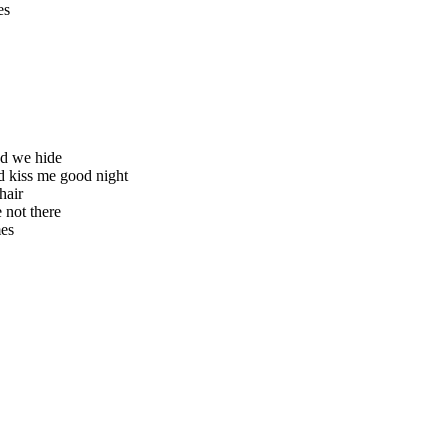
es
ted we hide
d kiss me good night
hair
 not there
mes