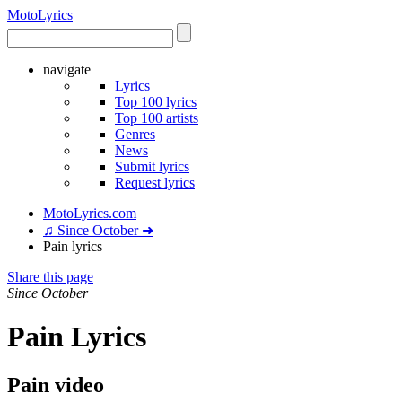
Moto
Lyrics
navigate
Lyrics
Top 100 lyrics
Top 100 artists
Genres
News
Submit lyrics
Request lyrics
MotoLyrics.com
♫ Since October ➜
Pain lyrics
Share this page
Since October
Pain Lyrics
Pain video