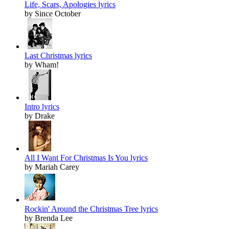
Life, Scars, Apologies lyrics
by Since October
Last Christmas lyrics
by Wham!
Intro lyrics
by Drake
All I Want For Christmas Is You lyrics
by Mariah Carey
Rockin' Around the Christmas Tree lyrics
by Brenda Lee