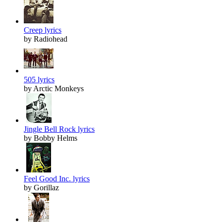
Creep lyrics
by Radiohead
505 lyrics
by Arctic Monkeys
Jingle Bell Rock lyrics
by Bobby Helms
Feel Good Inc. lyrics
by Gorillaz