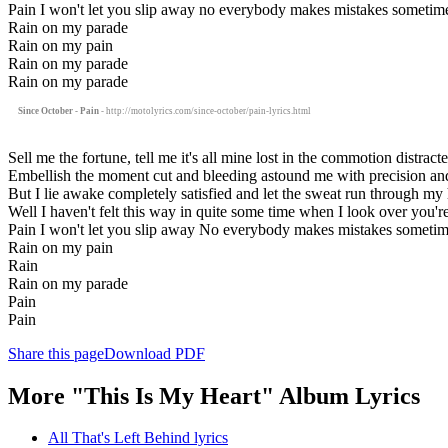
Pain I won't let you slip away no everybody makes mistakes sometim
Rain on my parade
Rain on my pain
Rain on my parade
Rain on my parade
Since October - Pain
- http://motolyrics.com/since-october/pain-lyrics.html
Sell me the fortune, tell me it's all mine lost in the commotion distrac
Embellish the moment cut and bleeding astound me with precision an
But I lie awake completely satisfied and let the sweat run through my 
Well I haven't felt this way in quite some time when I look over you're
Pain I won't let you slip away No everybody makes mistakes someti
Rain on my pain
Rain
Rain on my parade
Pain
Pain
Share this page
Download PDF
More "This Is My Heart" Album Lyrics
All That's Left Behind lyrics