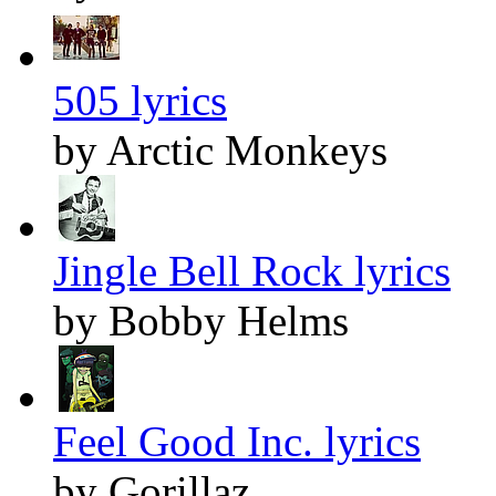
505 lyrics
by Arctic Monkeys
Jingle Bell Rock lyrics
by Bobby Helms
Feel Good Inc. lyrics
by Gorillaz