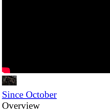
Since October
Overview