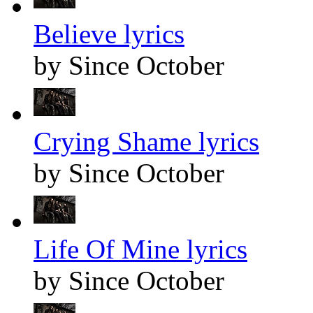
Believe lyrics
by Since October
Crying Shame lyrics
by Since October
Life Of Mine lyrics
by Since October