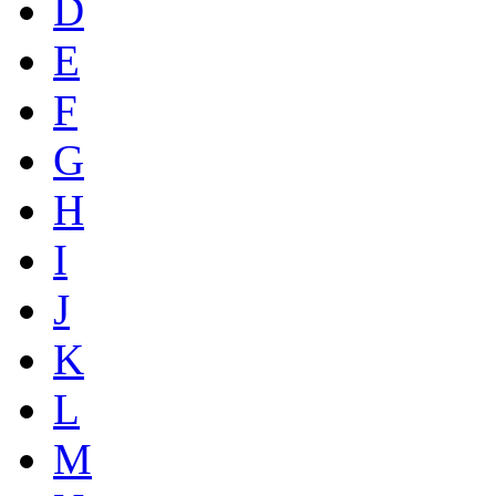
D
E
F
G
H
I
J
K
L
M