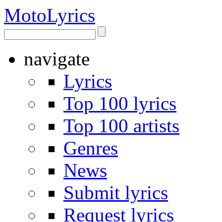
Moto
Lyrics
navigate
Lyrics
Top 100 lyrics
Top 100 artists
Genres
News
Submit lyrics
Request lyrics