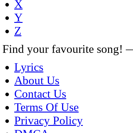
X
Y
Z
Find your favourite song!
Lyrics
About Us
Contact Us
Terms Of Use
Privacy Policy