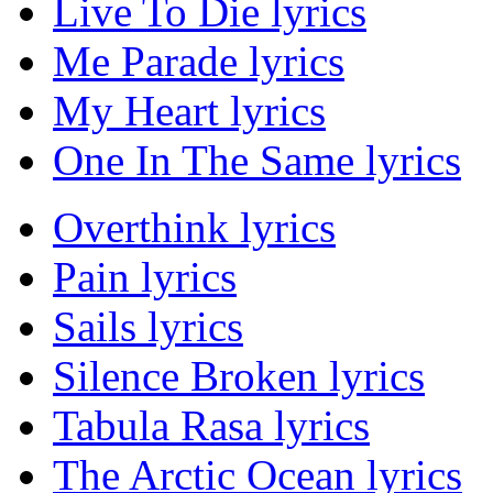
Live To Die lyrics
Me Parade lyrics
My Heart lyrics
One In The Same lyrics
Overthink lyrics
Pain lyrics
Sails lyrics
Silence Broken lyrics
Tabula Rasa lyrics
The Arctic Ocean lyrics