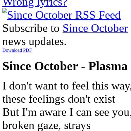
Wrong lyrics?
Subscribe to
Since October
news updates.
Download PDF
Since October - Plasma 
I don't want to feel this way
these feelings don't exist
But I'm aware I can see you
broken gaze, strays