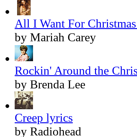
All I Want For Christmas 
by Mariah Carey
Rockin' Around the Chris
by Brenda Lee
Creep lyrics
by Radiohead