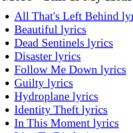
All That's Left Behind ly
Beautiful lyrics
Dead Sentinels lyrics
Disaster lyrics
Follow Me Down lyrics
Guilty lyrics
Hydroplane lyrics
Identity Theft lyrics
In This Moment lyrics