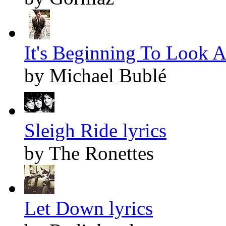
It's Beginning To Look A
by Michael Bublé
Sleigh Ride lyrics
by The Ronettes
Let Down lyrics