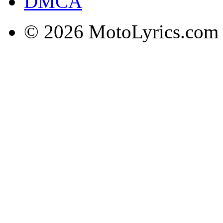
DMCA
© 2026 MotoLyrics.com |