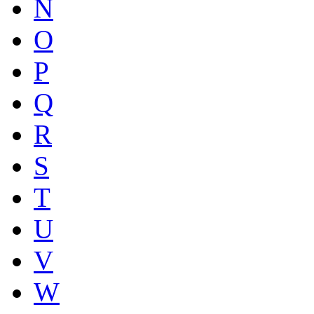
N
O
P
Q
R
S
T
U
V
W