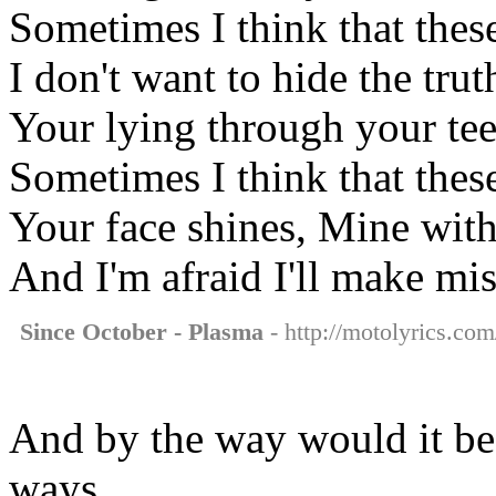
Sometimes I think that thes
I don't want to hide the trut
Your lying through your te
Sometimes I think that thes
Your face shines, Mine wit
And I'm afraid I'll make mis
Since October - Plasma
- http://motolyrics.com
And by the way would it be
ways