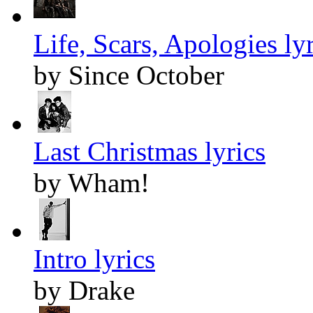
Life, Scars, Apologies lyr
by Since October
Last Christmas lyrics
by Wham!
Intro lyrics
by Drake