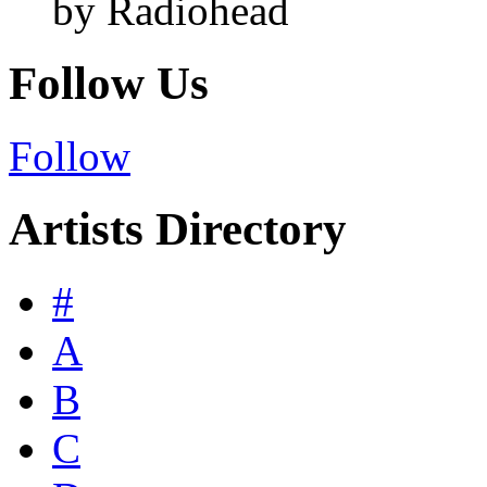
by Radiohead
Follow Us
Follow
Artists Directory
#
A
B
C