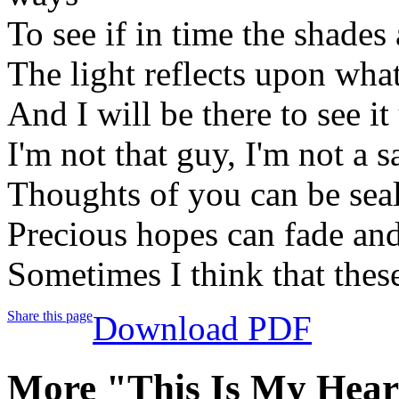
To see if in time the shades
The light reflects upon wha
And I will be there to see it
I'm not that guy, I'm not a s
Thoughts of you can be sea
Precious hopes can fade and
Sometimes I think that thes
Share this page
Download PDF
More "This Is My Hear