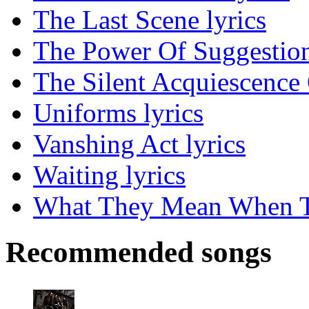
The Last Scene lyrics
The Power Of Suggestion
The Silent Acquiescence 
Uniforms lyrics
Vanshing Act lyrics
Waiting lyrics
What They Mean When Th
Recommended songs