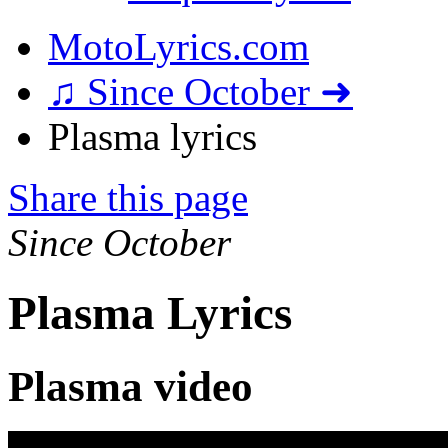
MotoLyrics.com
♫ Since October ➜
Plasma lyrics
Share this page
Since October
Plasma Lyrics
Plasma video