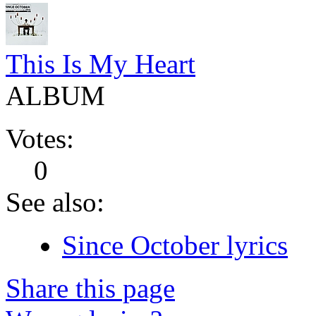
This Is My Heart
ALBUM
Votes:
0
See also:
Since October lyrics
Share this page