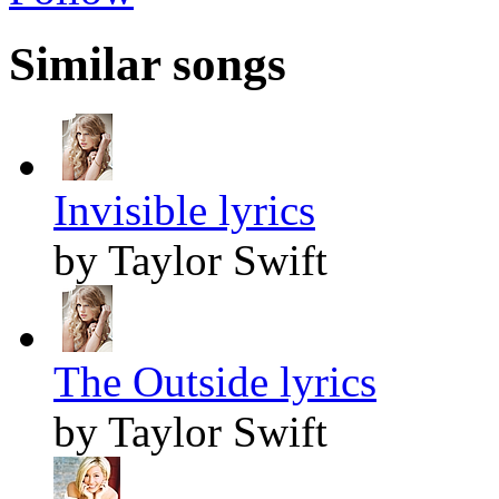
Similar songs
Invisible lyrics
by Taylor Swift
The Outside lyrics
by Taylor Swift