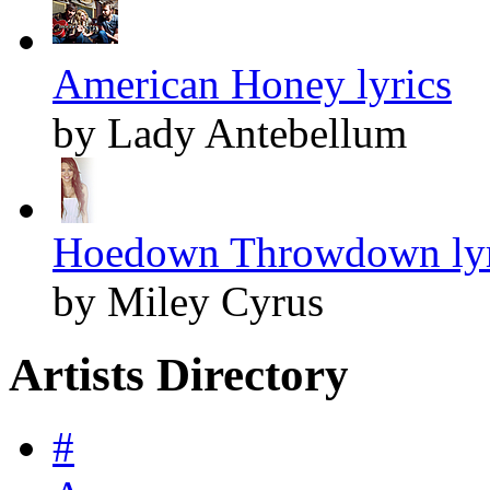
American Honey lyrics
by Lady Antebellum
Hoedown Throwdown lyr
by Miley Cyrus
Artists Directory
#