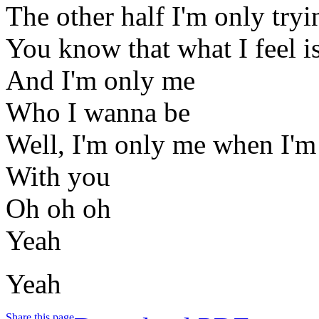
The other half I'm only tryin
You know that what I feel is
And I'm only me
Who I wanna be
Well, I'm only me when I'm
With you
Oh oh oh
Yeah
Yeah
Share this page