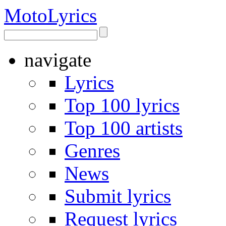
Moto
Lyrics
navigate
Lyrics
Top 100 lyrics
Top 100 artists
Genres
News
Submit lyrics
Request lyrics