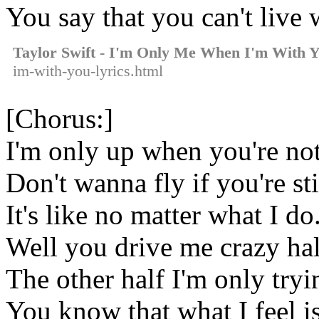
You say that you can't live
Taylor Swift - I'm Only Me When I'm With 
im-with-you-lyrics.html
[Chorus:]
I'm only up when you're no
Don't wanna fly if you're st
It's like no matter what I do
Well you drive me crazy hal
The other half I'm only tryin
You know that what I feel is