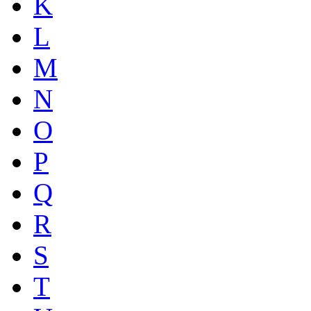
K
L
M
N
O
P
Q
R
S
T