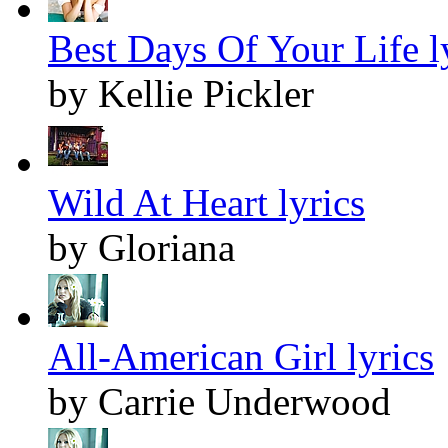
Best Days Of Your Life l
by Kellie Pickler
Wild At Heart lyrics
by Gloriana
All-American Girl lyrics
by Carrie Underwood