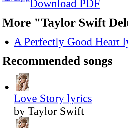
Download PDF
More "Taylor Swift Del
A Perfectly Good Heart l
Recommended songs
Love Story lyrics
by Taylor Swift