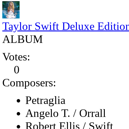
Taylor Swift Deluxe Editio
ALBUM
Votes:
0
Composers:
Petraglia
Angelo T. / Orrall
Robert Ellis / Swift