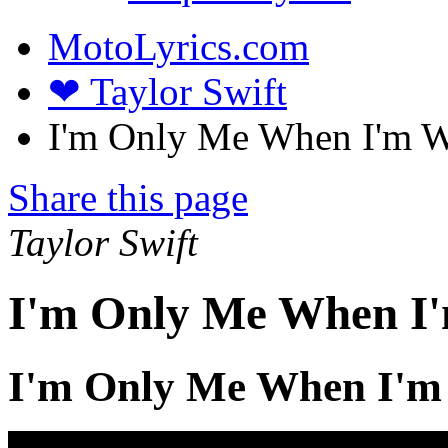
MotoLyrics.com
❤ Taylor Swift
I'm Only Me When I'm Wi
Share this page
Taylor Swift
I'm Only Me When I'
I'm Only Me When I'm 