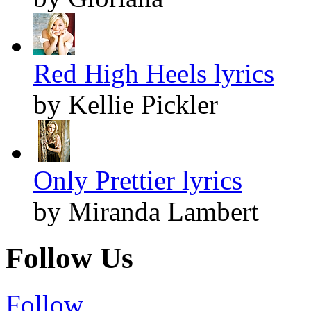
Red High Heels lyrics
by Kellie Pickler
Only Prettier lyrics
by Miranda Lambert
Follow Us
Follow