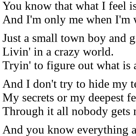
You know that what I feel is
And I'm only me when I'm 
Just a small town boy and g
Livin' in a crazy world.
Tryin' to figure out what is a
And I don't try to hide my t
My secrets or my deepest fe
Through it all nobody gets 
And you know everything a