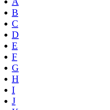
A
B
C
D
E
F
G
H
I
J