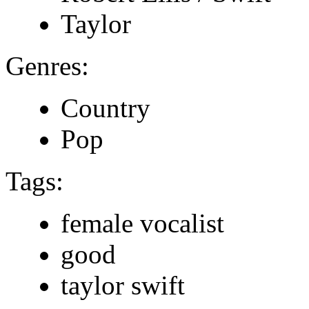
Taylor
Genres:
Country
Pop
Tags:
female vocalist
good
taylor swift