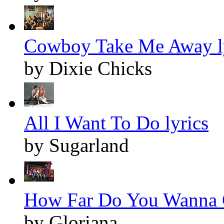
Cowboy Take Me Away l
by Dixie Chicks
All I Want To Do lyrics
by Sugarland
How Far Do You Wanna G
by Gloriana