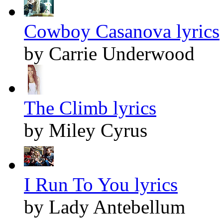
Cowboy Casanova lyrics
by Carrie Underwood
The Climb lyrics
by Miley Cyrus
I Run To You lyrics
by Lady Antebellum