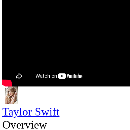
Taylor Swift
Overview