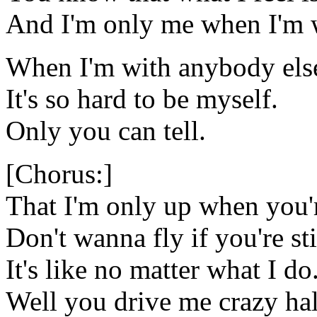
And I'm only me when I'm 
When I'm with anybody els
It's so hard to be myself.
Only you can tell.
[Chorus:]
That I'm only up when you'
Don't wanna fly if you're st
It's like no matter what I do
Well you drive me crazy hal