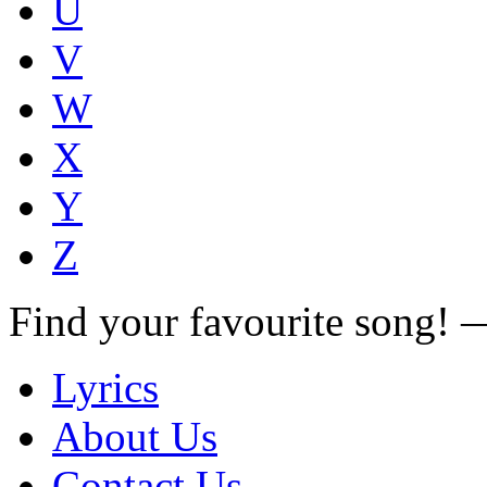
U
V
W
X
Y
Z
Find your favourite song!
Lyrics
About Us
Contact Us