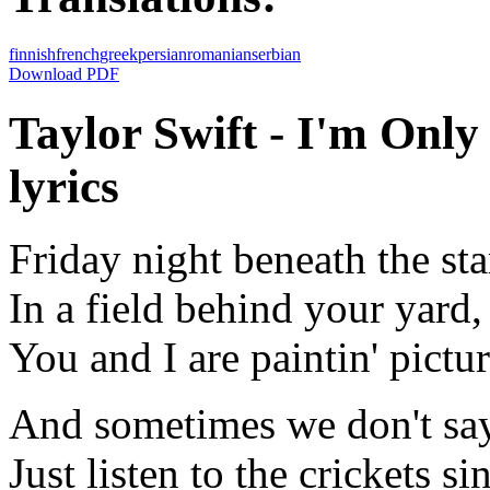
finnish
french
greek
persian
romanian
serbian
Download PDF
Taylor Swift - I'm Onl
lyrics
Friday night beneath the sta
In a field behind your yard,
You and I are paintin' pictur
And sometimes we don't say
Just listen to the crickets si