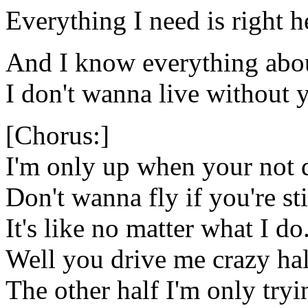
Everything I need is right h
And I know everything abo
I don't wanna live without 
[Chorus:]
I'm only up when your not
Don't wanna fly if you're st
It's like no matter what I do
Well you drive me crazy hal
The other half I'm only tryin