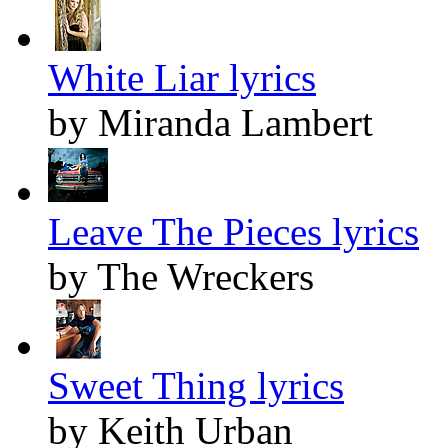
White Liar lyrics
by Miranda Lambert
Leave The Pieces lyrics
by The Wreckers
Sweet Thing lyrics
by Keith Urban