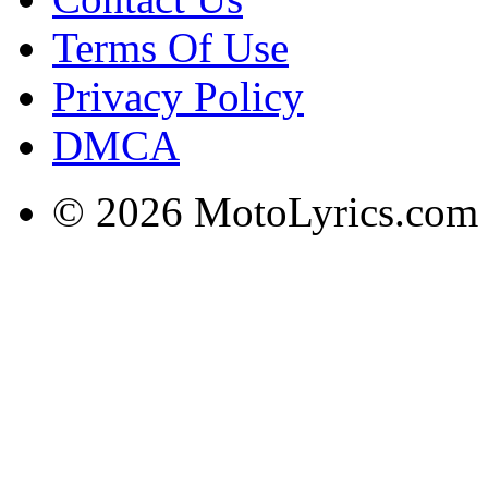
Terms Of Use
Privacy Policy
DMCA
© 2026 MotoLyrics.com |