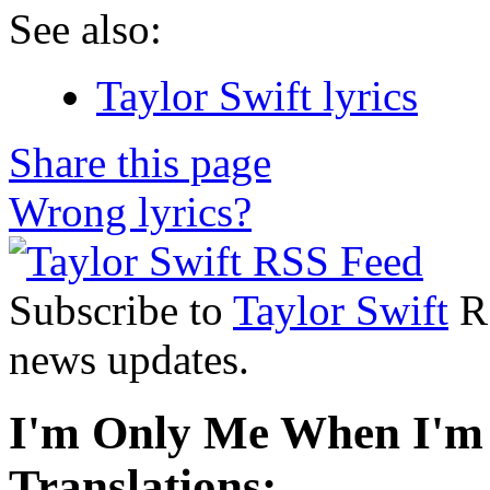
See also:
Taylor Swift lyrics
Share this page
Wrong lyrics?
Subscribe to
Taylor Swift
RS
news updates.
I'm Only Me When I'm 
Translations: