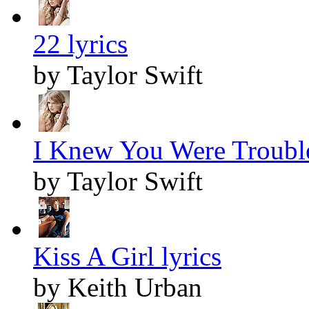
22 lyrics
by Taylor Swift
I Knew You Were Trouble
by Taylor Swift
Kiss A Girl lyrics
by Keith Urban