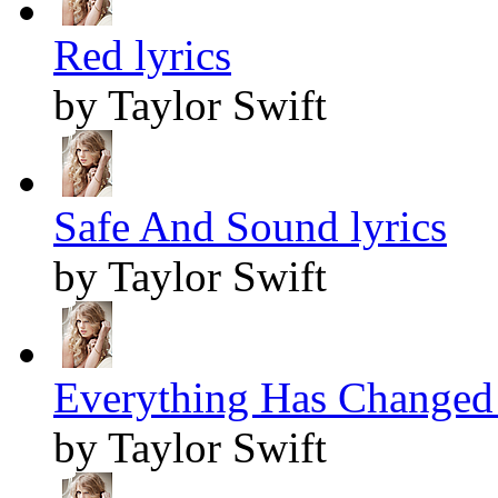
Red lyrics
by Taylor Swift
Safe And Sound lyrics
by Taylor Swift
Everything Has Changed 
by Taylor Swift