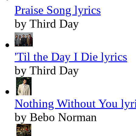
Praise Song lyrics
by Third Day
'Til the Day I Die lyrics
by Third Day
Nothing Without You lyr
by Bebo Norman