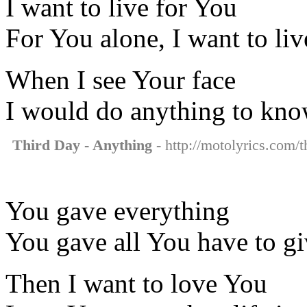
I want to live for You
For You alone, I want to liv
When I see Your face
I would do anything to kn
Third Day - Anything
- http://motolyrics.com/t
You gave everything
You gave all You have to g
Then I want to love You