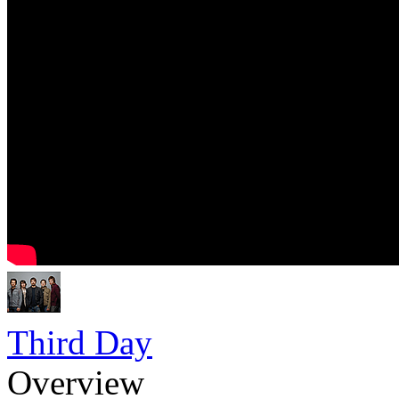
Third Day
Overview