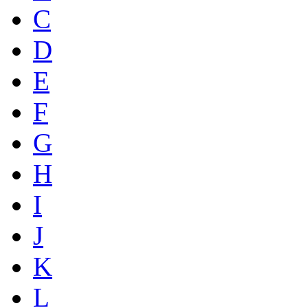
C
D
E
F
G
H
I
J
K
L