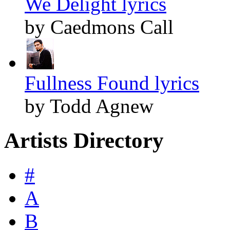
We Delight lyrics
by Caedmons Call
Fullness Found lyrics
by Todd Agnew
Artists Directory
#
A
B