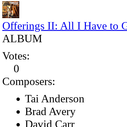
Offerings II: All I Have to 
ALBUM
Votes:
0
Composers:
Tai Anderson
Brad Avery
David Carr