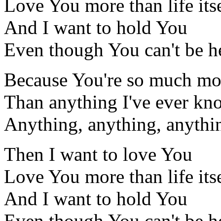
Love You more than life its
And I want to hold You
Even though You can't be h
Because You're so much mo
Than anything I've ever k
Anything, anything, anythi
Then I want to love You
Love You more than life its
And I want to hold You
Even though You can't be h