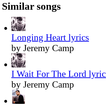
Similar songs
Longing Heart lyrics
by Jeremy Camp
I Wait For The Lord lyric
by Jeremy Camp