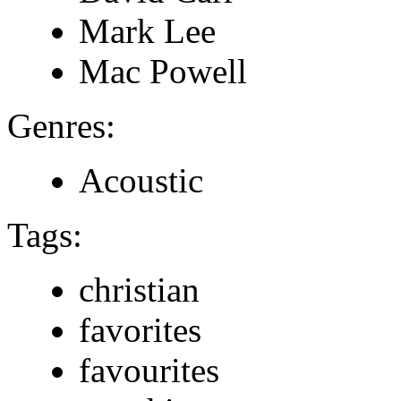
Mark Lee
Mac Powell
Genres:
Acoustic
Tags:
christian
favorites
favourites