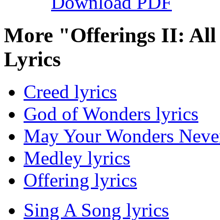
Download PDF
More "Offerings II: Al
Lyrics
Creed lyrics
God of Wonders lyrics
May Your Wonders Never
Medley lyrics
Offering lyrics
Sing A Song lyrics