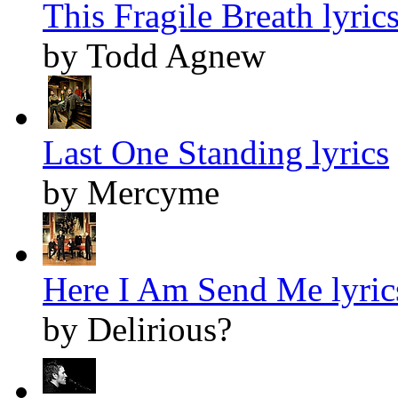
This Fragile Breath lyric
by Todd Agnew
Last One Standing lyrics
by Mercyme
Here I Am Send Me lyric
by Delirious?