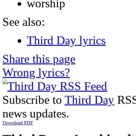
worship
See also:
Third Day lyrics
Share this page
Wrong lyrics?
Subscribe to
Third Day
RSS 
news updates.
Download PDF