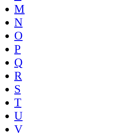
M
N
O
P
Q
R
S
T
U
V