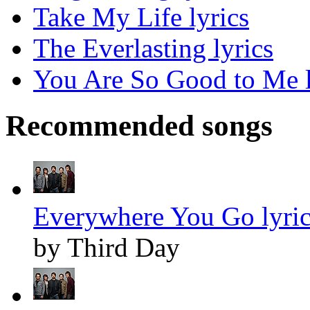
Take My Life lyrics
The Everlasting lyrics
You Are So Good to Me l
Recommended songs
Everywhere You Go lyric
by Third Day