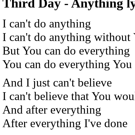
Third Day - Anything ly
I can't do anything
I can't do anything without
But You can do everything
You can do everything You
And I just can't believe
I can't believe that You wo
And after everything
After everything I've done