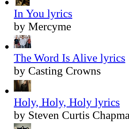
In You lyrics
by Mercyme
The Word Is Alive lyrics
by Casting Crowns
Holy, Holy, Holy lyrics
by Steven Curtis Chapm