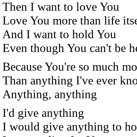
Then I want to love You
Love You more than life its
And I want to hold You
Even though You can't be h
Because You're so much mo
Than anything I've ever k
Anything, anything
I'd give anything
I would give anything to h