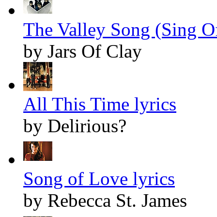
The Valley Song (Sing O
by Jars Of Clay
All This Time lyrics
by Delirious?
Song of Love lyrics
by Rebecca St. James