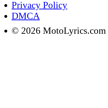
Privacy Policy
DMCA
© 2026 MotoLyrics.com |