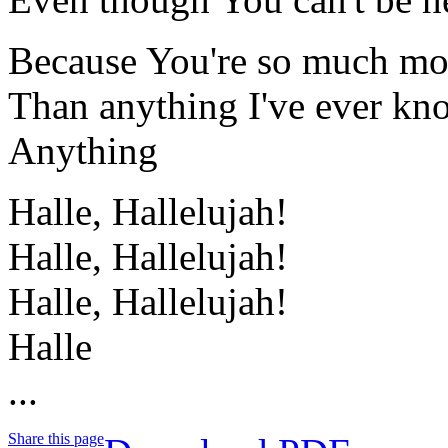
Because You're so much mo
Than anything I've ever k
Anything
Halle, Hallelujah!
Halle, Hallelujah!
Halle, Hallelujah!
Halle
...
Share this page