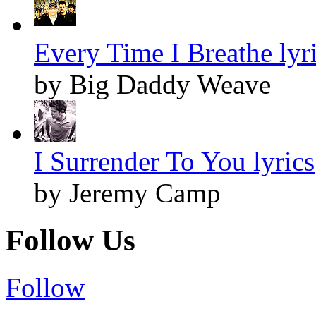
Every Time I Breathe lyr
by Big Daddy Weave
I Surrender To You lyrics
by Jeremy Camp
Follow Us
Follow