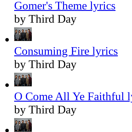
Gomer's Theme lyrics
by Third Day
Consuming Fire lyrics
by Third Day
O Come All Ye Faithful l
by Third Day