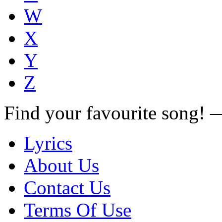
W
X
Y
Z
Find your favourite song!
Lyrics
About Us
Contact Us
Terms Of Use