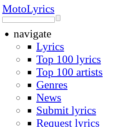
Moto
Lyrics
navigate
Lyrics
Top 100 lyrics
Top 100 artists
Genres
News
Submit lyrics
Request lyrics