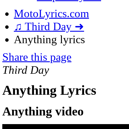
MotoLyrics.com
♫ Third Day ➜
Anything lyrics
Share this page
Third Day
Anything Lyrics
Anything video