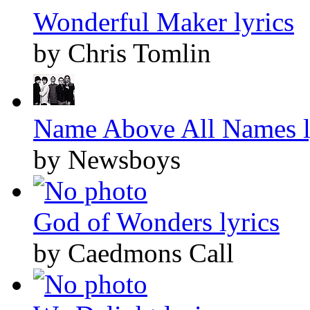
Wonderful Maker lyrics
by Chris Tomlin
Name Above All Names l
by Newsboys
God of Wonders lyrics
by Caedmons Call