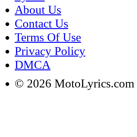
About Us
Contact Us
Terms Of Use
Privacy Policy
DMCA
© 2026 MotoLyrics.com |