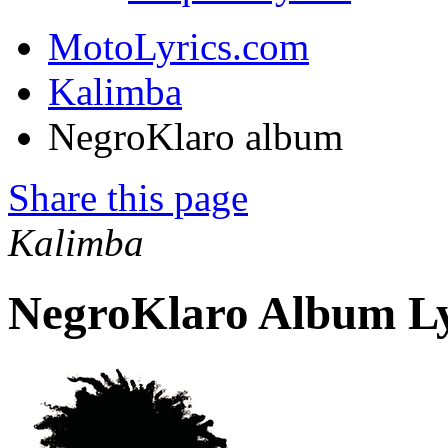
MotoLyrics.com
Kalimba
NegroKlaro album
Share this page
Kalimba
NegroKlaro Album Ly