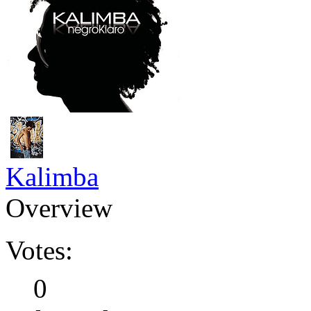
Kalimba
Overview
Votes:
0