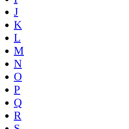
J
K
L
M
N
O
P
Q
R
S