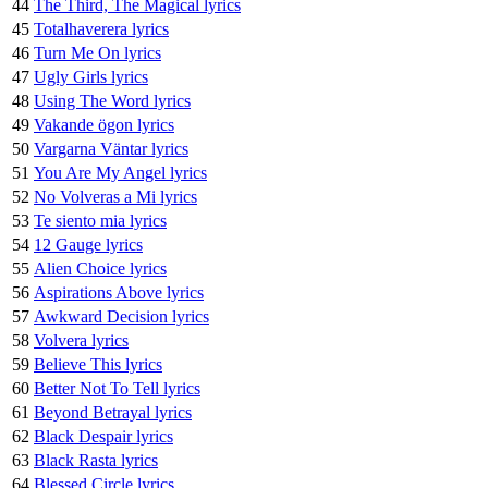
44
The Third, The Magical lyrics
45
Totalhaverera lyrics
46
Turn Me On lyrics
47
Ugly Girls lyrics
48
Using The Word lyrics
49
Vakande ögon lyrics
50
Vargarna Väntar lyrics
51
You Are My Angel lyrics
52
No Volveras a Mi lyrics
53
Te siento mia lyrics
54
12 Gauge lyrics
55
Alien Choice lyrics
56
Aspirations Above lyrics
57
Awkward Decision lyrics
58
Volvera lyrics
59
Believe This lyrics
60
Better Not To Tell lyrics
61
Beyond Betrayal lyrics
62
Black Despair lyrics
63
Black Rasta lyrics
64
Blessed Circle lyrics