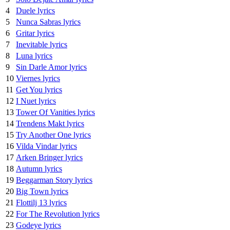
4
Duele lyrics
5
Nunca Sabras lyrics
6
Gritar lyrics
7
Inevitable lyrics
8
Luna lyrics
9
Sin Darle Amor lyrics
10
Viernes lyrics
11
Get You lyrics
12
I Nuet lyrics
13
Tower Of Vanities lyrics
14
Trendens Makt lyrics
15
Try Another One lyrics
16
Vilda Vindar lyrics
17
Arken Bringer lyrics
18
Autumn lyrics
19
Beggarman Story lyrics
20
Big Town lyrics
21
Flottilj 13 lyrics
22
For The Revolution lyrics
23
Godeye lyrics