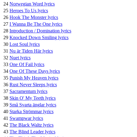
24
Norwegian Word lyrics
25
Heroes To Us lyrics
26
Hook The Monster lyrics
27
I Wanna Be The One lyrics
28
Introduction / Domination lyrics
29
Knocked Down Smiling lyrics
30
Lost Soul lyrics
31
Nu är Tiden Här lyrics
32
Nuet lyrics
33
One Of Fail lyrics
34
One Of These Days lyrics
35
Punish My Heaven lyrics
36
Rust Never Sleeps lyrics
37
Sacramentum lyrics
38
Skin O' My Teeth lyrics
39
Små Svarta änglar lyrics
40
Starka Strömmar lyrics
41
Swampwar lyrics
42
The Black Waltz lyrics
43
The Blind Leader lyrics