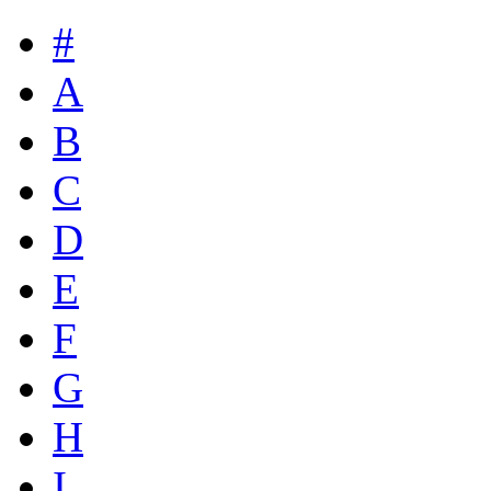
#
A
B
C
D
E
F
G
H
I