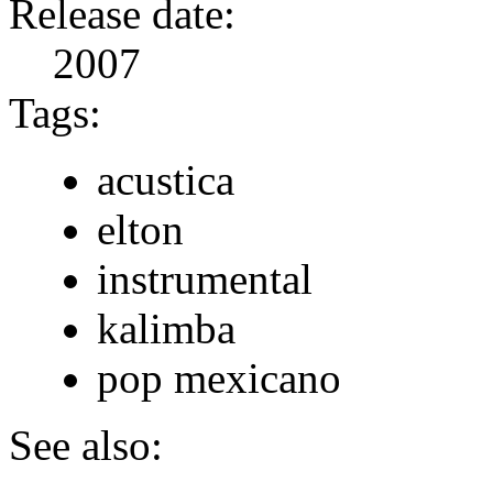
Release date:
2007
Tags:
acustica
elton
instrumental
kalimba
pop mexicano
See also: