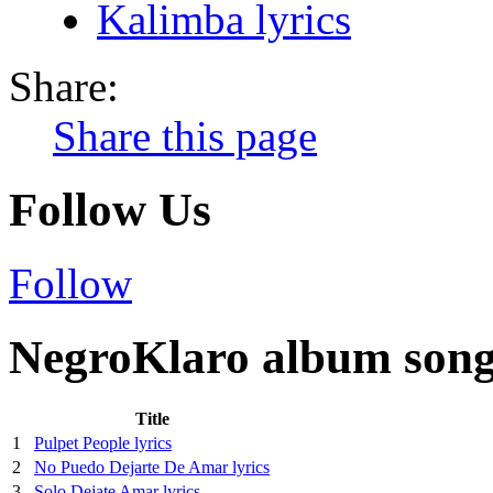
Kalimba lyrics
Share:
Share this page
Follow Us
Follow
NegroKlaro album song 
Title
1
Pulpet People lyrics
2
No Puedo Dejarte De Amar lyrics
3
Solo Dejate Amar lyrics