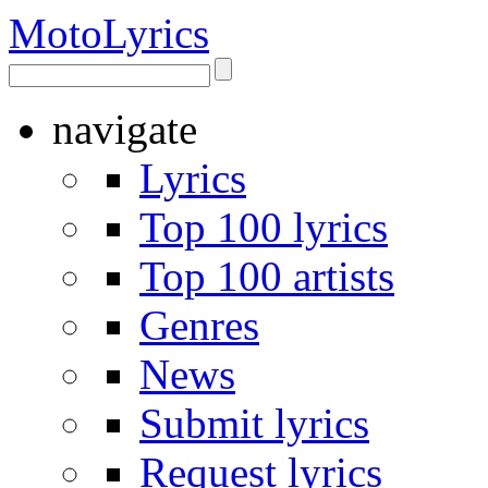
Moto
Lyrics
navigate
Lyrics
Top 100 lyrics
Top 100 artists
Genres
News
Submit lyrics
Request lyrics