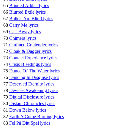
65
Blinded Addict lyrics
66
Blurred Exile lyrics
67
Bullets Are Blind lyrics
68
Carry Me lyrics
69
Cast Away lyrics
70
Chimera lyrics
71
Cinfined Contender lyrics
72
Cloak & Dagger lyrics
73
Contact Experience lyrics
74
Crisis Bleedings lyrics
75
Dance Of The Water lyrics
76
Dancing In Disguise lyrics
77
Deserved Eternity lyrics
78
Devices Awakening lyrics
79
Digital Disclosure lyrics
80
Distant Chronicles lyrics
81
Down Below lyrics
82
Earth A Come Burning lyrics
83
Fel På Ditt Spel lyrics