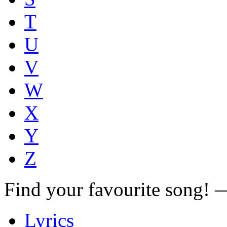
T
U
V
W
X
Y
Z
Find your favourite song!
Lyrics