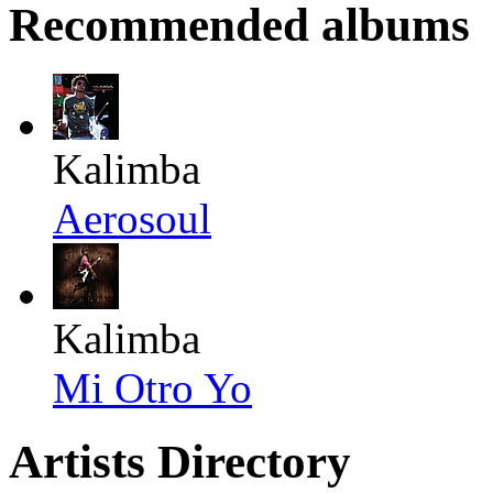
Recommended albums
Kalimba
Aerosoul
Kalimba
Mi Otro Yo
Artists Directory