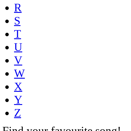
R
S
T
U
V
W
X
Y
Z
Find your favourite song!