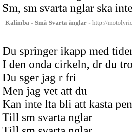
Sm, sm svarta nglar ska inte
Kalimba - Små Svarta änglar
- http://motolyri
Du springer ikapp med tide
I den onda cirkeln, dr du tro
Du sger jag r fri
Men jag vet att du
Kan inte lta bli att kasta pe
Till sm svarta nglar
Till sm svarta nglar