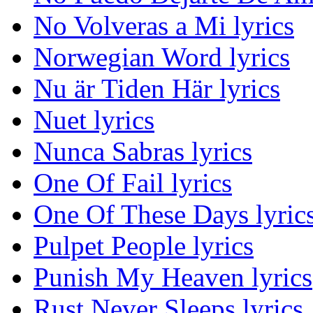
No Volveras a Mi lyrics
Norwegian Word lyrics
Nu är Tiden Här lyrics
Nuet lyrics
Nunca Sabras lyrics
One Of Fail lyrics
One Of These Days lyric
Pulpet People lyrics
Punish My Heaven lyrics
Rust Never Sleeps lyrics