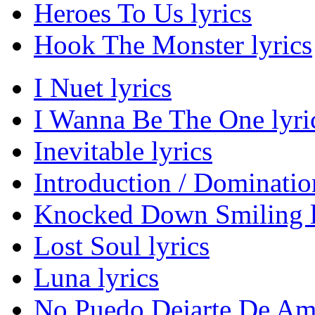
Heroes To Us lyrics
Hook The Monster lyrics
I Nuet lyrics
I Wanna Be The One lyri
Inevitable lyrics
Introduction / Domination
Knocked Down Smiling l
Lost Soul lyrics
Luna lyrics
No Puedo Dejarte De Ama