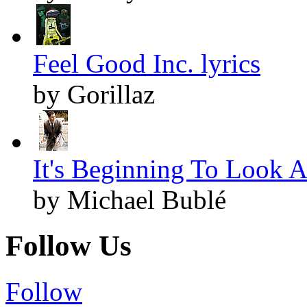
Feel Good Inc. lyrics
by Gorillaz
It's Beginning To Look A
by Michael Bublé
Follow Us
Follow