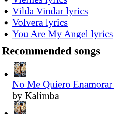
Vilda Vindar lyrics
Volvera lyrics
You Are My Angel lyrics
Recommended songs
No Me Quiero Enamorar 
by Kalimba