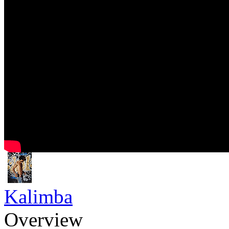
Kalimba
Overview