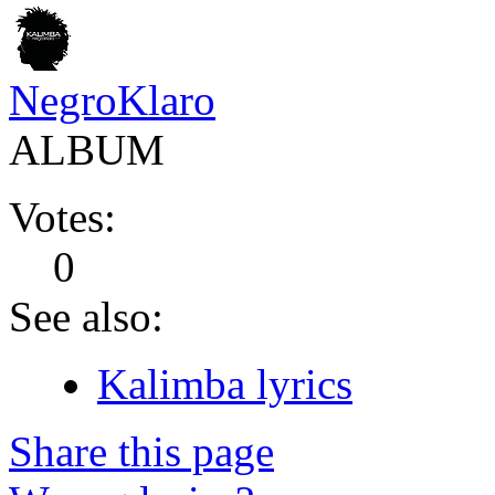
NegroKlaro
ALBUM
Votes:
0
See also:
Kalimba lyrics
Share this page