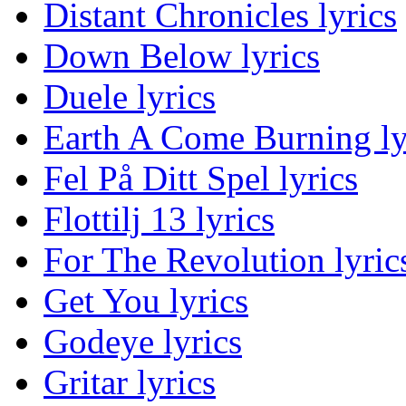
Distant Chronicles lyrics
Down Below lyrics
Duele lyrics
Earth A Come Burning ly
Fel På Ditt Spel lyrics
Flottilj 13 lyrics
For The Revolution lyric
Get You lyrics
Godeye lyrics
Gritar lyrics