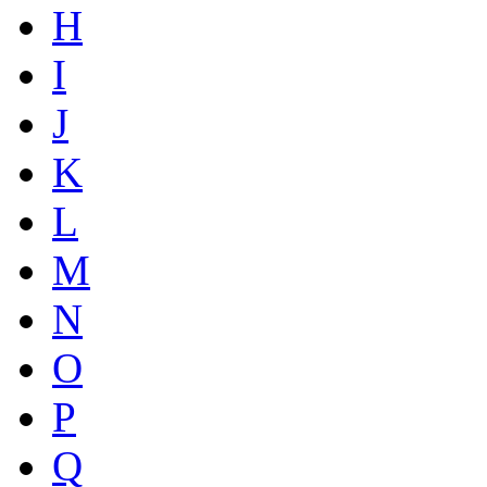
H
I
J
K
L
M
N
O
P
Q