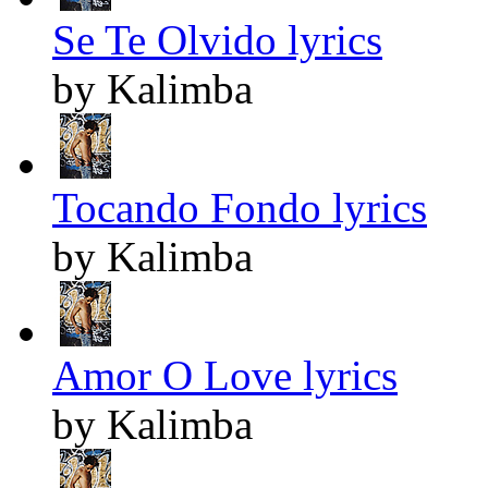
Se Te Olvido lyrics
by Kalimba
Tocando Fondo lyrics
by Kalimba
Amor O Love lyrics
by Kalimba