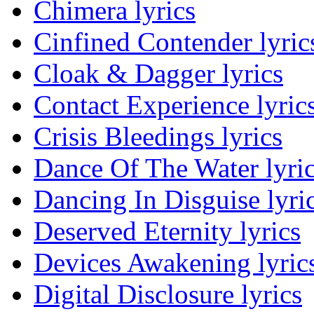
Chimera lyrics
Cinfined Contender lyric
Cloak & Dagger lyrics
Contact Experience lyric
Crisis Bleedings lyrics
Dance Of The Water lyri
Dancing In Disguise lyri
Deserved Eternity lyrics
Devices Awakening lyric
Digital Disclosure lyrics