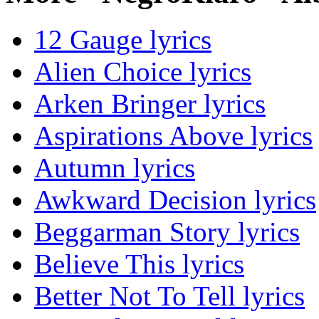
12 Gauge lyrics
Alien Choice lyrics
Arken Bringer lyrics
Aspirations Above lyrics
Autumn lyrics
Awkward Decision lyrics
Beggarman Story lyrics
Believe This lyrics
Better Not To Tell lyrics