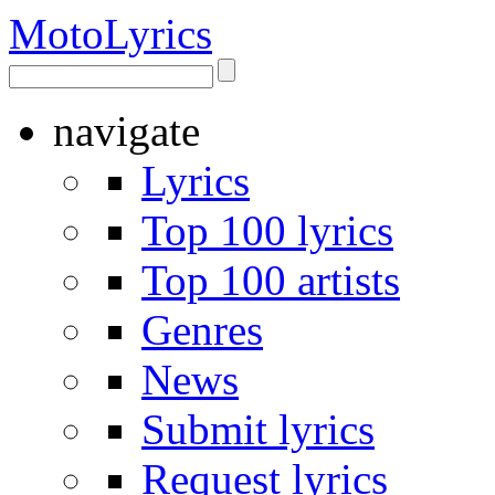
Moto
Lyrics
navigate
Lyrics
Top 100 lyrics
Top 100 artists
Genres
News
Submit lyrics
Request lyrics