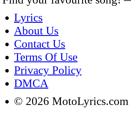
Lyrics
About Us
Contact Us
Terms Of Use
Privacy Policy
DMCA
© 2026 MotoLyrics.com |