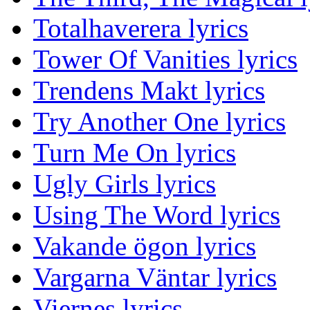
Totalhaverera lyrics
Tower Of Vanities lyrics
Trendens Makt lyrics
Try Another One lyrics
Turn Me On lyrics
Ugly Girls lyrics
Using The Word lyrics
Vakande ögon lyrics
Vargarna Väntar lyrics
Viernes lyrics