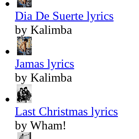
Dia De Suerte lyrics
by Kalimba
Jamas lyrics
by Kalimba
Last Christmas lyrics
by Wham!