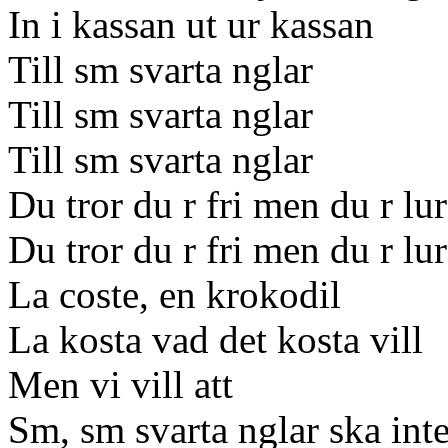
In i kassan ut ur kassan
Till sm svarta nglar
Till sm svarta nglar
Till sm svarta nglar
Du tror du r fri men du r lu
Du tror du r fri men du r lu
La coste, en krokodil
La kosta vad det kosta vill
Men vi vill att
Sm, sm svarta nglar ska inte