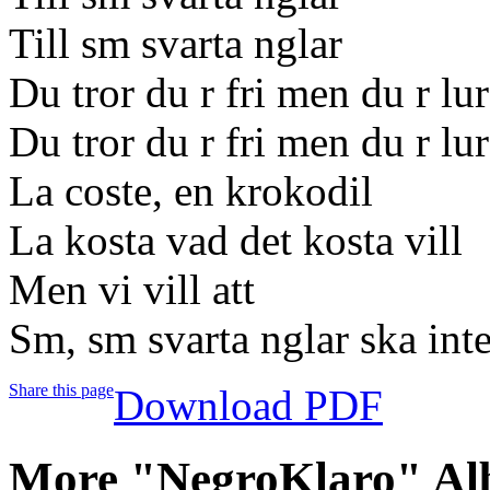
Till sm svarta nglar
Du tror du r fri men du r lu
Du tror du r fri men du r lu
La coste, en krokodil
La kosta vad det kosta vill
Men vi vill att
Sm, sm svarta nglar ska inte
Share this page
Download PDF
More "NegroKlaro" Al