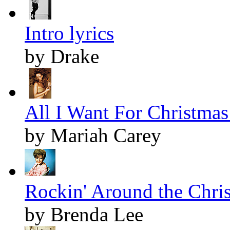
Intro lyrics
by Drake
All I Want For Christmas 
by Mariah Carey
Rockin' Around the Chris
by Brenda Lee