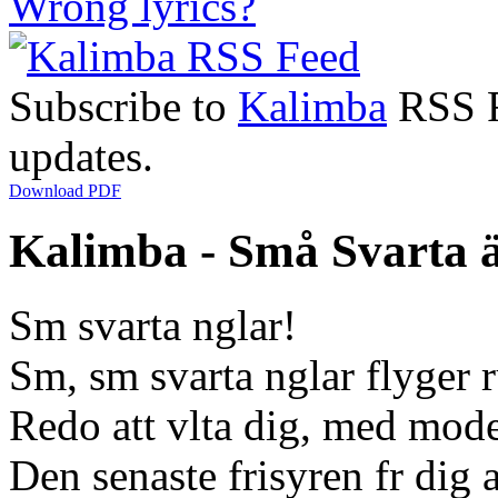
Wrong lyrics?
Subscribe to
Kalimba
RSS Fe
updates.
Download PDF
Kalimba - Små Svarta ä
Sm svarta nglar!
Sm, sm svarta nglar flyger 
Redo att vlta dig, med mode
Den senaste frisyren fr dig 