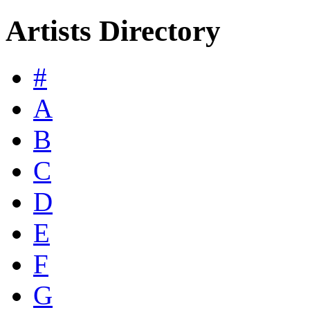
Artists Directory
#
A
B
C
D
E
F
G