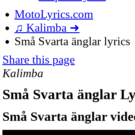
MotoLyrics.com
♫ Kalimba ➜
Små Svarta änglar lyrics
Share this page
Kalimba
Små Svarta änglar Ly
Små Svarta änglar vide