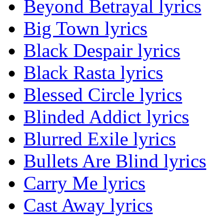
Beyond Betrayal lyrics
Big Town lyrics
Black Despair lyrics
Black Rasta lyrics
Blessed Circle lyrics
Blinded Addict lyrics
Blurred Exile lyrics
Bullets Are Blind lyrics
Carry Me lyrics
Cast Away lyrics