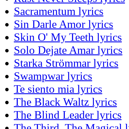
Sacramentum lyrics
Sin Darle Amor lyrics
Skin O' My Teeth lyrics
Solo Dejate Amar lyrics
Starka Strömmar lyrics
Swampwar lyrics
Te siento mia lyrics
The Black Waltz lyrics
The Blind Leader lyrics
The Third, The Magical l