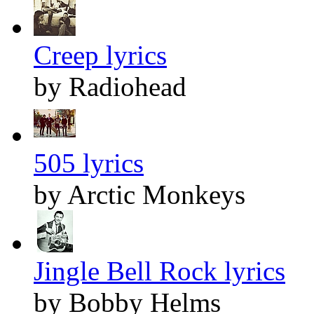
Creep lyrics
by Radiohead
505 lyrics
by Arctic Monkeys
Jingle Bell Rock lyrics
by Bobby Helms