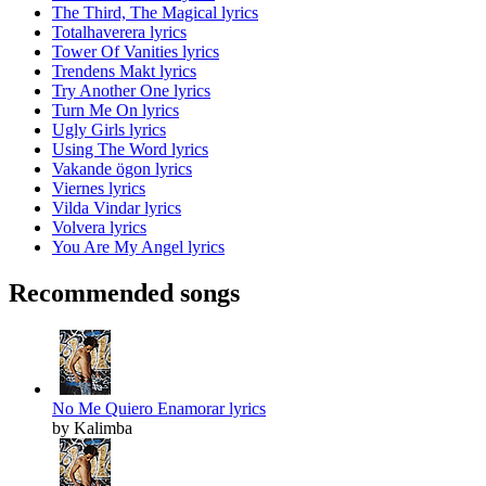
The Third, The Magical lyrics
Totalhaverera lyrics
Tower Of Vanities lyrics
Trendens Makt lyrics
Try Another One lyrics
Turn Me On lyrics
Ugly Girls lyrics
Using The Word lyrics
Vakande ögon lyrics
Viernes lyrics
Vilda Vindar lyrics
Volvera lyrics
You Are My Angel lyrics
Recommended songs
No Me Quiero Enamorar lyrics
by Kalimba