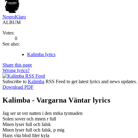
NegroKlaro
ALBUM
Votes:
0
See also:
Kalimba lyrics
Share this page
Wrong lyrics?
Subscribe to
Kalimba
RSS Feed to get latest lyrics and news updates.
Download PDF
Kalimba - Vargarna Väntar lyrics
Jag ser ut ver natten i den mrka tystnaden
Solen sover och mnen r full
Mnen lyser full och falsk
Mnen lyser full och falsk, p mig
Hans vita blod fder kyla