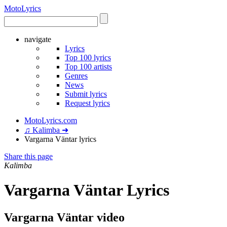
Moto
Lyrics
navigate
Lyrics
Top 100 lyrics
Top 100 artists
Genres
News
Submit lyrics
Request lyrics
MotoLyrics.com
♫ Kalimba ➜
Vargarna Väntar lyrics
Share this page
Kalimba
Vargarna Väntar Lyrics
Vargarna Väntar video