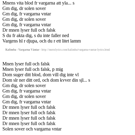
Mnens vita blod fr vargarna att yla... s
Gm dig, dr solen sover
Gm dig, fr vargarna vntar
Gm dig, dr solen sover
Gm dig, fr vargarna vntar
Dr mnen lyser full och falsk
S du fr akta dig, s du inte faller ned
Vargens hl r djupa, och du r ett litet lamm
Kalimba - Vargarna Väntar
- http://motolyrics.com/kalimba/vargarna-vantar-lyrics.html
Mnen lyser full och falsk
Mnen lyser full och falsk, p mig
Dom suger ditt blod, dom vill dig inte vl
Dom slr ner ditt ord, och dom kvver din sjl... s
Gm dig, dr solen sover
Gm dig, fr vargarna vntar
Gm dig, dr solen sover
Gm dig, fr vargarna vntar
Dr mnen lyser full och falsk
Dr mnen lyser full och falsk
Dr mnen lyser full och falsk
Dr mnen lyser full och falsk
Solen sover och vargarna vntar