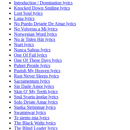
Introduction / Domination lyrics
Knocked Down Smiling lyrics
Lost Soul lyrics
Luna lyrics
No Puedo Dejarte De Amar lyrics
No Volveras a Mi lyrics
Norwegian Word lyrics
Nu är Tiden Här lyrics
Nuet lyrics
Nunca Sabras lyrics
One Of Fail lyrics
One Of These Days lyrics
Pulpet People lyrics
Punish My Heaven lyrics
Rust Never Sleeps lyrics
Sacramentum lyrics
Sin Darle Amor lyrics
Skin O' My Teeth lyrics
Små Svarta änglar lyrics
Solo Dejate Amar lyrics
Starka Strömmar lyrics
Swampwar lyrics
Te siento mia lyrics
The Black Waltz lyrics
The Blind Leader lyrics