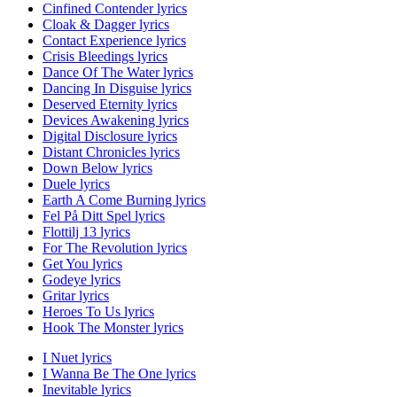
Cinfined Contender lyrics
Cloak & Dagger lyrics
Contact Experience lyrics
Crisis Bleedings lyrics
Dance Of The Water lyrics
Dancing In Disguise lyrics
Deserved Eternity lyrics
Devices Awakening lyrics
Digital Disclosure lyrics
Distant Chronicles lyrics
Down Below lyrics
Duele lyrics
Earth A Come Burning lyrics
Fel På Ditt Spel lyrics
Flottilj 13 lyrics
For The Revolution lyrics
Get You lyrics
Godeye lyrics
Gritar lyrics
Heroes To Us lyrics
Hook The Monster lyrics
I Nuet lyrics
I Wanna Be The One lyrics
Inevitable lyrics