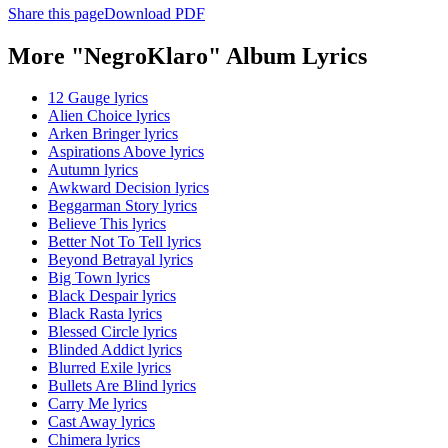
Share this page
Download PDF
More "NegroKlaro" Album Lyrics
12 Gauge lyrics
Alien Choice lyrics
Arken Bringer lyrics
Aspirations Above lyrics
Autumn lyrics
Awkward Decision lyrics
Beggarman Story lyrics
Believe This lyrics
Better Not To Tell lyrics
Beyond Betrayal lyrics
Big Town lyrics
Black Despair lyrics
Black Rasta lyrics
Blessed Circle lyrics
Blinded Addict lyrics
Blurred Exile lyrics
Bullets Are Blind lyrics
Carry Me lyrics
Cast Away lyrics
Chimera lyrics