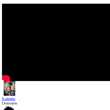
Kalimba
Overview