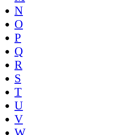
N
O
P
Q
R
S
T
U
V
W