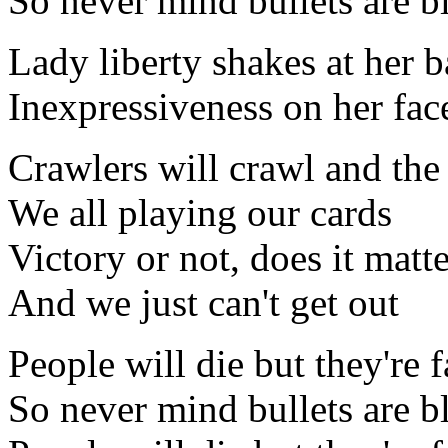
So never mind bullets are b
Lady liberty shakes at her b
Inexpressiveness on her fac
Crawlers will crawl and the 
We all playing our cards
Victory or not, does it matt
And we just can't get out
People will die but they're 
So never mind bullets are b