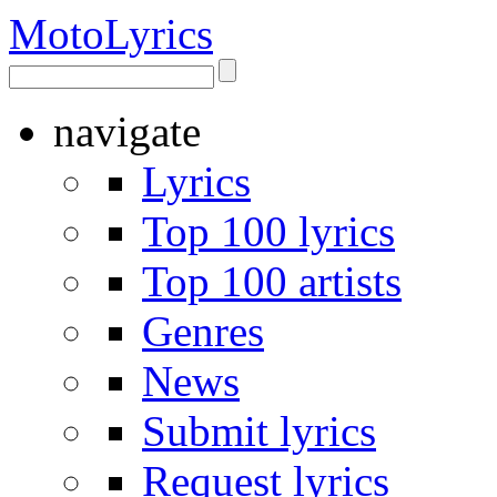
Moto
Lyrics
navigate
Lyrics
Top 100 lyrics
Top 100 artists
Genres
News
Submit lyrics
Request lyrics