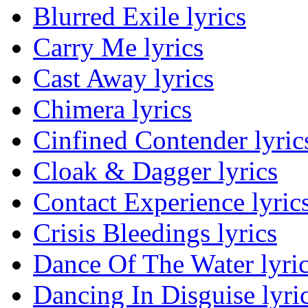
Blurred Exile lyrics
Carry Me lyrics
Cast Away lyrics
Chimera lyrics
Cinfined Contender lyric
Cloak & Dagger lyrics
Contact Experience lyric
Crisis Bleedings lyrics
Dance Of The Water lyri
Dancing In Disguise lyri