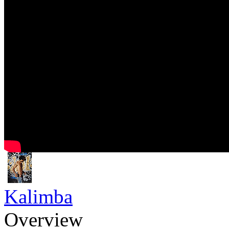
Kalimba
Overview