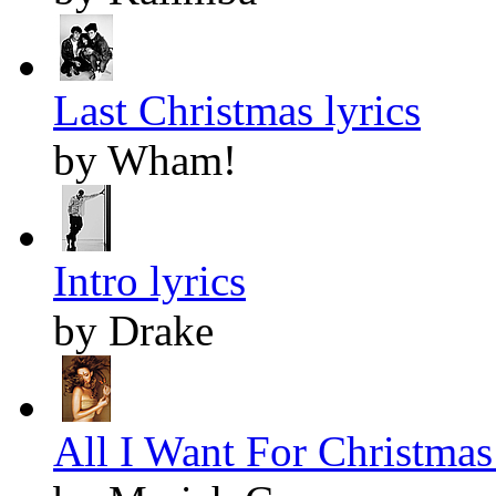
Last Christmas lyrics
by Wham!
Intro lyrics
by Drake
All I Want For Christmas 