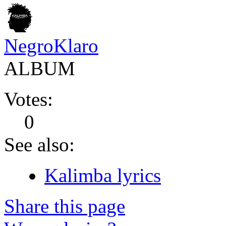
NegroKlaro
ALBUM
Votes:
0
See also:
Kalimba lyrics
Share this page