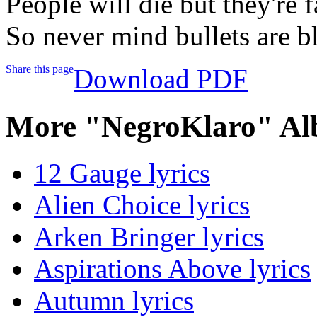
People will die but they're 
So never mind bullets are b
Share this page
Download PDF
More "NegroKlaro" Al
12 Gauge lyrics
Alien Choice lyrics
Arken Bringer lyrics
Aspirations Above lyrics
Autumn lyrics