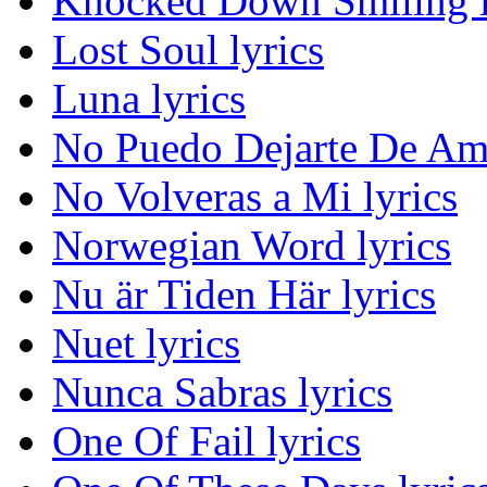
Knocked Down Smiling l
Lost Soul lyrics
Luna lyrics
No Puedo Dejarte De Ama
No Volveras a Mi lyrics
Norwegian Word lyrics
Nu är Tiden Här lyrics
Nuet lyrics
Nunca Sabras lyrics
One Of Fail lyrics