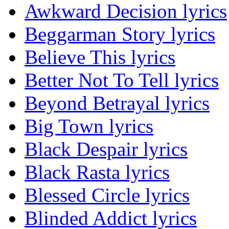
Awkward Decision lyrics
Beggarman Story lyrics
Believe This lyrics
Better Not To Tell lyrics
Beyond Betrayal lyrics
Big Town lyrics
Black Despair lyrics
Black Rasta lyrics
Blessed Circle lyrics
Blinded Addict lyrics