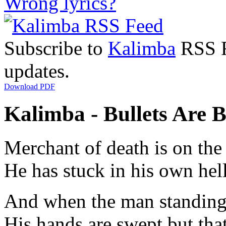
Wrong lyrics?
Subscribe to
Kalimba
RSS Fe
updates.
Download PDF
Kalimba - Bullets Are B
Merchant of death is on the
He has stuck in his own hel
And when the man standing 
His hands are swept but tha