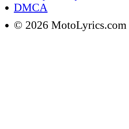
DMCA
© 2026 MotoLyrics.com |