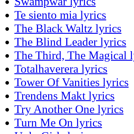
Swampwar lyrics
Te siento mia lyrics
The Black Waltz lyrics
The Blind Leader lyrics
The Third, The Magical l
Totalhaverera lyrics
Tower Of Vanities lyrics
Trendens Makt lyrics
Try Another One lyrics
Turn Me On lyrics