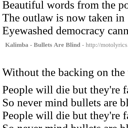
Beautiful words from the po
The outlaw is now taken in
Eyewashed democracy cannot
Kalimba - Bullets Are Blind
- http://motolyric
Without the backing on the
People will die but they're 
So never mind bullets are b
People will die but they're 