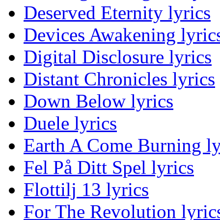
Deserved Eternity lyrics
Devices Awakening lyric
Digital Disclosure lyrics
Distant Chronicles lyrics
Down Below lyrics
Duele lyrics
Earth A Come Burning ly
Fel På Ditt Spel lyrics
Flottilj 13 lyrics
For The Revolution lyric