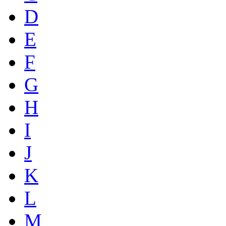
D
E
F
G
H
I
J
K
L
M