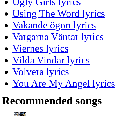
Ugly Girls lyrics
Using The Word lyrics
Vakande ögon lyrics
Vargarna Väntar lyrics
Viernes lyrics
Vilda Vindar lyrics
Volvera lyrics
You Are My Angel lyrics
Recommended songs