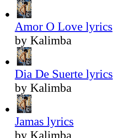
Amor O Love lyrics
by Kalimba
Dia De Suerte lyrics
by Kalimba
Jamas lyrics
by Kalimba