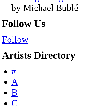
by Michael Bublé
Follow Us
Follow
Artists Directory
#
A
B
C