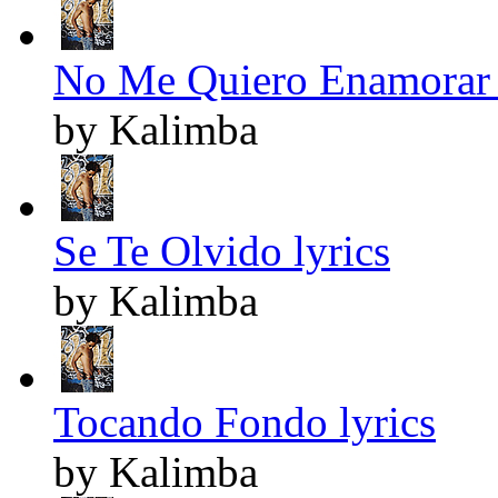
No Me Quiero Enamorar 
by Kalimba
Se Te Olvido lyrics
by Kalimba
Tocando Fondo lyrics
by Kalimba