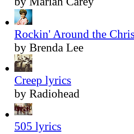
by Mariah Carey
Rockin' Around the Chris
by Brenda Lee
Creep lyrics
by Radiohead
505 lyrics