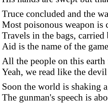
Truce concluded and the wa
Most poisonous weapon is 
Travels in the bags, carried
Aid is the name of the gam
All the people on this earth
Yeah, we read like the devil
Soon the world is shaking 
The gunman's speech is abo