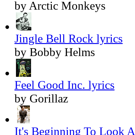
by Arctic Monkeys
Jingle Bell Rock lyrics
by Bobby Helms
Feel Good Inc. lyrics
by Gorillaz
It's Beginning To Look A