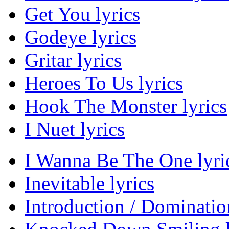
Get You lyrics
Godeye lyrics
Gritar lyrics
Heroes To Us lyrics
Hook The Monster lyrics
I Nuet lyrics
I Wanna Be The One lyri
Inevitable lyrics
Introduction / Domination