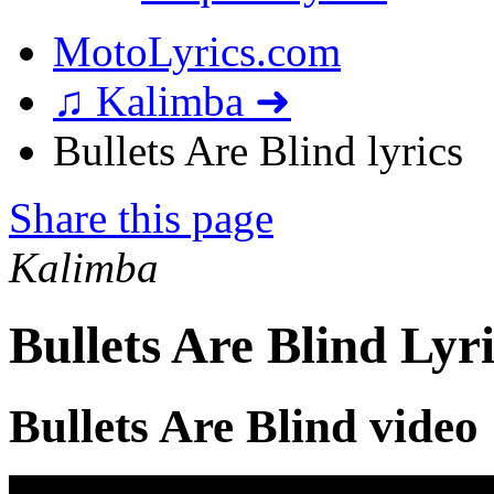
MotoLyrics.com
♫ Kalimba ➜
Bullets Are Blind lyrics
Share this page
Kalimba
Bullets Are Blind Lyri
Bullets Are Blind video