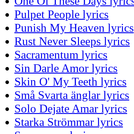
One Of These Days lyric
Pulpet People lyrics
Punish My Heaven lyrics
Rust Never Sleeps lyrics
Sacramentum lyrics
Sin Darle Amor lyrics
Skin O' My Teeth lyrics
Små Svarta änglar lyrics
Solo Dejate Amar lyrics
Starka Strömmar lyrics