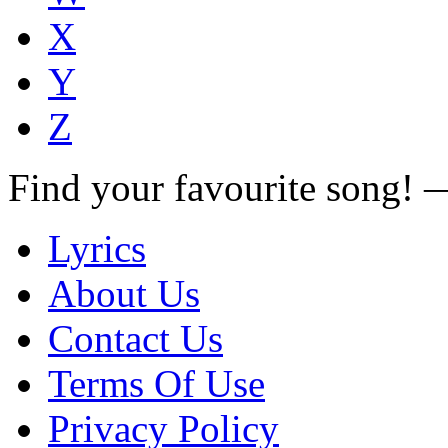
X
Y
Z
Find your favourite song!
Lyrics
About Us
Contact Us
Terms Of Use
Privacy Policy