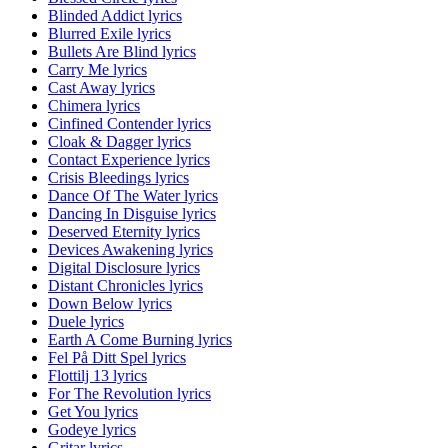
Blinded Addict lyrics
Blurred Exile lyrics
Bullets Are Blind lyrics
Carry Me lyrics
Cast Away lyrics
Chimera lyrics
Cinfined Contender lyrics
Cloak & Dagger lyrics
Contact Experience lyrics
Crisis Bleedings lyrics
Dance Of The Water lyrics
Dancing In Disguise lyrics
Deserved Eternity lyrics
Devices Awakening lyrics
Digital Disclosure lyrics
Distant Chronicles lyrics
Down Below lyrics
Duele lyrics
Earth A Come Burning lyrics
Fel På Ditt Spel lyrics
Flottilj 13 lyrics
For The Revolution lyrics
Get You lyrics
Godeye lyrics
Gritar lyrics