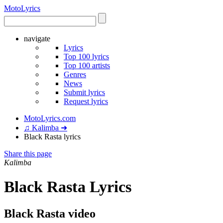
Moto
Lyrics
navigate
Lyrics
Top 100 lyrics
Top 100 artists
Genres
News
Submit lyrics
Request lyrics
MotoLyrics.com
♫ Kalimba ➜
Black Rasta lyrics
Share this page
Kalimba
Black Rasta Lyrics
Black Rasta video