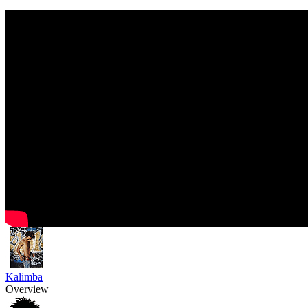
Kalimba
Overview