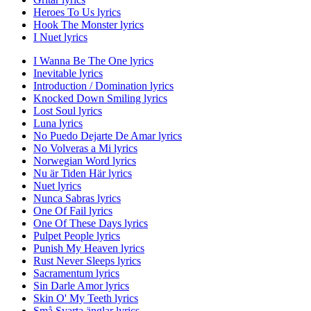
Heroes To Us lyrics
Hook The Monster lyrics
I Nuet lyrics
I Wanna Be The One lyrics
Inevitable lyrics
Introduction / Domination lyrics
Knocked Down Smiling lyrics
Lost Soul lyrics
Luna lyrics
No Puedo Dejarte De Amar lyrics
No Volveras a Mi lyrics
Norwegian Word lyrics
Nu är Tiden Här lyrics
Nuet lyrics
Nunca Sabras lyrics
One Of Fail lyrics
One Of These Days lyrics
Pulpet People lyrics
Punish My Heaven lyrics
Rust Never Sleeps lyrics
Sacramentum lyrics
Sin Darle Amor lyrics
Skin O' My Teeth lyrics
Små Svarta änglar lyrics