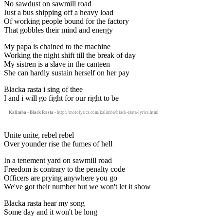
No sawdust on sawmill road
Just a bus shipping off a heavy load
Of working people bound for the factory
That gobbles their mind and energy
My papa is chained to the machine
Working the night shift till the break of day
My sistren is a slave in the canteen
She can hardly sustain herself on her pay
Blacka rasta i sing of thee
I and i will go fight for our right to be
Kalimba - Black Rasta
- http://motolyrics.com/kalimba/black-rasta-lyrics.html
Unite unite, rebel rebel
Over younder rise the fumes of hell
In a tenement yard on sawmill road
Freedom is contrary to the penalty code
Officers are prying anywhere you go
We've got their number but we won't let it show
Blacka rasta hear my song
Some day and it won't be long