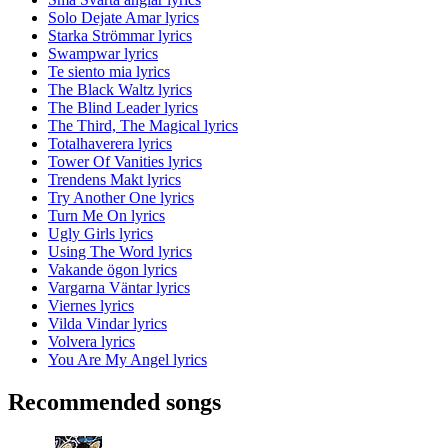
Solo Dejate Amar lyrics
Starka Strömmar lyrics
Swampwar lyrics
Te siento mia lyrics
The Black Waltz lyrics
The Blind Leader lyrics
The Third, The Magical lyrics
Totalhaverera lyrics
Tower Of Vanities lyrics
Trendens Makt lyrics
Try Another One lyrics
Turn Me On lyrics
Ugly Girls lyrics
Using The Word lyrics
Vakande ögon lyrics
Vargarna Väntar lyrics
Viernes lyrics
Vilda Vindar lyrics
Volvera lyrics
You Are My Angel lyrics
Recommended songs