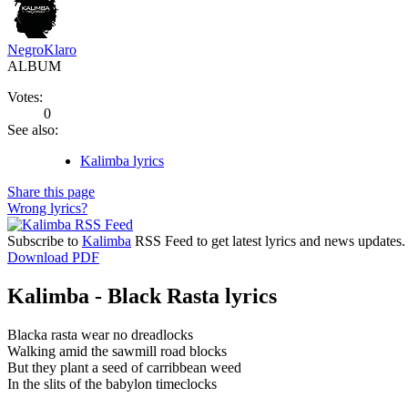
NegroKlaro
ALBUM
Votes:
0
See also:
Kalimba lyrics
Share this page
Wrong lyrics?
Subscribe to
Kalimba
RSS Feed to get latest lyrics and news updates.
Download PDF
Kalimba - Black Rasta lyrics
Blacka rasta wear no dreadlocks
Walking amid the sawmill road blocks
But they plant a seed of carribbean weed
In the slits of the babylon timeclocks