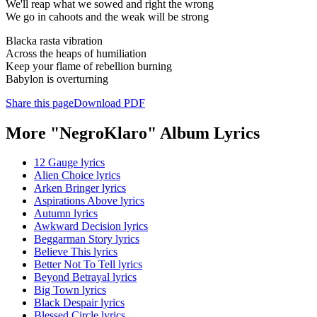
We'll reap what we sowed and right the wrong
We go in cahoots and the weak will be strong
Blacka rasta vibration
Across the heaps of humiliation
Keep your flame of rebellion burning
Babylon is overturning
Share this page
Download PDF
More "NegroKlaro" Album Lyrics
12 Gauge lyrics
Alien Choice lyrics
Arken Bringer lyrics
Aspirations Above lyrics
Autumn lyrics
Awkward Decision lyrics
Beggarman Story lyrics
Believe This lyrics
Better Not To Tell lyrics
Beyond Betrayal lyrics
Big Town lyrics
Black Despair lyrics
Blessed Circle lyrics