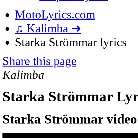
MotoLyrics.com
♫ Kalimba ➜
Starka Strömmar lyrics
Share this page
Kalimba
Starka Strömmar Lyr
Starka Strömmar video