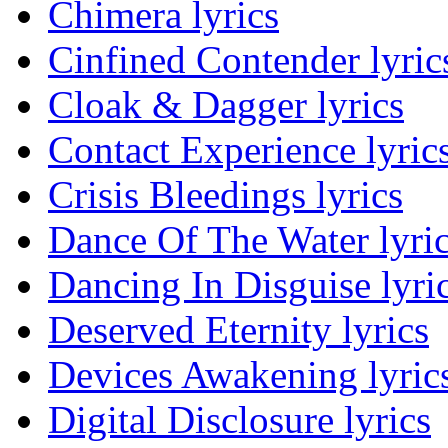
Chimera lyrics
Cinfined Contender lyric
Cloak & Dagger lyrics
Contact Experience lyric
Crisis Bleedings lyrics
Dance Of The Water lyri
Dancing In Disguise lyri
Deserved Eternity lyrics
Devices Awakening lyric
Digital Disclosure lyrics