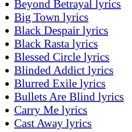
Beyond Betrayal lyrics
Big Town lyrics
Black Despair lyrics
Black Rasta lyrics
Blessed Circle lyrics
Blinded Addict lyrics
Blurred Exile lyrics
Bullets Are Blind lyrics
Carry Me lyrics
Cast Away lyrics