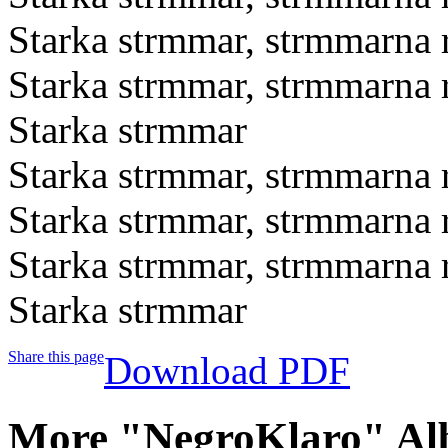
Starka strmmar, strmmarna r
Starka strmmar, strmmarna r
Starka strmmar
Starka strmmar, strmmarna r
Starka strmmar, strmmarna r
Starka strmmar, strmmarna r
Starka strmmar
Share this page
Download PDF
More "NegroKlaro" Al