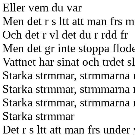
Eller vem du var
Men det r s ltt att man frs 
Och det r vl det du r rdd fr
Men det gr inte stoppa flod
Vattnet har sinat och trdet sl
Starka strmmar, strmmarna r
Starka strmmar, strmmarna r
Starka strmmar, strmmarna r
Starka strmmar
Det r s ltt att man frs under