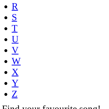
R
S
T
U
V
W
X
Y
Z
Find your favourite song!