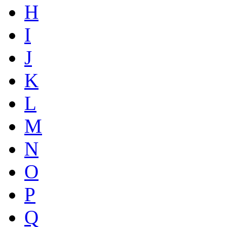
H
I
J
K
L
M
N
O
P
Q