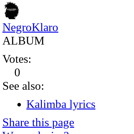
NegroKlaro
ALBUM
Votes:
0
See also:
Kalimba lyrics
Share this page