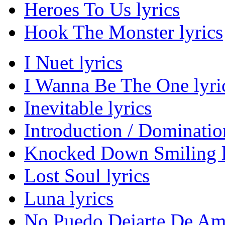
Heroes To Us lyrics
Hook The Monster lyrics
I Nuet lyrics
I Wanna Be The One lyri
Inevitable lyrics
Introduction / Domination
Knocked Down Smiling l
Lost Soul lyrics
Luna lyrics
No Puedo Dejarte De Ama