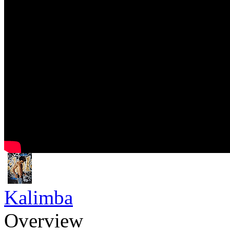
Kalimba
Overview