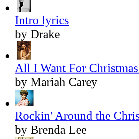
Intro lyrics
by Drake
All I Want For Christmas 
by Mariah Carey
Rockin' Around the Chris
by Brenda Lee