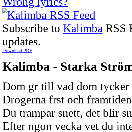
Wrong lyrics?
Subscribe to
Kalimba
RSS Fe
updates.
Download PDF
Kalimba - Starka Ström
Dom gr till vad dom tycker 
Drogerna frst och framtiden
Du trampar snett, det blir s
Efter ngon vecka vet du int