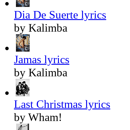
Dia De Suerte lyrics
by Kalimba
Jamas lyrics
by Kalimba
Last Christmas lyrics
by Wham!