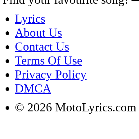
Lyrics
About Us
Contact Us
Terms Of Use
Privacy Policy
DMCA
© 2026 MotoLyrics.com |