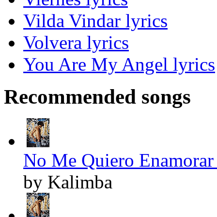
Vilda Vindar lyrics
Volvera lyrics
You Are My Angel lyrics
Recommended songs
No Me Quiero Enamorar 
by Kalimba