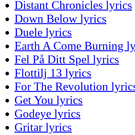
Distant Chronicles lyrics
Down Below lyrics
Duele lyrics
Earth A Come Burning ly
Fel På Ditt Spel lyrics
Flottilj 13 lyrics
For The Revolution lyric
Get You lyrics
Godeye lyrics
Gritar lyrics