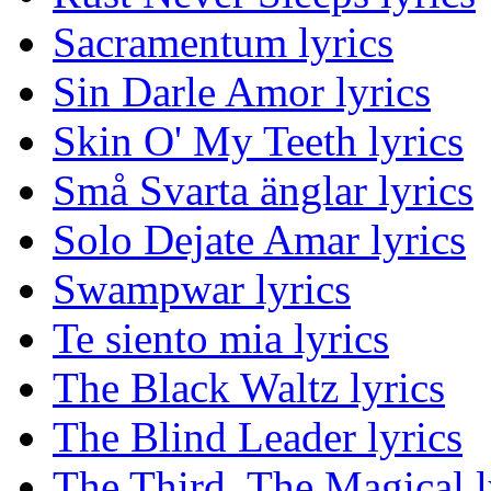
Sacramentum lyrics
Sin Darle Amor lyrics
Skin O' My Teeth lyrics
Små Svarta änglar lyrics
Solo Dejate Amar lyrics
Swampwar lyrics
Te siento mia lyrics
The Black Waltz lyrics
The Blind Leader lyrics
The Third, The Magical l