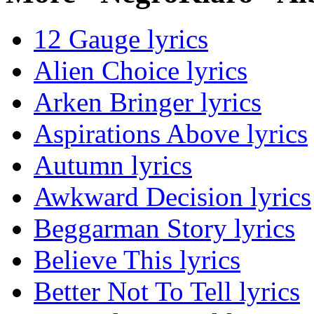
12 Gauge lyrics
Alien Choice lyrics
Arken Bringer lyrics
Aspirations Above lyrics
Autumn lyrics
Awkward Decision lyrics
Beggarman Story lyrics
Believe This lyrics
Better Not To Tell lyrics