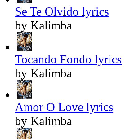
Se Te Olvido lyrics
by Kalimba
Tocando Fondo lyrics
by Kalimba
Amor O Love lyrics
by Kalimba