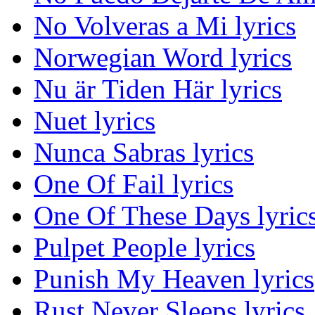
No Volveras a Mi lyrics
Norwegian Word lyrics
Nu är Tiden Här lyrics
Nuet lyrics
Nunca Sabras lyrics
One Of Fail lyrics
One Of These Days lyric
Pulpet People lyrics
Punish My Heaven lyrics
Rust Never Sleeps lyrics