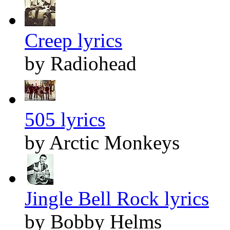
Creep lyrics
by Radiohead
505 lyrics
by Arctic Monkeys
Jingle Bell Rock lyrics
by Bobby Helms