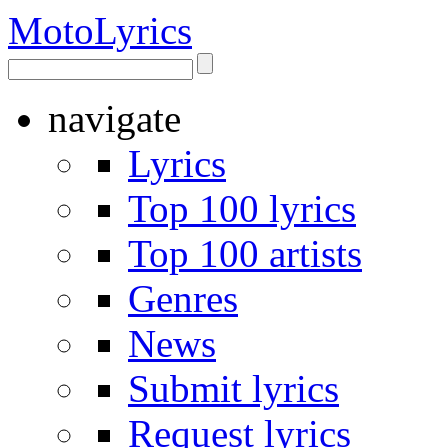
Moto
Lyrics
navigate
Lyrics
Top 100 lyrics
Top 100 artists
Genres
News
Submit lyrics
Request lyrics