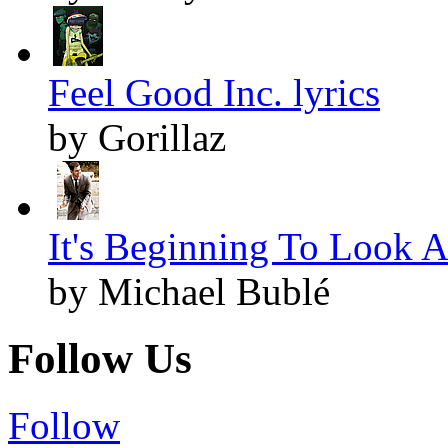
Feel Good Inc. lyrics
by Gorillaz
It's Beginning To Look A
by Michael Bublé
Follow Us
Follow