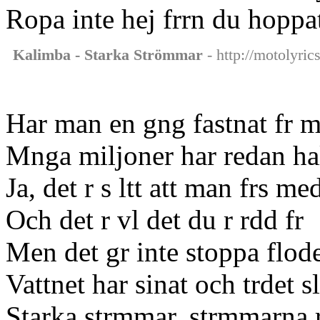
Ropa inte hej frrn du hoppa
Kalimba - Starka Strömmar
- http://motolyri
Har man en gng fastnat fr m
Mnga miljoner har redan hal
Ja, det r s ltt att man frs m
Och det r vl det du r rdd fr
Men det gr inte stoppa flod
Vattnet har sinat och trdet sl
Starka strmmar, strmmarna r