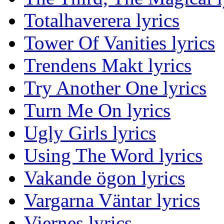
Totalhaverera lyrics
Tower Of Vanities lyrics
Trendens Makt lyrics
Try Another One lyrics
Turn Me On lyrics
Ugly Girls lyrics
Using The Word lyrics
Vakande ögon lyrics
Vargarna Väntar lyrics
Viernes lyrics