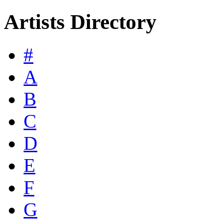
Artists Directory
#
A
B
C
D
E
F
G