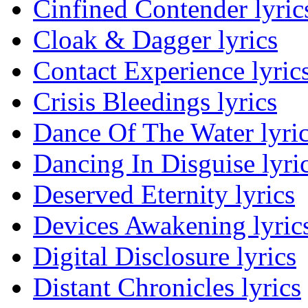
Cinfined Contender lyric
Cloak & Dagger lyrics
Contact Experience lyric
Crisis Bleedings lyrics
Dance Of The Water lyri
Dancing In Disguise lyri
Deserved Eternity lyrics
Devices Awakening lyric
Digital Disclosure lyrics
Distant Chronicles lyrics