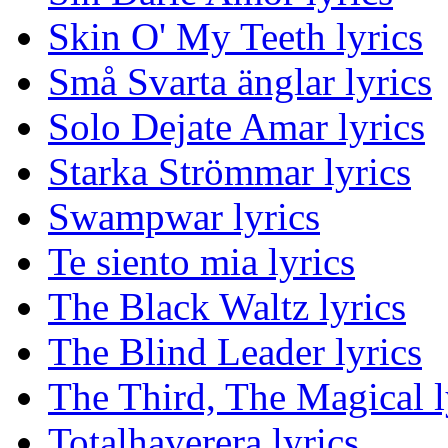
Skin O' My Teeth lyrics
Små Svarta änglar lyrics
Solo Dejate Amar lyrics
Starka Strömmar lyrics
Swampwar lyrics
Te siento mia lyrics
The Black Waltz lyrics
The Blind Leader lyrics
The Third, The Magical l
Totalhaverera lyrics