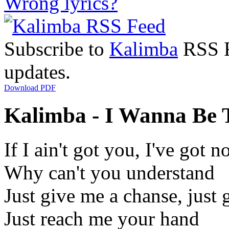
Wrong lyrics?
Subscribe to
Kalimba
RSS Fe
updates.
Download PDF
Kalimba - I Wanna Be T
If I ain't got you, I've got n
Why can't you understand
Just give me a chanse, just 
Just reach me your hand