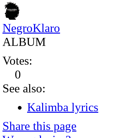
NegroKlaro
ALBUM
Votes:
0
See also:
Kalimba lyrics
Share this page