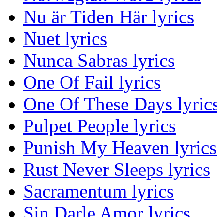
Nu är Tiden Här lyrics
Nuet lyrics
Nunca Sabras lyrics
One Of Fail lyrics
One Of These Days lyric
Pulpet People lyrics
Punish My Heaven lyrics
Rust Never Sleeps lyrics
Sacramentum lyrics
Sin Darle Amor lyrics