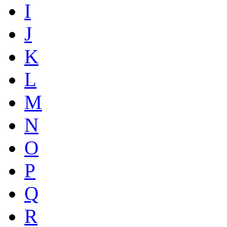
I
J
K
L
M
N
O
P
Q
R