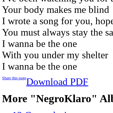
Your body makes me blind
I wrote a song for you, hope
You must always stay the s
I wanna be the one
With you under my shelter
I wanna be the one
Share this page
Download PDF
More "NegroKlaro" Al