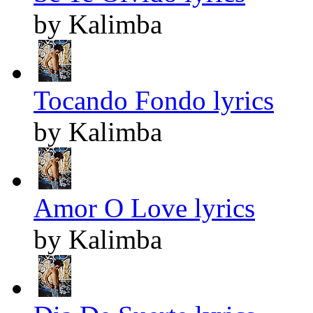
by Kalimba
Tocando Fondo lyrics
by Kalimba
Amor O Love lyrics
by Kalimba