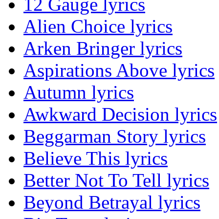
12 Gauge lyrics
Alien Choice lyrics
Arken Bringer lyrics
Aspirations Above lyrics
Autumn lyrics
Awkward Decision lyrics
Beggarman Story lyrics
Believe This lyrics
Better Not To Tell lyrics
Beyond Betrayal lyrics