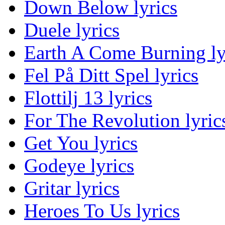
Down Below lyrics
Duele lyrics
Earth A Come Burning ly
Fel På Ditt Spel lyrics
Flottilj 13 lyrics
For The Revolution lyric
Get You lyrics
Godeye lyrics
Gritar lyrics
Heroes To Us lyrics