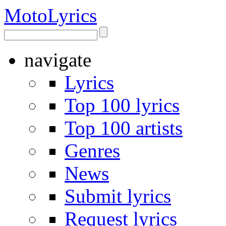
Moto
Lyrics
navigate
Lyrics
Top 100 lyrics
Top 100 artists
Genres
News
Submit lyrics
Request lyrics