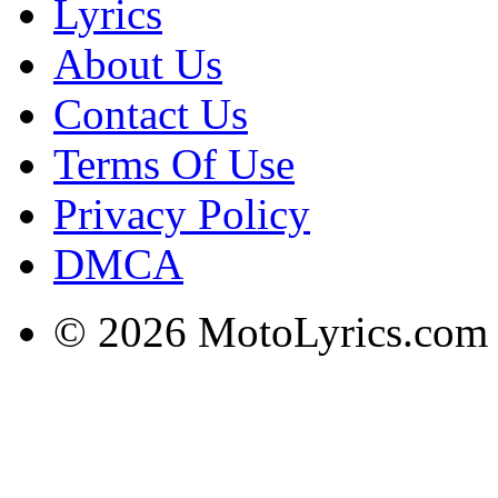
Lyrics
About Us
Contact Us
Terms Of Use
Privacy Policy
DMCA
© 2026 MotoLyrics.com |