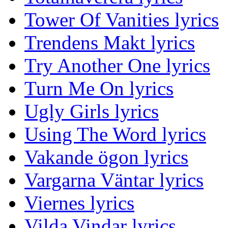
Tower Of Vanities lyrics
Trendens Makt lyrics
Try Another One lyrics
Turn Me On lyrics
Ugly Girls lyrics
Using The Word lyrics
Vakande ögon lyrics
Vargarna Väntar lyrics
Viernes lyrics
Vilda Vindar lyrics