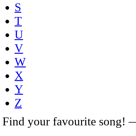
S
T
U
V
W
X
Y
Z
Find your favourite song!