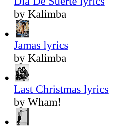
Dia De Suerte lyrics
by Kalimba
Jamas lyrics
by Kalimba
Last Christmas lyrics
by Wham!