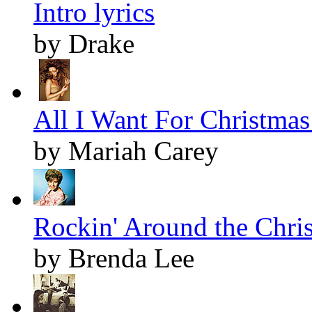
Intro lyrics
by Drake
All I Want For Christmas 
by Mariah Carey
Rockin' Around the Chris
by Brenda Lee