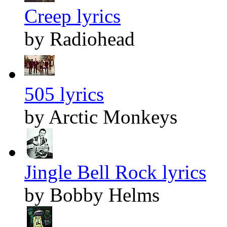
Creep lyrics
by Radiohead
505 lyrics
by Arctic Monkeys
Jingle Bell Rock lyrics
by Bobby Helms