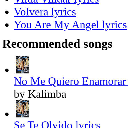
Volvera lyrics
You Are My Angel lyrics
Recommended songs
No Me Quiero Enamorar 
by Kalimba
Se Te Olvido lyrics