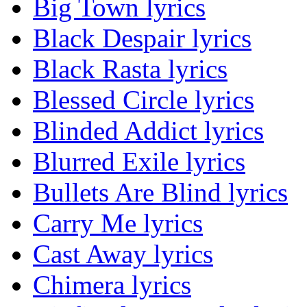
Big Town lyrics
Black Despair lyrics
Black Rasta lyrics
Blessed Circle lyrics
Blinded Addict lyrics
Blurred Exile lyrics
Bullets Are Blind lyrics
Carry Me lyrics
Cast Away lyrics
Chimera lyrics