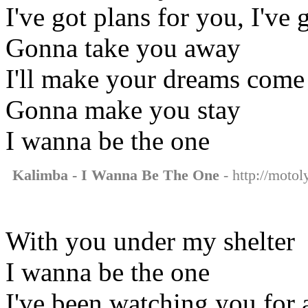
I've got plans for you, I've 
Gonna take you away
I'll make your dreams come 
Gonna make you stay
I wanna be the one
Kalimba - I Wanna Be The One
- http://motol
With you under my shelter
I wanna be the one
I've been watching you for 