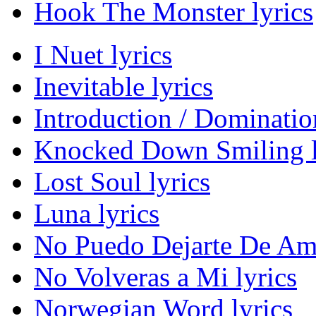
Hook The Monster lyrics
I Nuet lyrics
Inevitable lyrics
Introduction / Domination
Knocked Down Smiling l
Lost Soul lyrics
Luna lyrics
No Puedo Dejarte De Ama
No Volveras a Mi lyrics
Norwegian Word lyrics