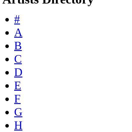
#
A
B
C
D
E
F
G
H