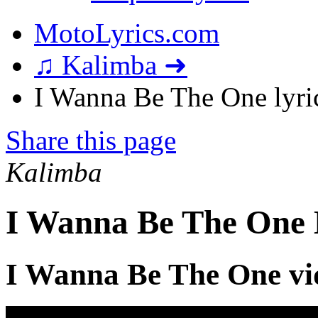
MotoLyrics.com
♫ Kalimba ➜
I Wanna Be The One lyri
Share this page
Kalimba
I Wanna Be The One 
I Wanna Be The One vi