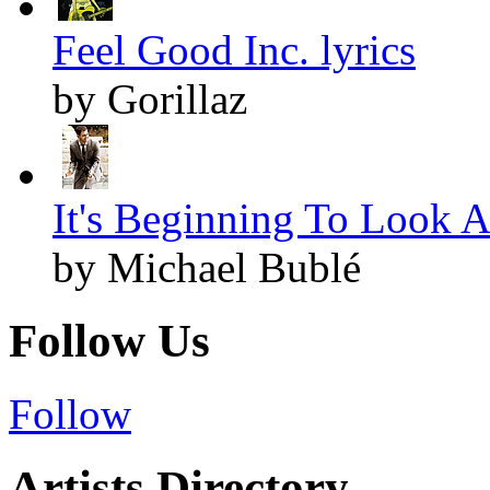
Feel Good Inc. lyrics
by Gorillaz
It's Beginning To Look A
by Michael Bublé
Follow Us
Follow
Artists Directory