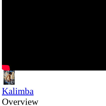
Kalimba
Overview