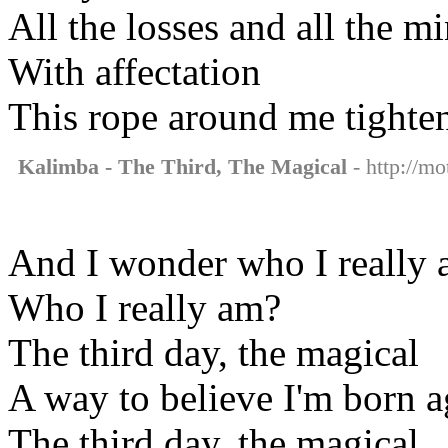
All the losses and all the m
With affectation
This rope around me tighte
Kalimba - The Third, The Magical
- http://mo
And I wonder who I really
Who I really am?
The third day, the magical
A way to believe I'm born a
The third day, the magical