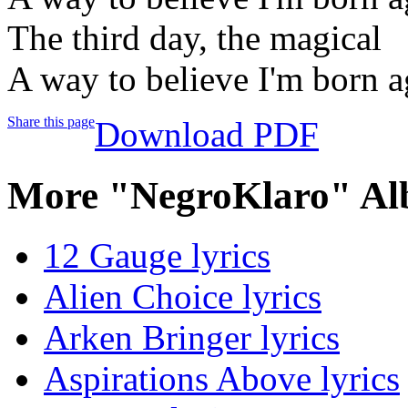
The third day, the magical
A way to believe I'm born a
Share this page
Download PDF
More "NegroKlaro" Al
12 Gauge lyrics
Alien Choice lyrics
Arken Bringer lyrics
Aspirations Above lyrics