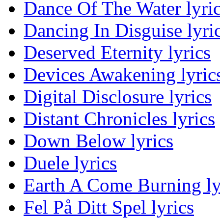
Dance Of The Water lyri
Dancing In Disguise lyri
Deserved Eternity lyrics
Devices Awakening lyric
Digital Disclosure lyrics
Distant Chronicles lyrics
Down Below lyrics
Duele lyrics
Earth A Come Burning ly
Fel På Ditt Spel lyrics