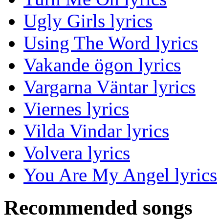
Ugly Girls lyrics
Using The Word lyrics
Vakande ögon lyrics
Vargarna Väntar lyrics
Viernes lyrics
Vilda Vindar lyrics
Volvera lyrics
You Are My Angel lyrics
Recommended songs