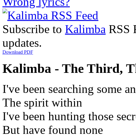
Wrong lyrics?
Subscribe to
Kalimba
RSS Fe
updates.
Download PDF
Kalimba - The Third, T
I've been searching some a
The spirit within
I've been hunting those secr
But have found none