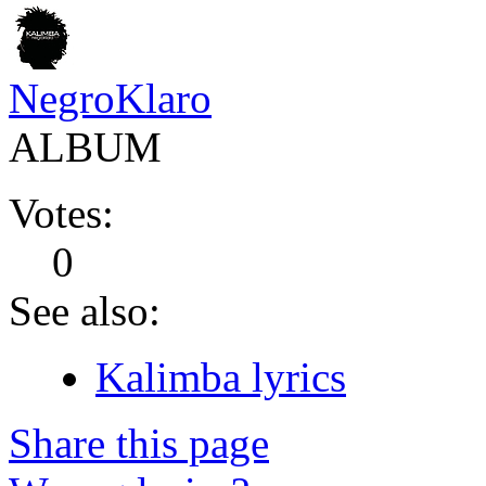
NegroKlaro
ALBUM
Votes:
0
See also:
Kalimba lyrics
Share this page