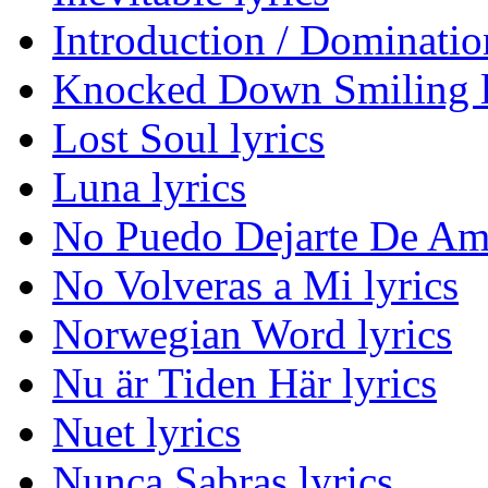
Introduction / Domination
Knocked Down Smiling l
Lost Soul lyrics
Luna lyrics
No Puedo Dejarte De Ama
No Volveras a Mi lyrics
Norwegian Word lyrics
Nu är Tiden Här lyrics
Nuet lyrics
Nunca Sabras lyrics