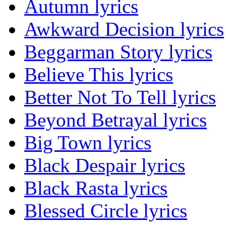
Autumn lyrics
Awkward Decision lyrics
Beggarman Story lyrics
Believe This lyrics
Better Not To Tell lyrics
Beyond Betrayal lyrics
Big Town lyrics
Black Despair lyrics
Black Rasta lyrics
Blessed Circle lyrics