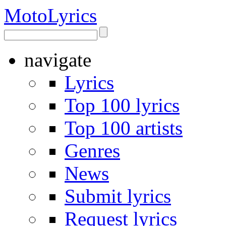
Moto
Lyrics
navigate
Lyrics
Top 100 lyrics
Top 100 artists
Genres
News
Submit lyrics
Request lyrics