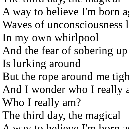
A way to believe I'm born a
Waves of unconsciousness l
In my own whirlpool
And the fear of sobering up
Is lurking around
But the rope around me tigh
And I wonder who I really
Who I really am?
The third day, the magical
A way to believe I'm born a