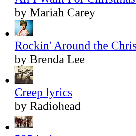
by Mariah Carey
Rockin' Around the Chris
by Brenda Lee
Creep lyrics
by Radiohead