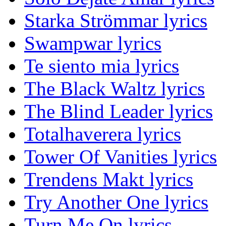
Starka Strömmar lyrics
Swampwar lyrics
Te siento mia lyrics
The Black Waltz lyrics
The Blind Leader lyrics
Totalhaverera lyrics
Tower Of Vanities lyrics
Trendens Makt lyrics
Try Another One lyrics
Turn Me On lyrics