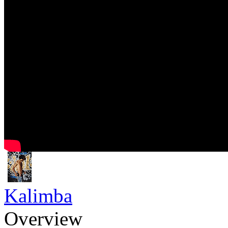
Kalimba
Overview