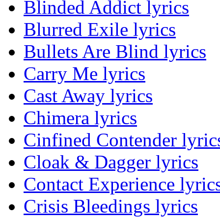
Blinded Addict lyrics
Blurred Exile lyrics
Bullets Are Blind lyrics
Carry Me lyrics
Cast Away lyrics
Chimera lyrics
Cinfined Contender lyric
Cloak & Dagger lyrics
Contact Experience lyric
Crisis Bleedings lyrics