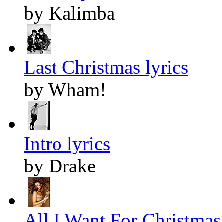
by Kalimba
Last Christmas lyrics
by Wham!
Intro lyrics
by Drake
All I Want For Christmas 