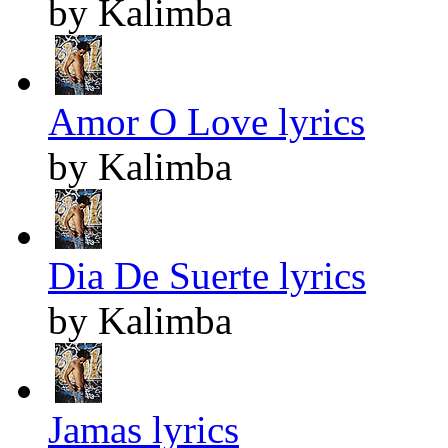
by Kalimba
Amor O Love lyrics
by Kalimba
Dia De Suerte lyrics
by Kalimba
Jamas lyrics