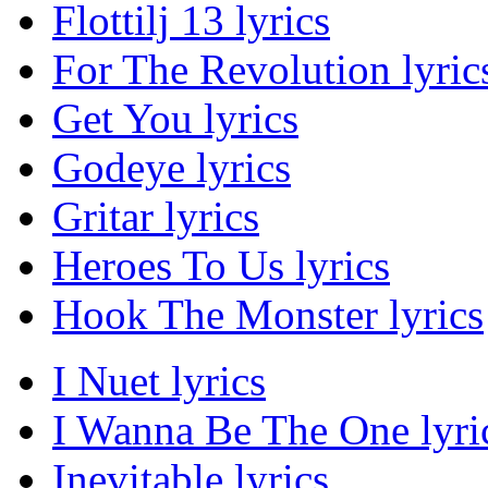
Flottilj 13 lyrics
For The Revolution lyric
Get You lyrics
Godeye lyrics
Gritar lyrics
Heroes To Us lyrics
Hook The Monster lyrics
I Nuet lyrics
I Wanna Be The One lyri
Inevitable lyrics