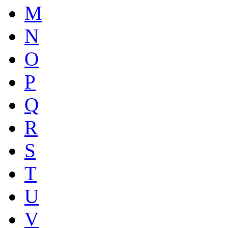
M
N
O
P
Q
R
S
T
U
V