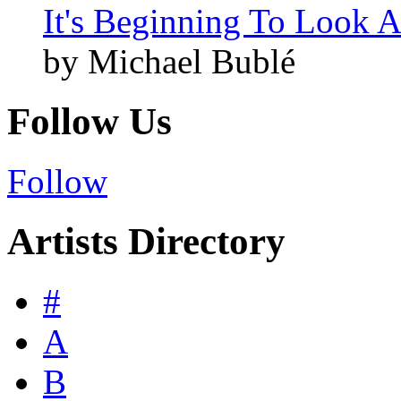
It's Beginning To Look A
by Michael Bublé
Follow Us
Follow
Artists Directory
#
A
B