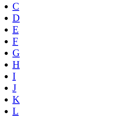
C
D
E
F
G
H
I
J
K
L