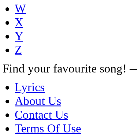
W
X
Y
Z
Find your favourite song!
Lyrics
About Us
Contact Us
Terms Of Use