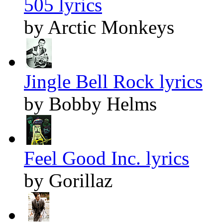
505 lyrics
by Arctic Monkeys
Jingle Bell Rock lyrics
by Bobby Helms
Feel Good Inc. lyrics
by Gorillaz