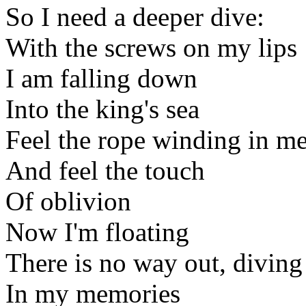
So I need a deeper dive:
With the screws on my lips
I am falling down
Into the king's sea
Feel the rope winding in m
And feel the touch
Of oblivion
Now I'm floating
There is no way out, divin
In my memories