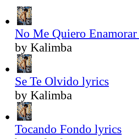
No Me Quiero Enamorar 
by Kalimba
Se Te Olvido lyrics
by Kalimba
Tocando Fondo lyrics