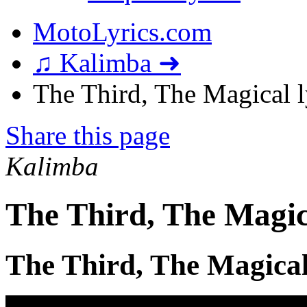
MotoLyrics.com
♫ Kalimba ➜
The Third, The Magical l
Share this page
Kalimba
The Third, The Magic
The Third, The Magical