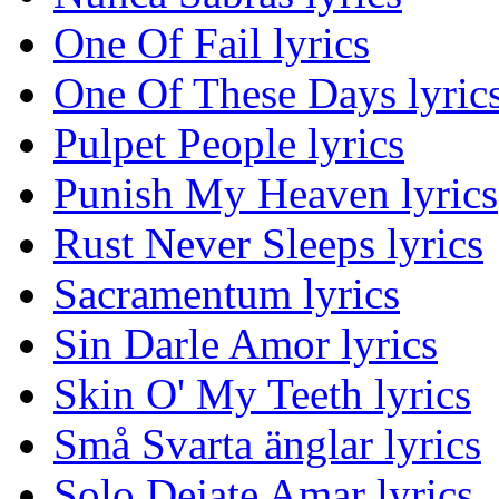
One Of Fail lyrics
One Of These Days lyric
Pulpet People lyrics
Punish My Heaven lyrics
Rust Never Sleeps lyrics
Sacramentum lyrics
Sin Darle Amor lyrics
Skin O' My Teeth lyrics
Små Svarta änglar lyrics
Solo Dejate Amar lyrics