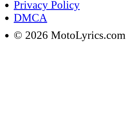
Privacy Policy
DMCA
© 2026 MotoLyrics.com |