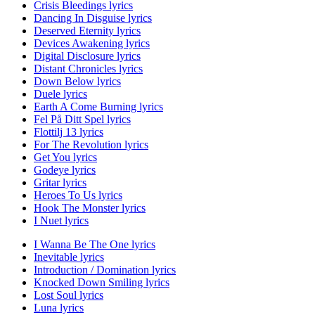
Crisis Bleedings lyrics
Dancing In Disguise lyrics
Deserved Eternity lyrics
Devices Awakening lyrics
Digital Disclosure lyrics
Distant Chronicles lyrics
Down Below lyrics
Duele lyrics
Earth A Come Burning lyrics
Fel På Ditt Spel lyrics
Flottilj 13 lyrics
For The Revolution lyrics
Get You lyrics
Godeye lyrics
Gritar lyrics
Heroes To Us lyrics
Hook The Monster lyrics
I Nuet lyrics
I Wanna Be The One lyrics
Inevitable lyrics
Introduction / Domination lyrics
Knocked Down Smiling lyrics
Lost Soul lyrics
Luna lyrics