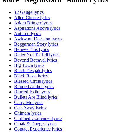
12 Gauge lyrics
Alien Choice lyrics
Arken Bringer lyrics
Aspirations Above lyrics
Autumn lyrics
Awkward Decision lyrics
Beggarman Story lyrics
Believe This lyrics
Better Not To Tell lyrics
Beyond Betrayal lyrics
Big Town lyrics
Black Despair lyrics
Black Rasta lyrics
Blessed Circle lyrics
Blinded Addict lyrics
Blurred Exile lyrics
Bullets Are Blind lyrics
Carry Me lyrics
Cast Away lyrics
Chimera lyrics
Cinfined Contender lyrics
Cloak & Dagger lyrics
Contact Experience lyrics