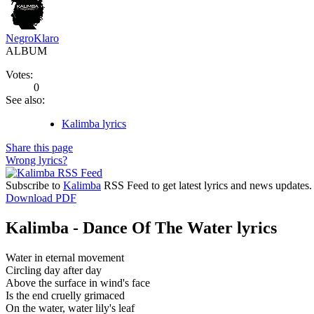
NegroKlaro
ALBUM
Votes:
0
See also:
Kalimba lyrics
Share this page
Wrong lyrics?
Subscribe to
Kalimba
RSS Feed to get latest lyrics and news updates.
Download PDF
Kalimba - Dance Of The Water lyrics
Water in eternal movement
Circling day after day
Above the surface in wind's face
Is the end cruelly grimaced
On the water, water lily's leaf