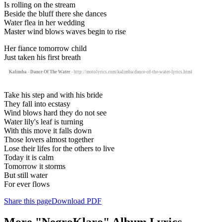
Is rolling on the stream
Beside the bluff there she dances
Water flea in her wedding
Master wind blows waves begin to rise
Her fiance tomorrow child
Just taken his first breath
Kalimba - Dance Of The Water
- http://motolyrics.com/kalimba/dance-of-the-water-lyrics.html
Take his step and with his bride
They fall into ecstasy
Wind blows hard they do not see
Water lily's leaf is turning
With this move it falls down
Those lovers almost together
Lose their lifes for the others to live
Today it is calm
Tomorrow it storms
But still water
For ever flows
Share this page
Download PDF
More "NegroKlaro" Album Lyrics