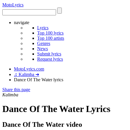
Moto
Lyrics
navigate
Lyrics
Top 100 lyrics
Top 100 artists
Genres
News
Submit lyrics
Request lyrics
MotoLyrics.com
♫ Kalimba ➜
Dance Of The Water lyrics
Share this page
Kalimba
Dance Of The Water Lyrics
Dance Of The Water video