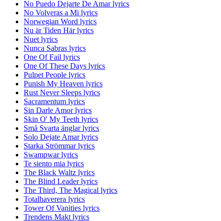
No Puedo Dejarte De Amar lyrics
No Volveras a Mi lyrics
Norwegian Word lyrics
Nu är Tiden Här lyrics
Nuet lyrics
Nunca Sabras lyrics
One Of Fail lyrics
One Of These Days lyrics
Pulpet People lyrics
Punish My Heaven lyrics
Rust Never Sleeps lyrics
Sacramentum lyrics
Sin Darle Amor lyrics
Skin O' My Teeth lyrics
Små Svarta änglar lyrics
Solo Dejate Amar lyrics
Starka Strömmar lyrics
Swampwar lyrics
Te siento mia lyrics
The Black Waltz lyrics
The Blind Leader lyrics
The Third, The Magical lyrics
Totalhaverera lyrics
Tower Of Vanities lyrics
Trendens Makt lyrics