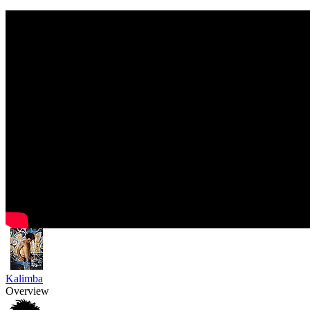
Kalimba
Overview