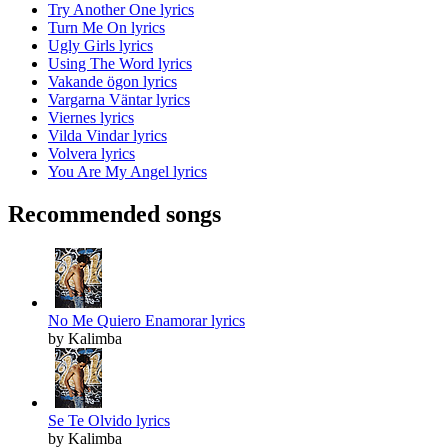
Try Another One lyrics
Turn Me On lyrics
Ugly Girls lyrics
Using The Word lyrics
Vakande ögon lyrics
Vargarna Väntar lyrics
Viernes lyrics
Vilda Vindar lyrics
Volvera lyrics
You Are My Angel lyrics
Recommended songs
No Me Quiero Enamorar lyrics
by Kalimba
Se Te Olvido lyrics
by Kalimba