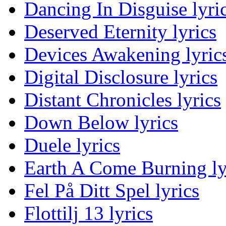
Dancing In Disguise lyri
Deserved Eternity lyrics
Devices Awakening lyric
Digital Disclosure lyrics
Distant Chronicles lyrics
Down Below lyrics
Duele lyrics
Earth A Come Burning ly
Fel På Ditt Spel lyrics
Flottilj 13 lyrics