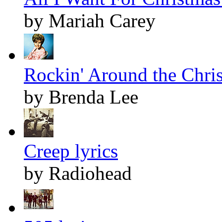
by Mariah Carey
Rockin' Around the Chris
by Brenda Lee
Creep lyrics
by Radiohead