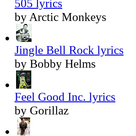
505 lyrics
by Arctic Monkeys
Jingle Bell Rock lyrics
by Bobby Helms
Feel Good Inc. lyrics
by Gorillaz