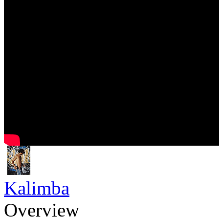
Kalimba
Overview