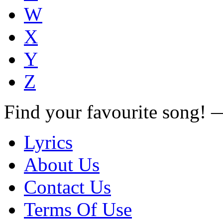
W
X
Y
Z
Find your favourite song!
Lyrics
About Us
Contact Us
Terms Of Use