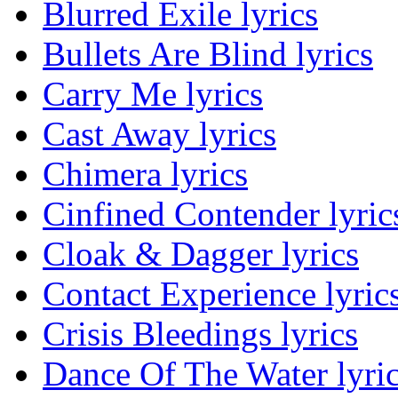
Blurred Exile lyrics
Bullets Are Blind lyrics
Carry Me lyrics
Cast Away lyrics
Chimera lyrics
Cinfined Contender lyric
Cloak & Dagger lyrics
Contact Experience lyric
Crisis Bleedings lyrics
Dance Of The Water lyri