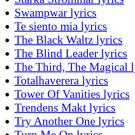
Swampwar lyrics
Te siento mia lyrics
The Black Waltz lyrics
The Blind Leader lyrics
The Third, The Magical l
Totalhaverera lyrics
Tower Of Vanities lyrics
Trendens Makt lyrics
Try Another One lyrics
Turn Me On lyrics