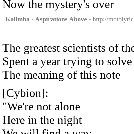
Now the mystery's over
Kalimba - Aspirations Above
- http://motolyri
The greatest scientists of th
Spent a year trying to solve
The meaning of this note
[Cybion]:
"We're not alone
Here in the night
We will find a way