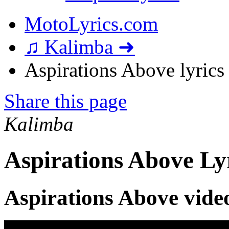
MotoLyrics.com
♫ Kalimba ➜
Aspirations Above lyrics
Share this page
Kalimba
Aspirations Above Ly
Aspirations Above vide