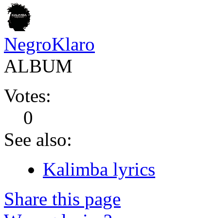
NegroKlaro
ALBUM
Votes:
0
See also:
Kalimba lyrics
Share this page