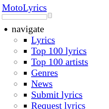
Moto
Lyrics
navigate
Lyrics
Top 100 lyrics
Top 100 artists
Genres
News
Submit lyrics
Request lyrics