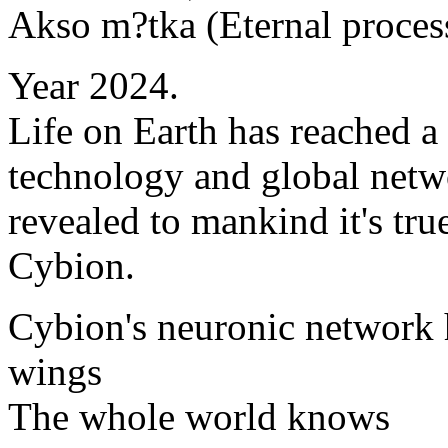
Akso m?tka (Eternal proces
Year 2024.
Life on Earth has reached a
technology and global netw
revealed to mankind it's true
Cybion.
Cybion's neuronic network 
wings
The whole world knows