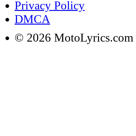
Privacy Policy
DMCA
© 2026 MotoLyrics.com |