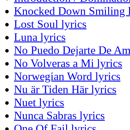
Knocked Down Smiling l
Lost Soul lyrics
Luna lyrics
No Puedo Dejarte De Ama
No Volveras a Mi lyrics
Norwegian Word lyrics
Nu är Tiden Här lyrics
Nuet lyrics
Nunca Sabras lyrics
One Of Fail lyrics