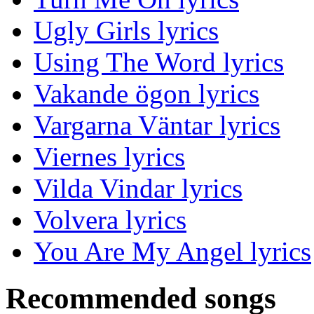
Ugly Girls lyrics
Using The Word lyrics
Vakande ögon lyrics
Vargarna Väntar lyrics
Viernes lyrics
Vilda Vindar lyrics
Volvera lyrics
You Are My Angel lyrics
Recommended songs