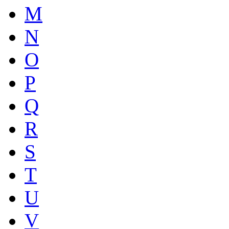
M
N
O
P
Q
R
S
T
U
V