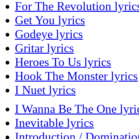
For The Revolution lyric
Get You lyrics
Godeye lyrics
Gritar lyrics
Heroes To Us lyrics
Hook The Monster lyrics
I Nuet lyrics
I Wanna Be The One lyri
Inevitable lyrics
Introduction / Domination