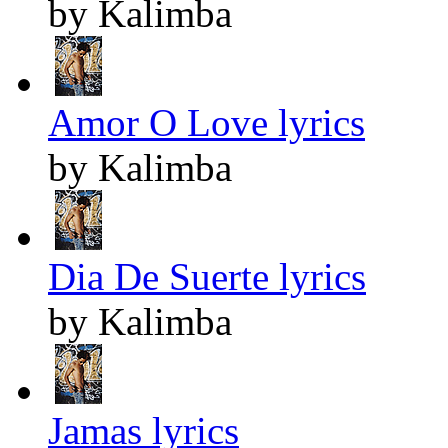
by Kalimba
Amor O Love lyrics
by Kalimba
Dia De Suerte lyrics
by Kalimba
Jamas lyrics