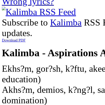
Wrong lyrics?
Subscribe to
Kalimba
RSS Fe
updates.
Download PDF
Kalimba - Aspirations A
Ekhs?m, gor?sh, k?ftu, akee
education)
Akhs?m, demios, k?ng?l, san
domination)