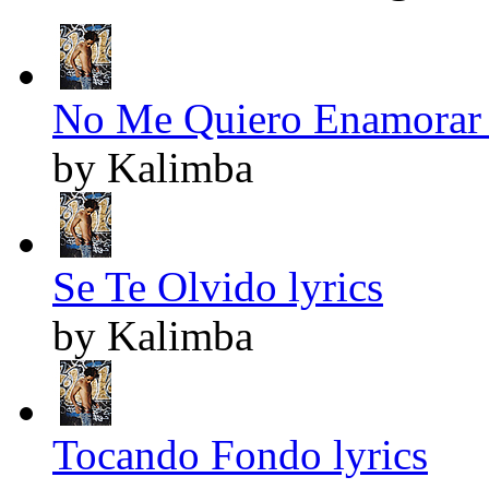
No Me Quiero Enamorar 
by Kalimba
Se Te Olvido lyrics
by Kalimba
Tocando Fondo lyrics