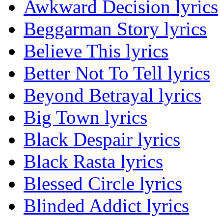
Awkward Decision lyrics
Beggarman Story lyrics
Believe This lyrics
Better Not To Tell lyrics
Beyond Betrayal lyrics
Big Town lyrics
Black Despair lyrics
Black Rasta lyrics
Blessed Circle lyrics
Blinded Addict lyrics