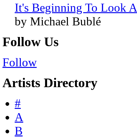
It's Beginning To Look A
by Michael Bublé
Follow Us
Follow
Artists Directory
#
A
B