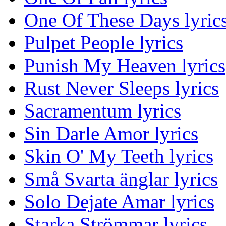
One Of These Days lyric
Pulpet People lyrics
Punish My Heaven lyrics
Rust Never Sleeps lyrics
Sacramentum lyrics
Sin Darle Amor lyrics
Skin O' My Teeth lyrics
Små Svarta änglar lyrics
Solo Dejate Amar lyrics
Starka Strömmar lyrics