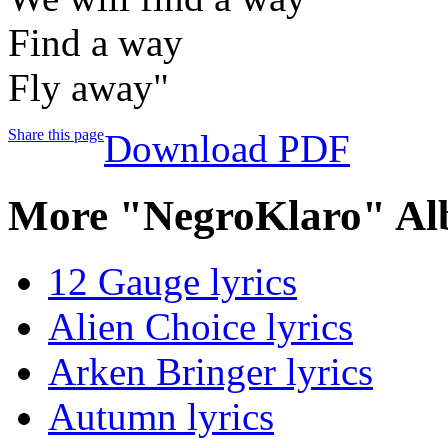
Find a way
Fly away"
Share this page
Download PDF
More "NegroKlaro" Al
12 Gauge lyrics
Alien Choice lyrics
Arken Bringer lyrics
Autumn lyrics