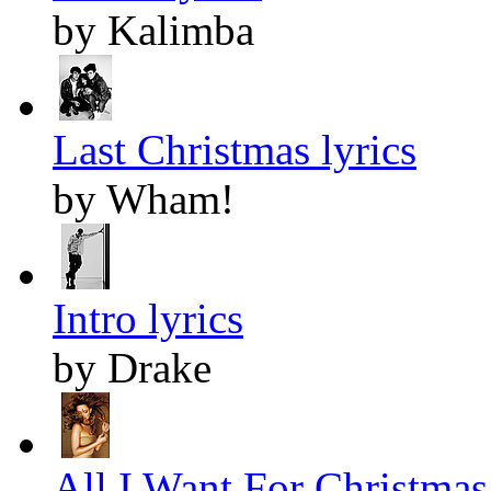
by Kalimba
Last Christmas lyrics
by Wham!
Intro lyrics
by Drake
All I Want For Christmas 