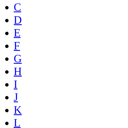
C
D
E
F
G
H
I
J
K
L