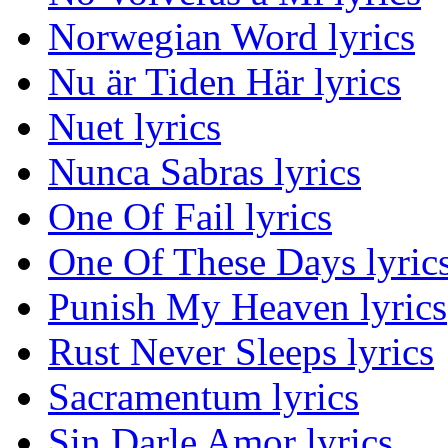
Norwegian Word lyrics
Nu är Tiden Här lyrics
Nuet lyrics
Nunca Sabras lyrics
One Of Fail lyrics
One Of These Days lyric
Punish My Heaven lyrics
Rust Never Sleeps lyrics
Sacramentum lyrics
Sin Darle Amor lyrics