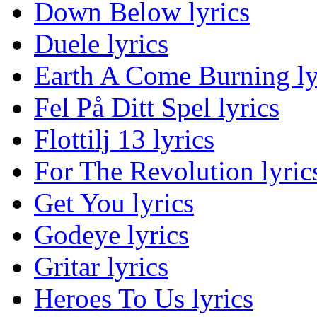
Down Below lyrics
Duele lyrics
Earth A Come Burning ly
Fel På Ditt Spel lyrics
Flottilj 13 lyrics
For The Revolution lyric
Get You lyrics
Godeye lyrics
Gritar lyrics
Heroes To Us lyrics