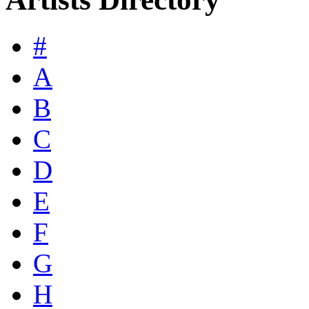
#
A
B
C
D
E
F
G
H