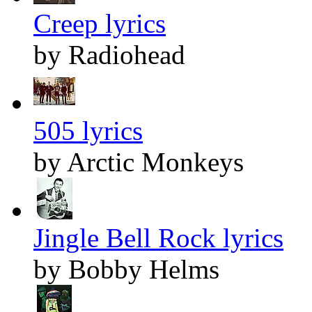
Creep lyrics
by Radiohead
505 lyrics
by Arctic Monkeys
Jingle Bell Rock lyrics
by Bobby Helms