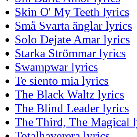
Skin O' My Teeth lyrics
Små Svarta änglar lyrics
Solo Dejate Amar lyrics
Starka Strömmar lyrics
Swampwar lyrics
Te siento mia lyrics
The Black Waltz lyrics
The Blind Leader lyrics
The Third, The Magical l
Totalhaverera lyrics