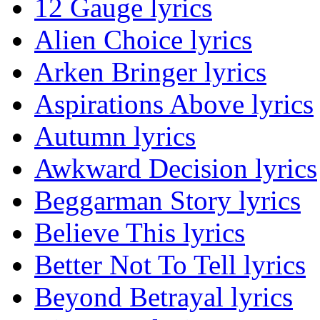
12 Gauge lyrics
Alien Choice lyrics
Arken Bringer lyrics
Aspirations Above lyrics
Autumn lyrics
Awkward Decision lyrics
Beggarman Story lyrics
Believe This lyrics
Better Not To Tell lyrics
Beyond Betrayal lyrics