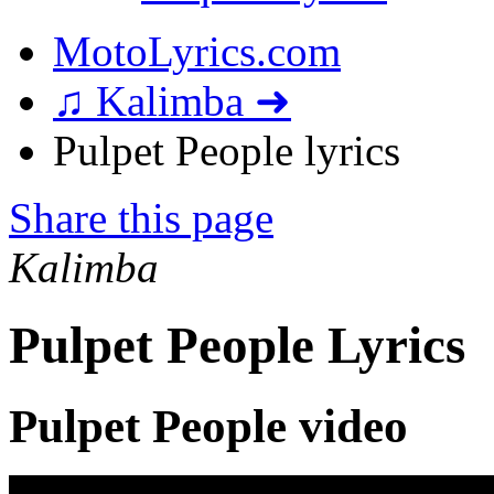
MotoLyrics.com
♫ Kalimba ➜
Pulpet People lyrics
Share this page
Kalimba
Pulpet People Lyrics
Pulpet People video