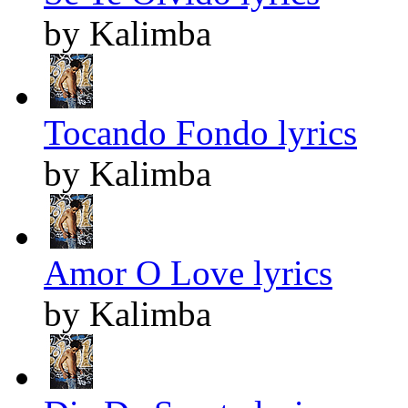
by Kalimba
Tocando Fondo lyrics
by Kalimba
Amor O Love lyrics
by Kalimba