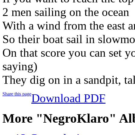
2 men sailing on the ocean
With a wind from the east 
So their boat sail in slowm
On that score you can set yo
saying)
They dig on in a sandpit, ta
Share this page
Download PDF
More "NegroKlaro" Al