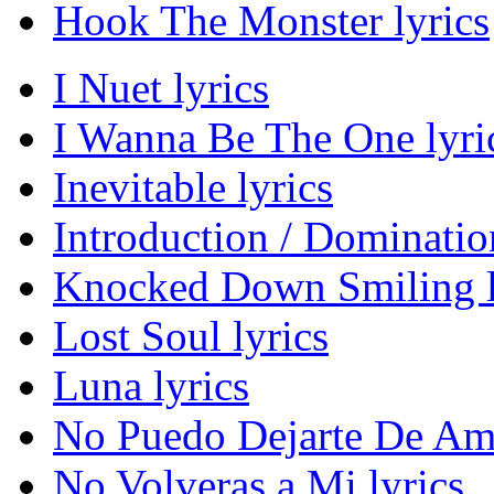
Hook The Monster lyrics
I Nuet lyrics
I Wanna Be The One lyri
Inevitable lyrics
Introduction / Domination
Knocked Down Smiling l
Lost Soul lyrics
Luna lyrics
No Puedo Dejarte De Ama
No Volveras a Mi lyrics