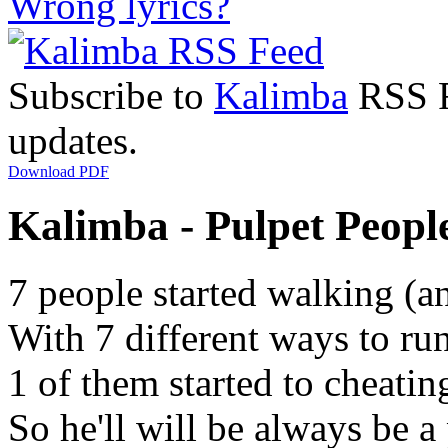
Wrong lyrics?
Subscribe to
Kalimba
RSS Fe
updates.
Download PDF
Kalimba - Pulpet People
7 people started walking (a
With 7 different ways to ru
1 of them started to cheatin
So he'll will be always be a