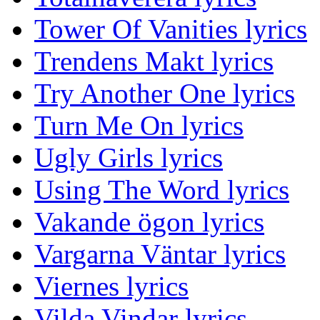
Tower Of Vanities lyrics
Trendens Makt lyrics
Try Another One lyrics
Turn Me On lyrics
Ugly Girls lyrics
Using The Word lyrics
Vakande ögon lyrics
Vargarna Väntar lyrics
Viernes lyrics
Vilda Vindar lyrics