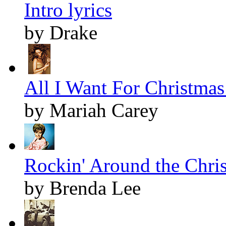
Intro lyrics
by Drake
All I Want For Christmas 
by Mariah Carey
Rockin' Around the Chris
by Brenda Lee