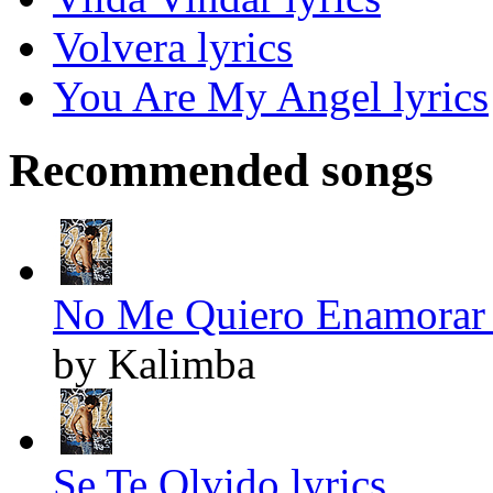
Volvera lyrics
You Are My Angel lyrics
Recommended songs
No Me Quiero Enamorar 
by Kalimba
Se Te Olvido lyrics