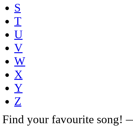
S
T
U
V
W
X
Y
Z
Find your favourite song!