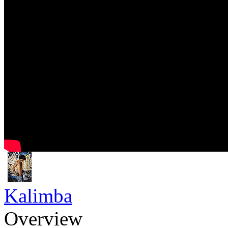
Kalimba
Overview