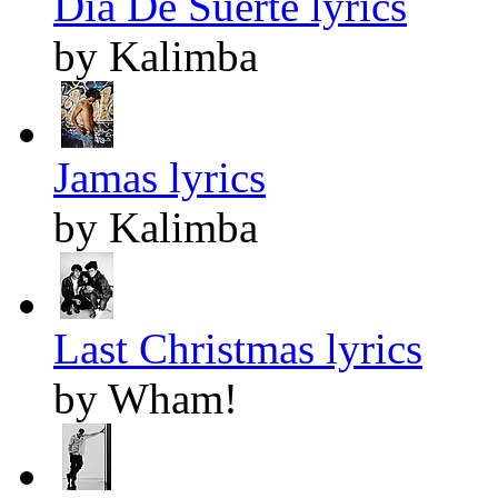
Dia De Suerte lyrics
by Kalimba
Jamas lyrics
by Kalimba
Last Christmas lyrics
by Wham!