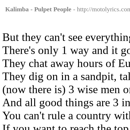
Kalimba - Pulpet People
- http://motolyrics.co
But they can't see everythi
There's only 1 way and it g
They chat away hours of E
They dig on in a sandpit, ta
(now there is) 3 wise men 
And all good things are 3 
You can't rule a country wi
If you want to reach the to