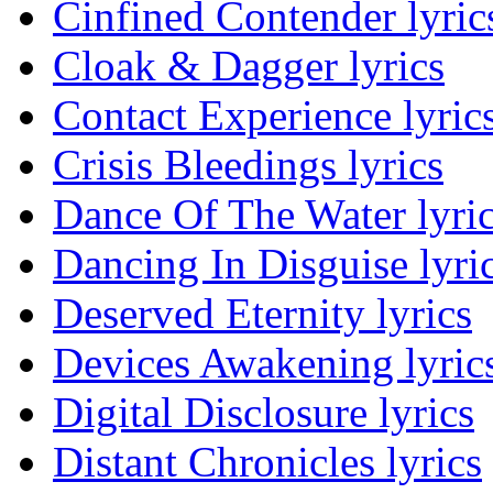
Cinfined Contender lyric
Cloak & Dagger lyrics
Contact Experience lyric
Crisis Bleedings lyrics
Dance Of The Water lyri
Dancing In Disguise lyri
Deserved Eternity lyrics
Devices Awakening lyric
Digital Disclosure lyrics
Distant Chronicles lyrics