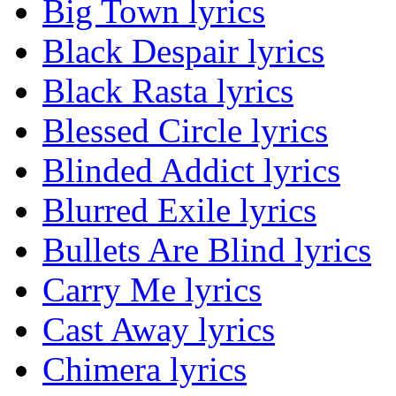
Big Town lyrics
Black Despair lyrics
Black Rasta lyrics
Blessed Circle lyrics
Blinded Addict lyrics
Blurred Exile lyrics
Bullets Are Blind lyrics
Carry Me lyrics
Cast Away lyrics
Chimera lyrics