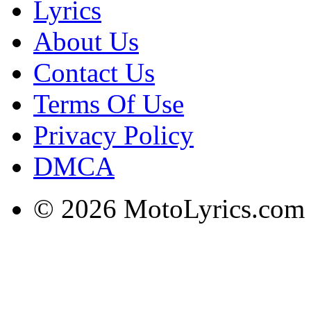
Lyrics
About Us
Contact Us
Terms Of Use
Privacy Policy
DMCA
© 2026 MotoLyrics.com |