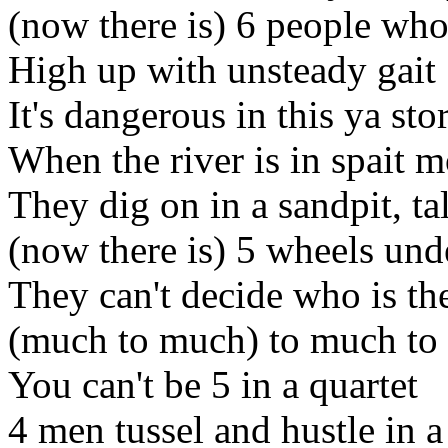
(now there is) 6 people who
High up with unsteady gait
It's dangerous in this ya st
When the river is in spait 
They dig on in a sandpit, ta
(now there is) 5 wheels und
They can't decide who is the
(much to much) to much to 
You can't be 5 in a quartet
4 men tussel and hustle in a