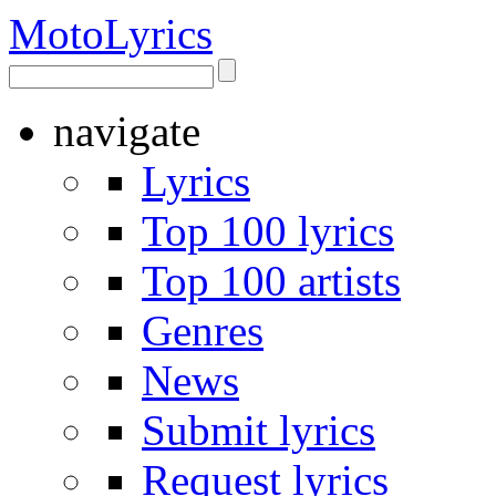
Moto
Lyrics
navigate
Lyrics
Top 100 lyrics
Top 100 artists
Genres
News
Submit lyrics
Request lyrics