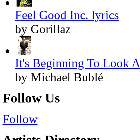
Feel Good Inc. lyrics
by Gorillaz
It's Beginning To Look A
by Michael Bublé
Follow Us
Follow
Artists Directory