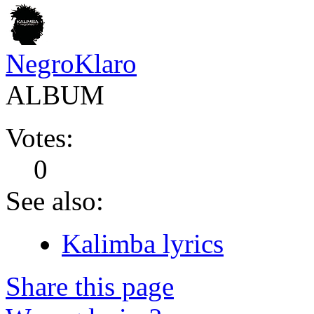
NegroKlaro
ALBUM
Votes:
0
See also:
Kalimba lyrics
Share this page