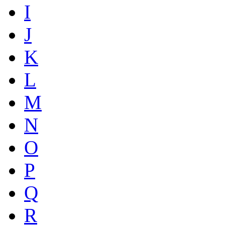
I
J
K
L
M
N
O
P
Q
R