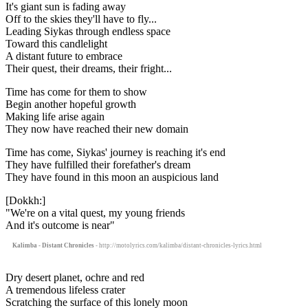
It's giant sun is fading away
Off to the skies they'll have to fly...
Leading Siykas through endless space
Toward this candlelight
A distant future to embrace
Their quest, their dreams, their fright...
Time has come for them to show
Begin another hopeful growth
Making life arise again
They now have reached their new domain
Time has come, Siykas' journey is reaching it's end
They have fulfilled their forefather's dream
They have found in this moon an auspicious land
[Dokkh:]
"We're on a vital quest, my young friends
And it's outcome is near"
Kalimba - Distant Chronicles
- http://motolyrics.com/kalimba/distant-chronicles-lyrics.html
Dry desert planet, ochre and red
A tremendous lifeless crater
Scratching the surface of this lonely moon