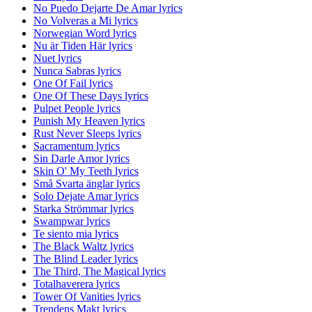
No Puedo Dejarte De Amar lyrics
No Volveras a Mi lyrics
Norwegian Word lyrics
Nu är Tiden Här lyrics
Nuet lyrics
Nunca Sabras lyrics
One Of Fail lyrics
One Of These Days lyrics
Pulpet People lyrics
Punish My Heaven lyrics
Rust Never Sleeps lyrics
Sacramentum lyrics
Sin Darle Amor lyrics
Skin O' My Teeth lyrics
Små Svarta änglar lyrics
Solo Dejate Amar lyrics
Starka Strömmar lyrics
Swampwar lyrics
Te siento mia lyrics
The Black Waltz lyrics
The Blind Leader lyrics
The Third, The Magical lyrics
Totalhaverera lyrics
Tower Of Vanities lyrics
Trendens Makt lyrics