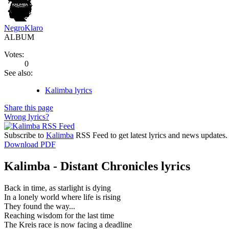
NegroKlaro
ALBUM
Votes:
0
See also:
Kalimba lyrics
Share this page
Wrong lyrics?
Subscribe to
Kalimba
RSS Feed to get latest lyrics and news updates.
Download PDF
Kalimba - Distant Chronicles lyrics
Back in time, as starlight is dying
In a lonely world where life is rising
They found the way...
Reaching wisdom for the last time
The Kreis race is now facing a deadline