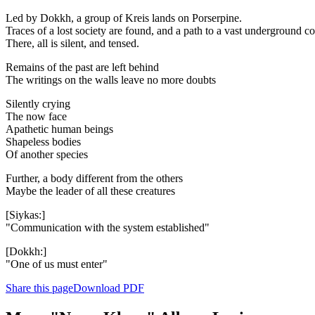
Led by Dokkh, a group of Kreis lands on Porserpine.
Traces of a lost society are found, and a path to a vast underground c
There, all is silent, and tensed.
Remains of the past are left behind
The writings on the walls leave no more doubts
Silently crying
The now face
Apathetic human beings
Shapeless bodies
Of another species
Further, a body different from the others
Maybe the leader of all these creatures
[Siykas:]
"Communication with the system established"
[Dokkh:]
"One of us must enter"
Share this page
Download PDF