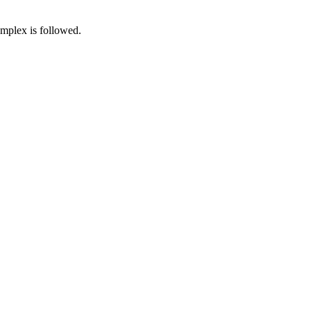
omplex is followed.