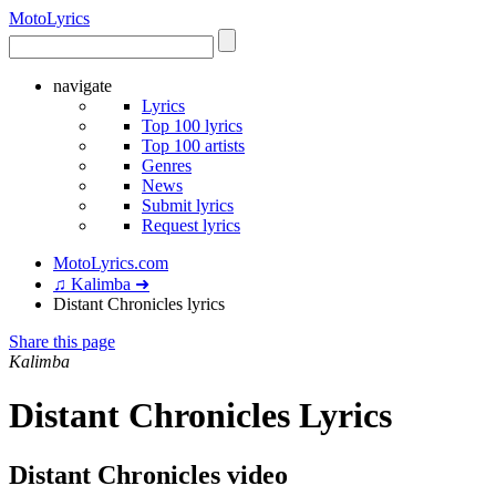
Moto
Lyrics
navigate
Lyrics
Top 100 lyrics
Top 100 artists
Genres
News
Submit lyrics
Request lyrics
MotoLyrics.com
♫ Kalimba ➜
Distant Chronicles lyrics
Share this page
Kalimba
Distant Chronicles Lyrics
Distant Chronicles video