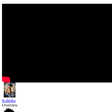
Kalimba
Overview