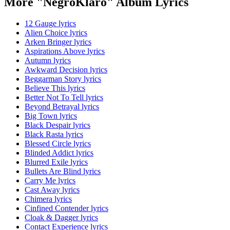
More "NegroKlaro" Album Lyrics
12 Gauge lyrics
Alien Choice lyrics
Arken Bringer lyrics
Aspirations Above lyrics
Autumn lyrics
Awkward Decision lyrics
Beggarman Story lyrics
Believe This lyrics
Better Not To Tell lyrics
Beyond Betrayal lyrics
Big Town lyrics
Black Despair lyrics
Black Rasta lyrics
Blessed Circle lyrics
Blinded Addict lyrics
Blurred Exile lyrics
Bullets Are Blind lyrics
Carry Me lyrics
Cast Away lyrics
Chimera lyrics
Cinfined Contender lyrics
Cloak & Dagger lyrics
Contact Experience lyrics