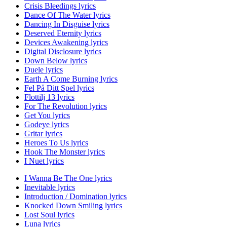
Crisis Bleedings lyrics
Dance Of The Water lyrics
Dancing In Disguise lyrics
Deserved Eternity lyrics
Devices Awakening lyrics
Digital Disclosure lyrics
Down Below lyrics
Duele lyrics
Earth A Come Burning lyrics
Fel På Ditt Spel lyrics
Flottilj 13 lyrics
For The Revolution lyrics
Get You lyrics
Godeye lyrics
Gritar lyrics
Heroes To Us lyrics
Hook The Monster lyrics
I Nuet lyrics
I Wanna Be The One lyrics
Inevitable lyrics
Introduction / Domination lyrics
Knocked Down Smiling lyrics
Lost Soul lyrics
Luna lyrics